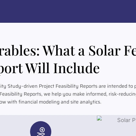
ables: What a Solar Fe
ort Will Include
lity Study–driven Project Feasibility Reports are intended to
t Feasibility Reports, we help you make informed, risk-reduci
w with financial modeling and site analytics.