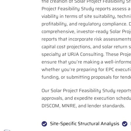
the creation of Solar Project Feasibility 
Project Feasibility Study reports assess a 
viability in terms of site suitability, techni
profitability, and regulatory compliance. 
comprehensive, investor-ready Solar Proje
reports that incorporate risk assessments
capital cost projections, and solar return 
specialty at URJA Consulting. These Proje
ensure that you’re making a well-informe
whether you’re preparing for EPC executio
funding, or submitting proposals for tend
Our Solar Project Feasibility Study report
approvals, and expedite execution schedu
DISCOM, MNRE, and lender standards.
Site-Specific Structural Analysis