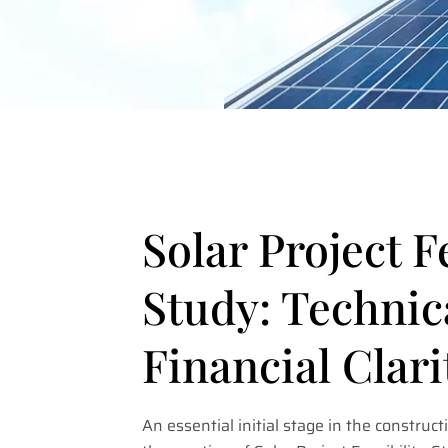
Solar Project F
Study: Technic
Financial Clari
An essential initial stage in the constructi