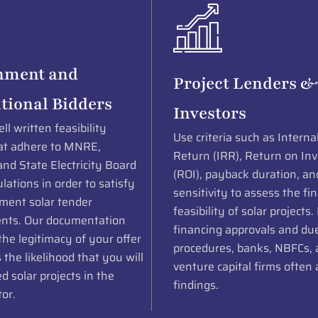
nment and
Project Lenders &
utional Bidders
Investors
ll written feasibility
Use criteria such as Interna
at adhere to MNRE,
Return (IRR), Return on In
nd State Electricity Board
(ROI), payback duration, an
lations in order to satisfy
sensitivity to assess the fin
nment solar tender
feasibility of solar projects.
nts. Our documentation
financing approvals and due
he legitimacy of your offer
procedures, banks, NBFCs,
 the likelihood that you will
venture capital firms often 
 solar projects in the
findings.
tor.