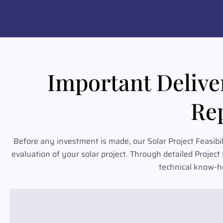
Important Deliver
Rep
Before any investment is made, our Solar Project Feasibi
evaluation of your solar project. Through detailed Projec
technical know-ho