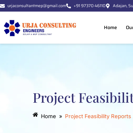
Skip
urjaconsultantmep@gmail.com
+91 97370 46110
Adajan, Su
to
content
Home
Ou
Project Feasibili
Home
»
Project Feasibility Reports