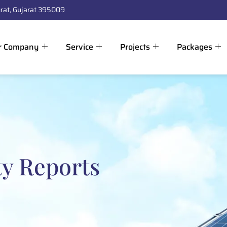
rat, Gujarat 395009
r Company
Service
Projects
Packages
ty Reports