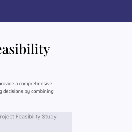
asibility
 provide a comprehensive
ng decisions by combining