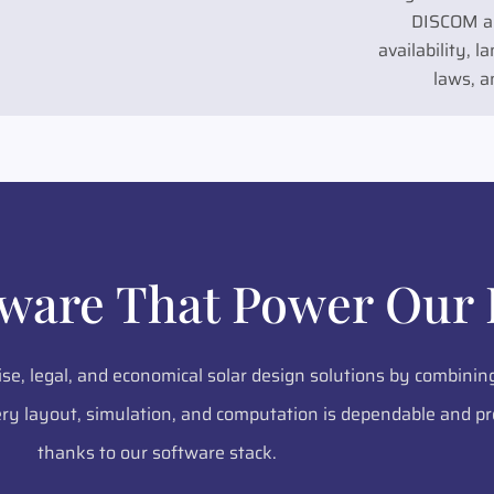
DISCOM al
availability, 
laws, a
tware That Power Our 
ise, legal, and economical solar design solutions by combinin
y layout, simulation, and computation is dependable and pr
thanks to our software stack.