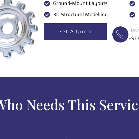
Ground-Mount Layouts
3D Structural Modelling
Have
Get A Quote
+91
Who Needs This Servic