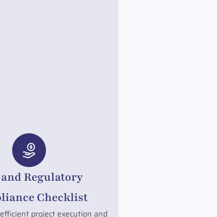
 and Regulatory
iance Checklist
efficient project execution and