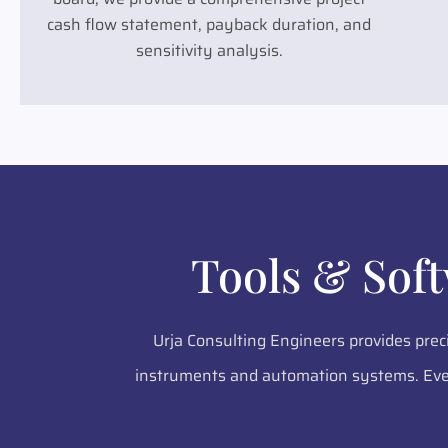
cash flow statement, payback duration, and
sensitivity analysis.
Tools & Sof
Urja Consulting Engineers provides prec
instruments and automation systems. Ever