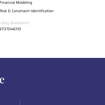
Financial Modeling
Risk & Constraint Identification
 Any Questions?
 9737046110
e