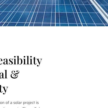
easibility
al &
ty
on of a solar project is