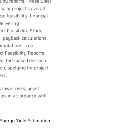
Study reports. These Solar
solar project’s overall
cal feasibility, financial
Delivering
ct Feasibility Study
, payback calculations,
simulations is our
ct Feasibility Reports
d, fact-based decision
n, applying for project
ers.
s lower risks, boost
les in accordance with
Energy Yield Estimation