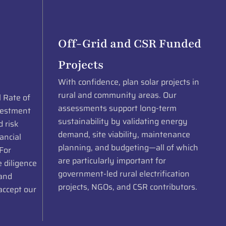
Off-Grid and CSR Funded
Projects
With confidence, plan solar projects in
rural and community areas. Our
l Rate of
assessments support long-term
vestment
sustainability by validating energy
d risk
demand, site viability, maintenance
ancial
planning, and budgeting—all of which
 For
are particularly important for
 diligence
government-led rural electrification
 and
projects, NGOs, and CSR contributors.
accept our