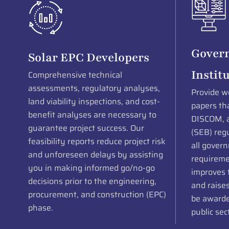
Gover
Solar EPC Developers
Instit
Comprehensive technical
assessments, regulatory analyses,
Provide we
land viability inspections, and cost-
papers th
benefit analyses are necessary to
DISCOM, a
guarantee project success. Our
(SEB) regu
feasibility reports reduce project risk
all gover
and unforeseen delays by assisting
requireme
you in making informed go/no-go
improves t
decisions prior to the engineering,
and raises
procurement, and construction (EPC)
be awarded
phase.
public sec