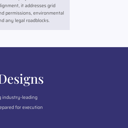
ignment, it addresses grid
land permissions, environmental
nd any legal roadblocks.
Designs
g industry-leading
epared for execution