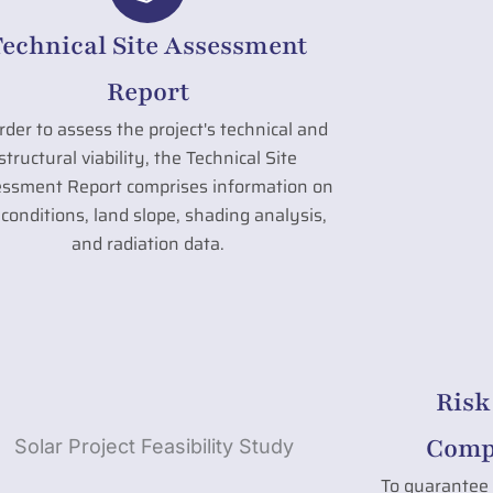
Technical Site Assessment
Report
rder to assess the project's technical and
structural viability, the Technical Site
ssment Report comprises information on
l conditions, land slope, shading analysis,
and radiation data.
Risk
Compl
To guarantee 