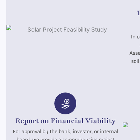
In o
Asse
soi
Report on Financial Viability
For approval by the bank, investor, or internal
board, we provide a comprehensive project