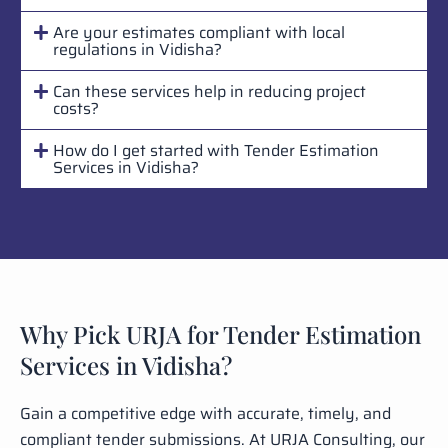
Are your estimates compliant with local
regulations in Vidisha?
Can these services help in reducing project
costs?
How do I get started with Tender Estimation
Services in Vidisha?
Why Pick URJA for Tender Estimation
Services in Vidisha?
Gain a competitive edge with accurate, timely, and
compliant tender submissions. At URJA Consulting, our