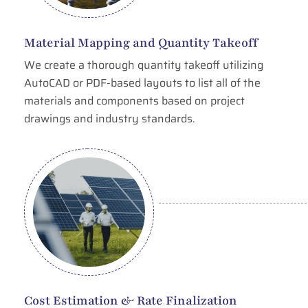
Material Mapping and Quantity Takeoff
We create a thorough quantity takeoff utilizing
AutoCAD or PDF-based layouts to list all of the
materials and components based on project
drawings and industry standards.
Cost Estimation & Rate Finalization