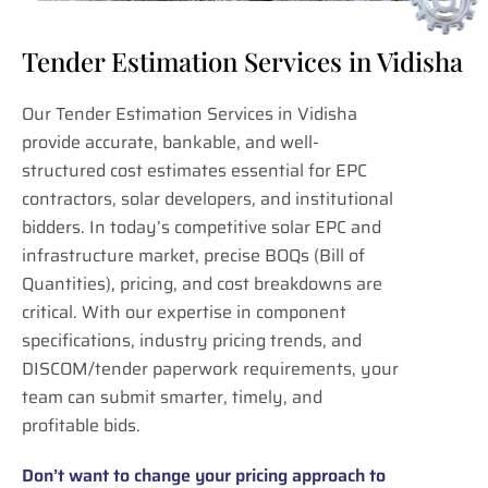
Tender Estimation Services in Vidisha
Our Tender Estimation Services in Vidisha
provide accurate, bankable, and well-
structured cost estimates essential for EPC
contractors, solar developers, and institutional
bidders. In today’s competitive solar EPC and
infrastructure market, precise BOQs (Bill of
Quantities), pricing, and cost breakdowns are
critical. With our expertise in component
specifications, industry pricing trends, and
DISCOM/tender paperwork requirements, your
team can submit smarter, timely, and
profitable bids.
Don’t want to change your pricing approach to