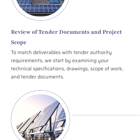
Review of Tender Documents and Project
Scope
To match deliverables with tender authority
requirements, we start by examining your
technical specifications, drawings, scope of work,
and tender documents.