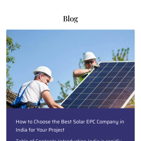
Blog
How to Choose the Best Solar EPC Company in
India for Your Project