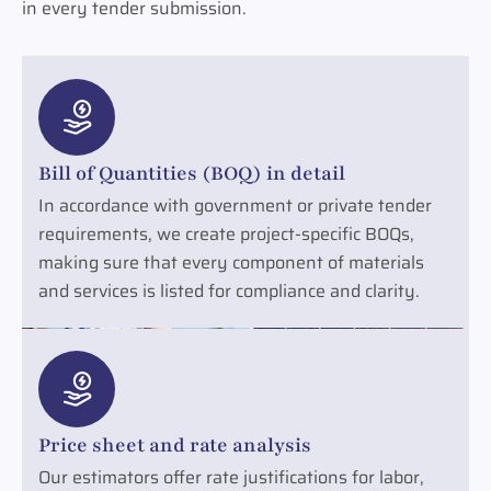
in every tender submission.
Bill of Quantities (BOQ) in detail
In accordance with government or private tender
requirements, we create project-specific BOQs,
making sure that every component of materials
and services is listed for compliance and clarity.
Price sheet and rate analysis
Our estimators offer rate justifications for labor,