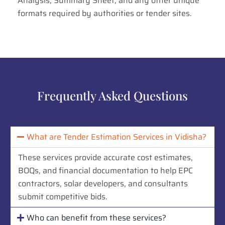
Analysis, Summary Sheet, and any other unique
formats required by authorities or tender sites.
Frequently Asked Questions
What are Tender Estimation Services in Vidisha?
These services provide accurate cost estimates,
BOQs, and financial documentation to help EPC
contractors, solar developers, and consultants
submit competitive bids.
Who can benefit from these services?