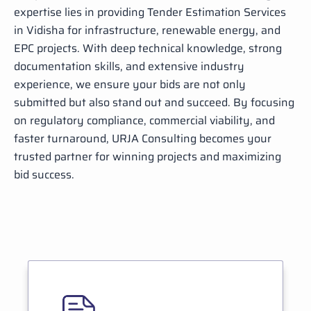
expertise lies in providing Tender Estimation Services
in Vidisha for infrastructure, renewable energy, and
EPC projects. With deep technical knowledge, strong
documentation skills, and extensive industry
experience, we ensure your bids are not only
submitted but also stand out and succeed. By focusing
on regulatory compliance, commercial viability, and
faster turnaround, URJA Consulting becomes your
trusted partner for winning projects and maximizing
bid success.