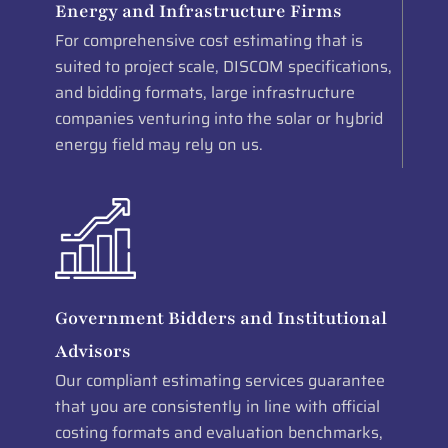
Energy and Infrastructure Firms
For comprehensive cost estimating that is
suited to project scale, DISCOM specifications,
and bidding formats, large infrastructure
companies venturing into the solar or hybrid
energy field may rely on us.
Government Bidders and Institutional
Advisors
Our compliant estimating services guarantee
that you are consistently in line with official
costing formats and evaluation benchmarks,