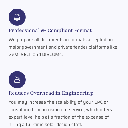
Professional & Compliant Format
We prepare all documents in formats accepted by
major government and private tender platforms like
GeM, SECI, and DISCOMs.
Reduces Overhead in Engineering
You may increase the scalability of your EPC or
consulting firm by using our service, which offers
expert-level help at a fraction of the expense of
hiring a full-time solar design staff.