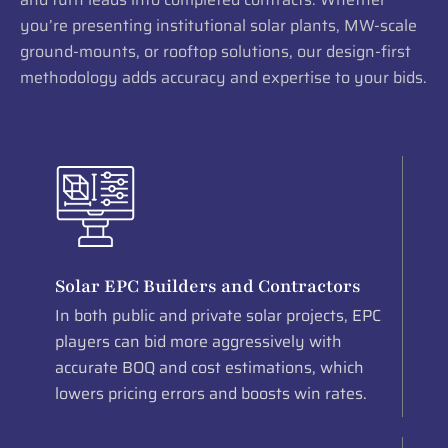
you’re presenting institutional solar plants, MW-scale
ground-mounts, or rooftop solutions, our design-first
methodology adds accuracy and expertise to your bids.
Solar EPC Builders and Contractors
In both public and private solar projects, EPC
players can bid more aggressively with
accurate BOQ and cost estimations, which
lowers pricing errors and boosts win rates.