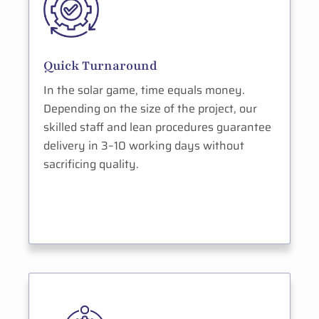
Quick Turnaround
In the solar game, time equals money.
Depending on the size of the project, our
skilled staff and lean procedures guarantee
delivery in 3–10 working days without
sacrificing quality.