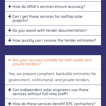
How do URJA’s services ensure accuracy?
Can I get these services for rooftop solar
projects?
Do you assist with tender documentation?
How quickly can I receive the tender estimates?
Are your services suitable for both public and
private tenders?
Yes, we prepare compliant, bankable estimates for
government, institutional, and private tenders.
Can independent solar engineers use these
services without full-time staff?
How do these services benefit EPC contractors?