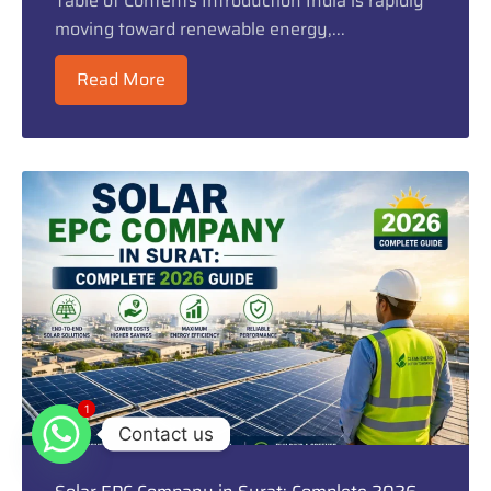
Table of Contents Introduction India is rapidly
moving toward renewable energy,...
Read More
1
1
Contact us