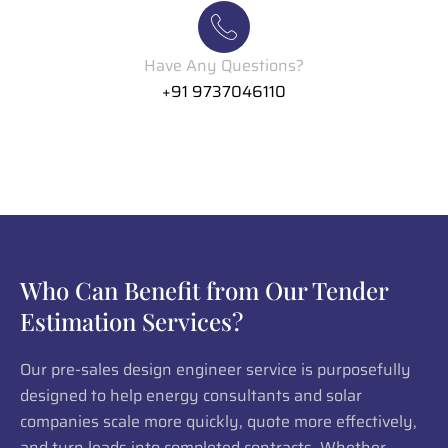
Have Any Questions?
+91 9737046110
Who Can Benefit from Our Tender
Estimation Services?
Our pre-sales design engineer service is purposefully
designed to help energy consultants and solar
companies scale more quickly, quote more effectively,
and turn leads into completed contracts. Whether