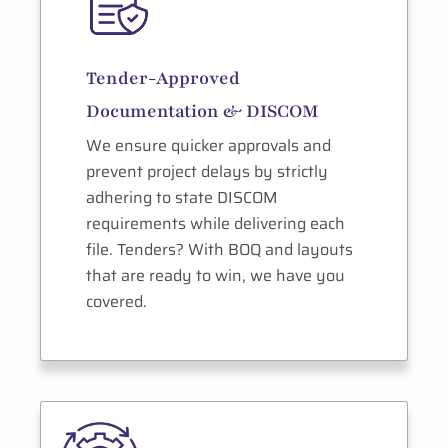
Tender-Approved
Documentation & DISCOM
We ensure quicker approvals and
prevent project delays by strictly
adhering to state DISCOM
requirements while delivering each
file. Tenders? With BOQ and layouts
that are ready to win, we have you
covered.