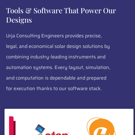
Tools & Software That Power Our
Designs
Urja Consulting Engineers provides precise,
legal, and economical solar design solutions by
combining industry-leading instruments and
automation systems. Every layout, simulation,
and computation is dependable and prepared
for execution thanks to our software stack.