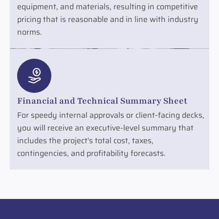
equipment, and materials, resulting in competitive
pricing that is reasonable and in line with industry
norms.
Financial and Technical Summary Sheet
For speedy internal approvals or client-facing decks,
you will receive an executive-level summary that
includes the project's total cost, taxes,
contingencies, and profitability forecasts.