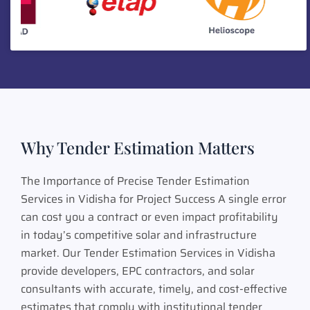
Why Tender Estimation Matters
The Importance of Precise Tender Estimation
Services in Vidisha for Project Success A single error
can cost you a contract or even impact profitability
in today’s competitive solar and infrastructure
market. Our Tender Estimation Services in Vidisha
provide developers, EPC contractors, and solar
consultants with accurate, timely, and cost-effective
estimates that comply with institutional tender