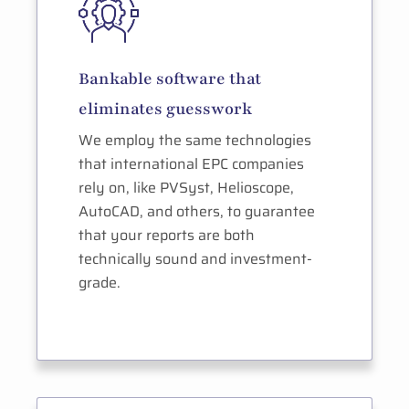
Bankable software that
eliminates guesswork
We employ the same technologies
that international EPC companies
rely on, like PVSyst, Helioscope,
AutoCAD, and others, to guarantee
that your reports are both
technically sound and investment-
grade.