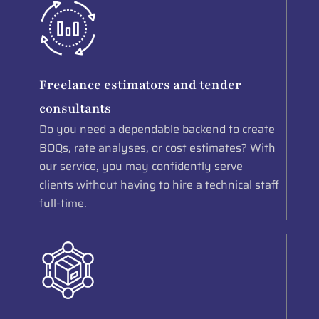
Freelance estimators and tender
consultants
Do you need a dependable backend to create
BOQs, rate analyses, or cost estimates? With
our service, you may confidently serve
clients without having to hire a technical staff
full-time.