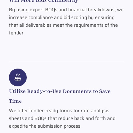
By using expert BOQs and financial breakdowns, we
increase compliance and bid scoring by ensuring
that all deliverables meet the requirements of the
tender.
Utilize Ready-to-Use Documents to Save
Time
We offer tender-ready forms for rate analysis
sheets and BOQs that reduce back and forth and
expedite the submission process.