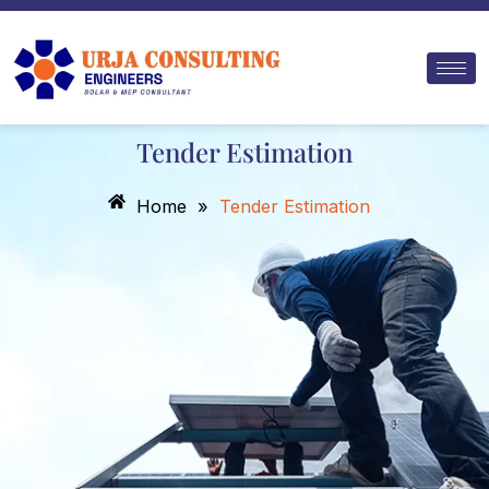
Skip
to
content
Tender Estimation
Home
»
Tender Estimation