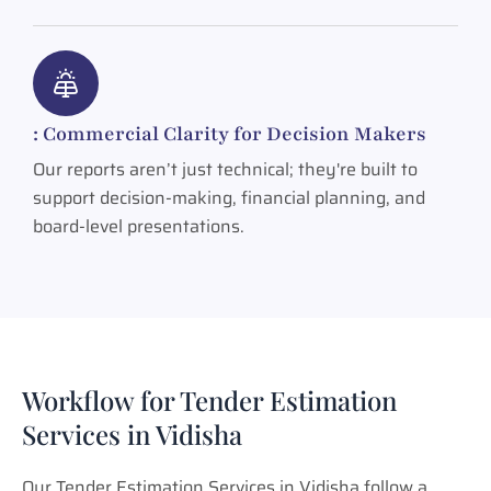
: Commercial Clarity for Decision Makers
Our reports aren’t just technical; they're built to
support decision-making, financial planning, and
board-level presentations.
Workflow for Tender Estimation
Services in Vidisha
Our Tender Estimation Services in Vidisha follow a