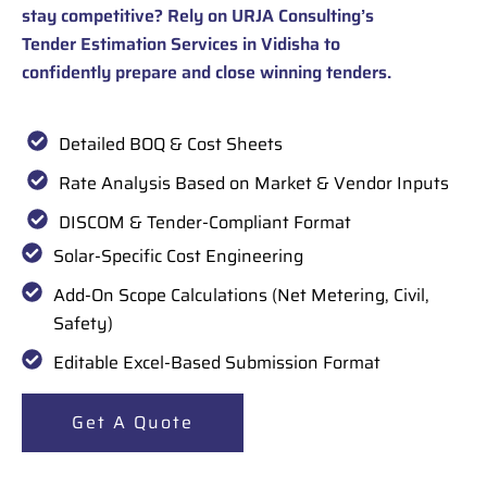
stay competitive? Rely on URJA Consulting’s
Tender Estimation Services in Vidisha to
confidently prepare and close winning tenders.
Detailed BOQ & Cost Sheets
Rate Analysis Based on Market & Vendor Inputs
DISCOM & Tender-Compliant Format
Solar-Specific Cost Engineering
Add-On Scope Calculations (Net Metering, Civil,
Safety)
Editable Excel-Based Submission Format
Get A Quote