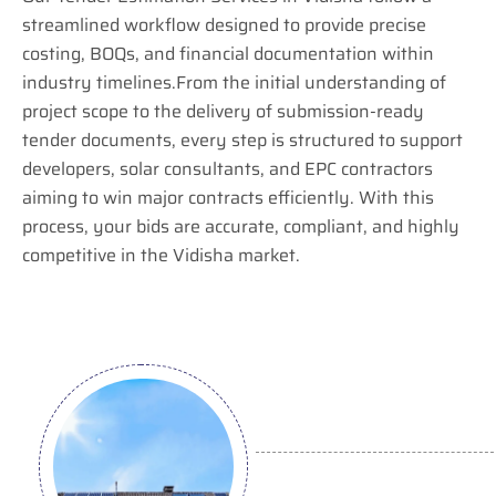
streamlined workflow designed to provide precise
costing, BOQs, and financial documentation within
industry timelines.From the initial understanding of
project scope to the delivery of submission-ready
tender documents, every step is structured to support
developers, solar consultants, and EPC contractors
aiming to win major contracts efficiently. With this
process, your bids are accurate, compliant, and highly
competitive in the Vidisha market.