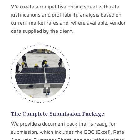
We create a competitive pricing sheet with rate
justifications and profitability analysis based on
current market rates and, where available, vendor
data supplied by the client.
The Complete Submission Package
We provide a document pack that is ready for
submission, which includes the BOQ (Excel), Rate