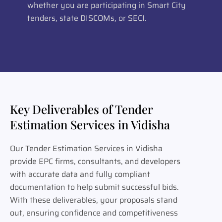
whether you are participating in Smart City
tenders, state DISCOMs, or SECI.
Key Deliverables of Tender
Estimation Services in Vidisha
Our Tender Estimation Services in Vidisha
provide EPC firms, consultants, and developers
with accurate data and fully compliant
documentation to help submit successful bids.
With these deliverables, your proposals stand
out, ensuring confidence and competitiveness