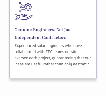
Genuine Engineers, Not Just
Independent Contractors
Experienced solar engineers who have
collaborated with EPC teams on-site
oversee each project, guaranteeing that our
ideas are useful rather than only aesthetic.