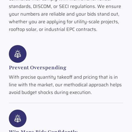
standards, DISCOM, or SECI regulations. We ensure
your numbers are reliable and your bids stand out,
whether you are applying for utility-scale projects,
rooftop solar, or industrial EPC contracts.
Prevent Overspending
With precise quantity takeoff and pricing that is in
line with the market, our methodical approach helps
avoid budget shocks during execution.
Win More Bids Confidently