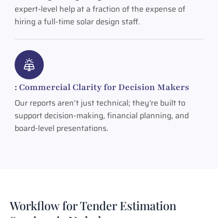
expert-level help at a fraction of the expense of
hiring a full-time solar design staff.
: Commercial Clarity for Decision Makers
Our reports aren’t just technical; they're built to
support decision-making, financial planning, and
board-level presentations.
Workflow for Tender Estimation