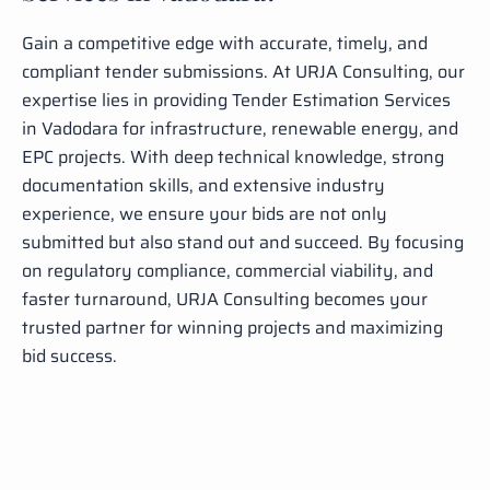
Gain a competitive edge with accurate, timely, and
compliant tender submissions. At URJA Consulting, our
expertise lies in providing Tender Estimation Services
in Vadodara for infrastructure, renewable energy, and
EPC projects. With deep technical knowledge, strong
documentation skills, and extensive industry
experience, we ensure your bids are not only
submitted but also stand out and succeed. By focusing
on regulatory compliance, commercial viability, and
faster turnaround, URJA Consulting becomes your
trusted partner for winning projects and maximizing
bid success.