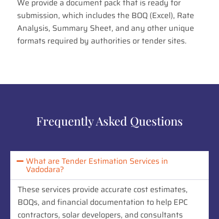
We provide a document pack that is ready for
submission, which includes the BOQ (Excel), Rate
Analysis, Summary Sheet, and any other unique
formats required by authorities or tender sites.
Frequently Asked Questions
What are Tender Estimation Services in
Vadodara?
These services provide accurate cost estimates,
BOQs, and financial documentation to help EPC
contractors, solar developers, and consultants