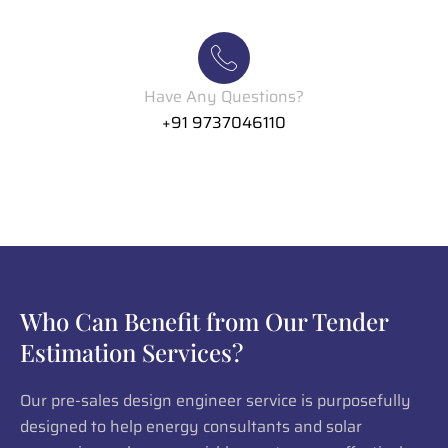
Have Any Questions?
+91 9737046110
Who Can Benefit from Our Tender
Estimation Services?
Our pre-sales design engineer service is purposefully
designed to help energy consultants and solar