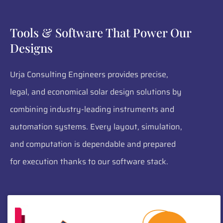
Tools & Software That Power Our
Designs
Urja Consulting Engineers provides precise,
legal, and economical solar design solutions by
combining industry-leading instruments and
automation systems. Every layout, simulation,
and computation is dependable and prepared
for execution thanks to our software stack.