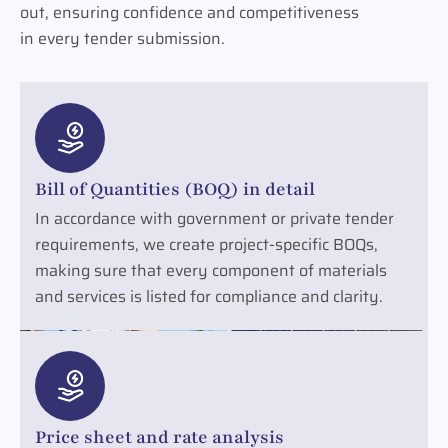
out, ensuring confidence and competitiveness
in every tender submission.
Bill of Quantities (BOQ) in detail
In accordance with government or private tender
requirements, we create project-specific BOQs,
making sure that every component of materials
and services is listed for compliance and clarity.
Price sheet and rate analysis