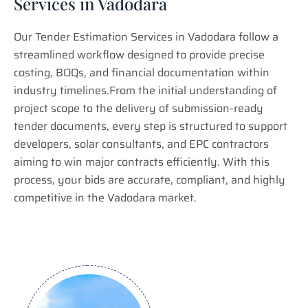
Services in Vadodara
Our Tender Estimation Services in Vadodara follow a
streamlined workflow designed to provide precise
costing, BOQs, and financial documentation within
industry timelines.From the initial understanding of
project scope to the delivery of submission-ready
tender documents, every step is structured to support
developers, solar consultants, and EPC contractors
aiming to win major contracts efficiently. With this
process, your bids are accurate, compliant, and highly
competitive in the Vadodara market.