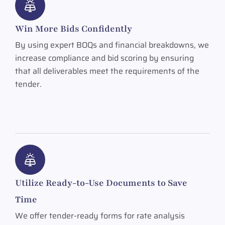
Win More Bids Confidently
By using expert BOQs and financial breakdowns, we
increase compliance and bid scoring by ensuring
that all deliverables meet the requirements of the
tender.
Utilize Ready-to-Use Documents to Save
Time
We offer tender-ready forms for rate analysis