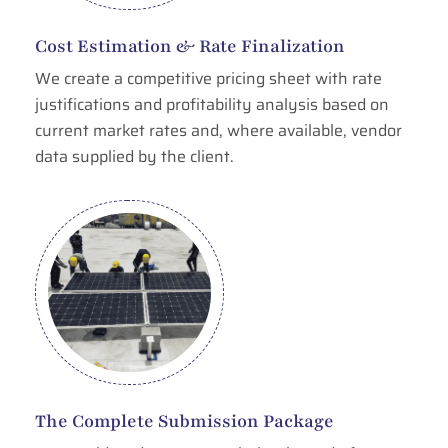
Cost Estimation & Rate Finalization
We create a competitive pricing sheet with rate
justifications and profitability analysis based on
current market rates and, where available, vendor
data supplied by the client.
The Complete Submission Package