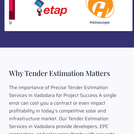
Why Tender Estimation Matters
The Importance of Precise Tender Estimation
Services in Vadodara for Project Success A single
error can cost you a contract or even impact
profitability in today’s competitive solar and
infrastructure market. Our Tender Estimation
Services in Vadodara provide developers, EPC