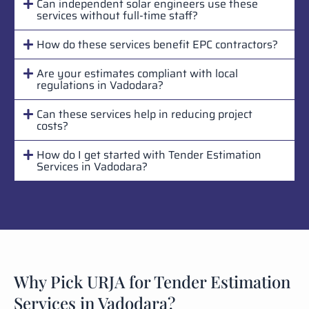
Can independent solar engineers use these
services without full-time staff?
How do these services benefit EPC contractors?
Are your estimates compliant with local
regulations in Vadodara?
Can these services help in reducing project
costs?
How do I get started with Tender Estimation
Services in Vadodara?
Why Pick URJA for Tender Estimation
Services in Vadodara?