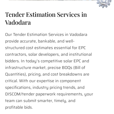
Tender Estimation Services in
Vadodara
Our Tender Estimation Services in Vadodara
provide accurate, bankable, and well-
structured cost estimates essential for EPC
contractors, solar developers, and institutional
bidders. In today’s competitive solar EPC and
infrastructure market, precise BOQs (Bill of
Quantities), pricing, and cost breakdowns are
critical. With our expertise in component
specifications, industry pricing trends, and
DISCOM/tender paperwork requirements, your
team can submit smarter, timely, and
profitable bids.