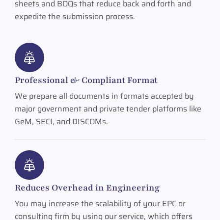
sheets and BOQs that reduce back and forth and
expedite the submission process.
Professional & Compliant Format
We prepare all documents in formats accepted by
major government and private tender platforms like
GeM, SECI, and DISCOMs.
Reduces Overhead in Engineering
You may increase the scalability of your EPC or
consulting firm by using our service, which offers