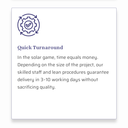
Quick Turnaround
In the solar game, time equals money.
Depending on the size of the project, our
skilled staff and lean procedures guarantee
delivery in 3–10 working days without
sacrificing quality.