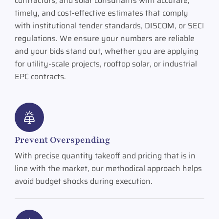
contractors, and solar consultants with accurate,
timely, and cost-effective estimates that comply
with institutional tender standards, DISCOM, or SECI
regulations. We ensure your numbers are reliable
and your bids stand out, whether you are applying
for utility-scale projects, rooftop solar, or industrial
EPC contracts.
Prevent Overspending
With precise quantity takeoff and pricing that is in
line with the market, our methodical approach helps
avoid budget shocks during execution.