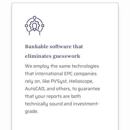
Bankable software that
eliminates guesswork
We employ the same technologies
that international EPC companies
rely on, like PVSyst, Helioscope,
AutoCAD, and others, to guarantee
that your reports are both
technically sound and investment-
grade.