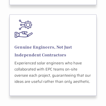
Genuine Engineers, Not Just
Independent Contractors
Experienced solar engineers who have
collaborated with EPC teams on-site
oversee each project, guaranteeing that our
ideas are useful rather than only aesthetic.