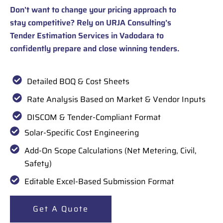
Don’t want to change your pricing approach to
stay competitive? Rely on URJA Consulting’s
Tender Estimation Services in Vadodara to
confidently prepare and close winning tenders.
Detailed BOQ & Cost Sheets
Rate Analysis Based on Market & Vendor Inputs
DISCOM & Tender-Compliant Format
Solar-Specific Cost Engineering
Add-On Scope Calculations (Net Metering, Civil,
Safety)
Editable Excel-Based Submission Format
Get A Quote