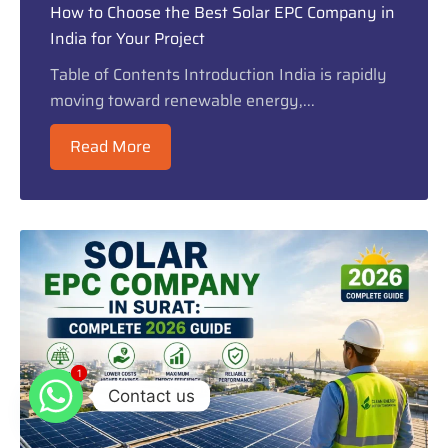
How to Choose the Best Solar EPC Company in
India for Your Project
Table of Contents Introduction India is rapidly
moving toward renewable energy,...
Read More
1
1
Contact us