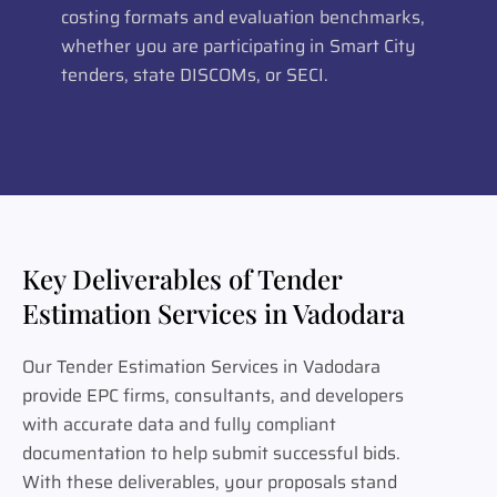
costing formats and evaluation benchmarks,
whether you are participating in Smart City
tenders, state DISCOMs, or SECI.
Key Deliverables of Tender
Estimation Services in Vadodara
Our Tender Estimation Services in Vadodara
provide EPC firms, consultants, and developers
with accurate data and fully compliant
documentation to help submit successful bids.
With these deliverables, your proposals stand