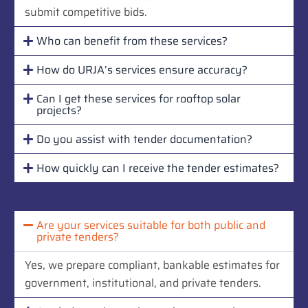
submit competitive bids.
Who can benefit from these services?
How do URJA’s services ensure accuracy?
Can I get these services for rooftop solar
projects?
Do you assist with tender documentation?
How quickly can I receive the tender estimates?
Are your services suitable for both public and
private tenders?
Yes, we prepare compliant, bankable estimates for
government, institutional, and private tenders.