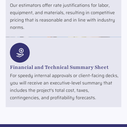
Our estimators offer rate justifications for labor,
equipment, and materials, resulting in competitive
pricing that is reasonable and in line with industry
norms.
Financial and Technical Summary Sheet
For speedy internal approvals or client-facing decks,
you will receive an executive-level summary that
includes the project's total cost, taxes,
contingencies, and profitability forecasts.