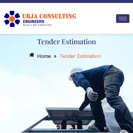
Skip
to
content
Tender Estimation
Home
»
Tender Estimation