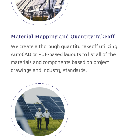
Material Mapping and Quantity Takeoff
We create a thorough quantity takeoff utilizing
AutoCAD or PDF-based layouts to list all of the
materials and components based on project
drawings and industry standards.