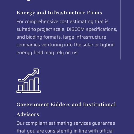
Energy and Infrastructure Firms
For comprehensive cost estimating that is
suited to project scale, DISCOM specifications,
and bidding formats, large infrastructure
companies venturing into the solar or hybrid
energy field may rely on us.
Government Bidders and Institutional
Advisors
Our compliant estimating services guarantee
that you are consistently in line with official