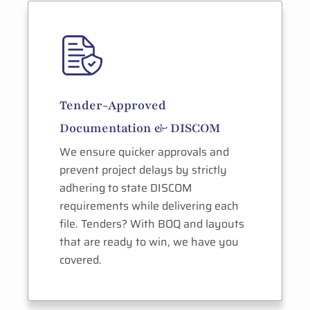
Tender-Approved
Documentation & DISCOM
We ensure quicker approvals and
prevent project delays by strictly
adhering to state DISCOM
requirements while delivering each
file. Tenders? With BOQ and layouts
that are ready to win, we have you
covered.