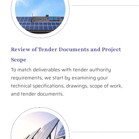
Review of Tender Documents and Project
Scope
To match deliverables with tender authority
requirements, we start by examining your
technical specifications, drawings, scope of work,
and tender documents.