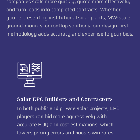
companies scale more quickly, quote more effectively,
and turn leads into completed contracts. Whether
you’re presenting institutional solar plants, MW-scale
ground-mounts, or rooftop solutions, our design-first
methodology adds accuracy and expertise to your bids.
Solar EPC Builders and Contractors
In both public and private solar projects, EPC
players can bid more aggressively with
accurate BOQ and cost estimations, which
lowers pricing errors and boosts win rates.