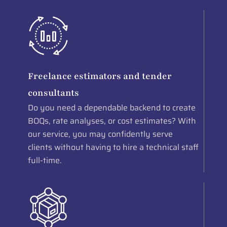
Freelance estimators and tender
consultants
Do you need a dependable backend to create
BOQs, rate analyses, or cost estimates? With
our service, you may confidently serve
clients without having to hire a technical staff
full-time.