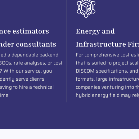
nce estimators
Energy and
nder consultants
Infrastructure Fi
ed a dependable backend
For comprehensive cost est
BOQs, rate analyses, or cost
that is suited to project scal
? With our service, you
DISCOM specifications, and
dently serve clients
formats, large infrastructur
ving to hire a technical
companies venturing into th
time.
hybrid energy field may rel