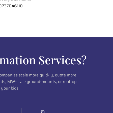
 9737046110
mation Services?
 companies scale more quickly, quote more
lants, MW-scale ground-mounts, or rooftop
 your bids.