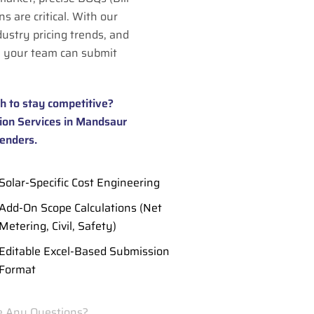
s are critical. With our
dustry pricing trends, and
 your team can submit
h to stay competitive?
ion Services in Mandsaur
tenders.
Solar-Specific Cost Engineering
Add-On Scope Calculations (Net
Metering, Civil, Safety)
Editable Excel-Based Submission
Format
 Any Questions?