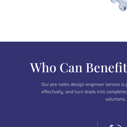
Who Can Benefit
Our pre-sales design engineer service is
effectively, and turn leads into complet
solutions,