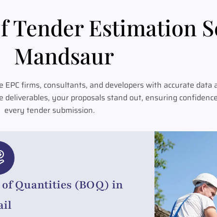
f Tender Estimation S
Mandsaur
 EPC firms, consultants, and developers with accurate data 
e deliverables, your proposals stand out, ensuring confidenc
every tender submission.
l of Quantities (BOQ) in
ail