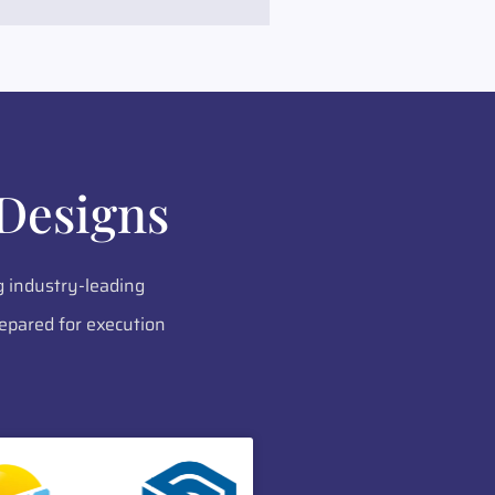
Designs
g industry-leading
epared for execution