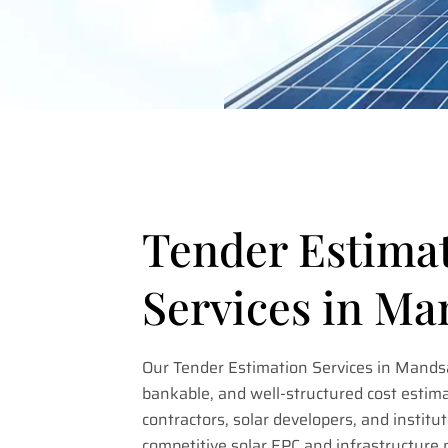
Tender Estima
Services in M
Our Tender Estimation Services in Mandsa
bankable, and well-structured cost estima
contractors, solar developers, and institut
competitive solar EPC and infrastructure 