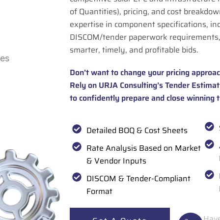
of Quantities), pricing, and cost breakdown
expertise in component specifications, in
DISCOM/tender paperwork requirements,
smarter, timely, and profitable bids.
Don’t want to change your pricing approac
Rely on URJA Consulting’s Tender Estimat
to confidently prepare and close winning 
Detailed BOQ & Cost Sheets
Rate Analysis Based on Market
& Vendor Inputs
DISCOM & Tender-Compliant
Format
Have