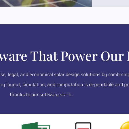
tware That Power Our 
ise, legal, and economical solar design solutions by combinin
y layout, simulation, and computation is dependable and pr
thanks to our software stack.