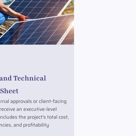
 and Technical
Sheet
rnal approvals or client-facing
 receive an executive-level
cludes the project's total cost,
cies, and profitability