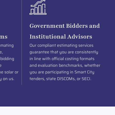
Government Bidders and
rms
Institutional Advisors
imating
Our compliant estimating services
e,
guarantee that you are consistently
 bidding
in line with official costing formats
e
and evaluation benchmarks, whether
e solar or
you are participating in Smart City
y on us.
tenders, state DISCOMs, or SECI.