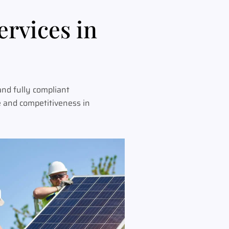
ervices in
and fully compliant
e and competitiveness in