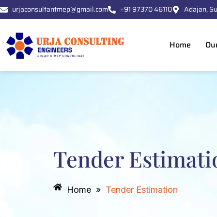
Skip
urjaconsultantmep@gmail.com
+91 97370 46110
Adajan, Su
to
content
Home
Ou
Tender Estimati
Home
»
Tender Estimation