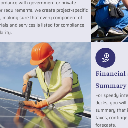
cordance with government or private
r requirements, we create project-specific
, making sure that every component of
ials and services is listed for compliance
larity.
Financial
Summary 
For speedy inte
decks, you will
summary that in
taxes, contingen
forecasts.