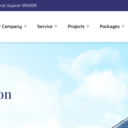
rat, Gujarat 395009
r Company
Service
Projects
Packages
on