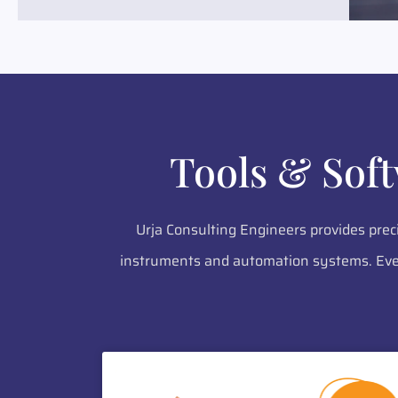
Tools & Sof
Urja Consulting Engineers provides prec
instruments and automation systems. Ever