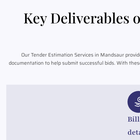
Key Deliverables o
Our Tender Estimation Services in Mandsaur provide
documentation to help submit successful bids. With thes
Bil
det