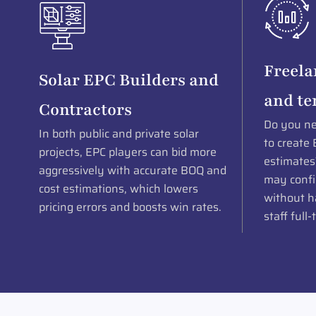
Freela
Solar EPC Builders and
and te
Contractors
Do you ne
In both public and private solar
to create 
projects, EPC players can bid more
estimates
aggressively with accurate BOQ and
may confi
cost estimations, which lowers
without ha
pricing errors and boosts win rates.
staff full-