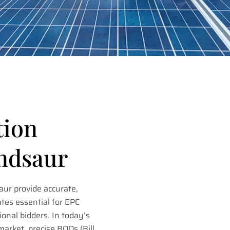
tion
andsaur
ur provide accurate,
tes essential for EPC
ional bidders. In today’s
market, precise BOQs (Bill