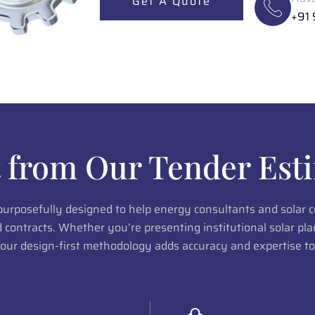
Get A Quote
+91
 from Our Tender Esti
 purposefully designed to help energy consultants and solar
ed contracts. Whether you’re presenting institutional solar p
 our design-first methodology adds accuracy and expertise to