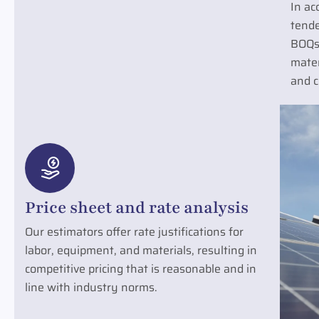
In ac
tende
BOQs
mater
and c
Price sheet and rate analysis
Our estimators offer rate justifications for
labor, equipment, and materials, resulting in
competitive pricing that is reasonable and in
line with industry norms.