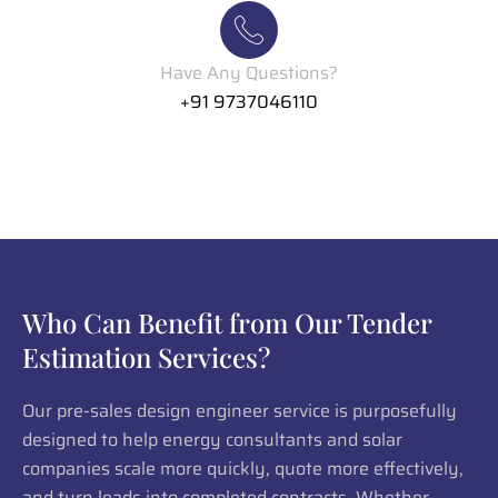
Have Any Questions?
+91 9737046110
Who Can Benefit from Our Tender
Estimation Services?
Our pre-sales design engineer service is purposefully
designed to help energy consultants and solar
companies scale more quickly, quote more effectively,
and turn leads into completed contracts. Whether