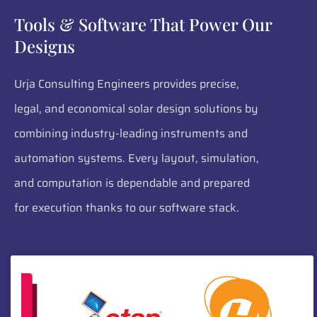
Tools & Software That Power Our
Designs
Urja Consulting Engineers provides precise,
legal, and economical solar design solutions by
combining industry-leading instruments and
automation systems. Every layout, simulation,
and computation is dependable and prepared
for execution thanks to our software stack.