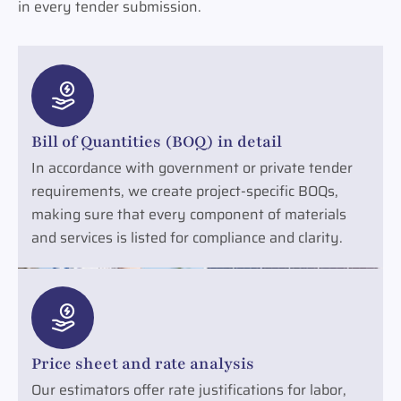
in every tender submission.
Bill of Quantities (BOQ) in detail
In accordance with government or private tender
requirements, we create project-specific BOQs,
making sure that every component of materials
and services is listed for compliance and clarity.
Price sheet and rate analysis
Our estimators offer rate justifications for labor,