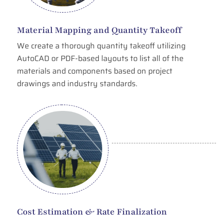
Material Mapping and Quantity Takeoff
We create a thorough quantity takeoff utilizing
AutoCAD or PDF-based layouts to list all of the
materials and components based on project
drawings and industry standards.
Cost Estimation & Rate Finalization