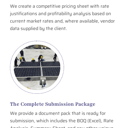
We create a competitive pricing sheet with rate
justifications and profitability analysis based on
current market rates and, where available, vendor
data supplied by the client.
The Complete Submission Package
We provide a document pack that is ready for
submission, which includes the BOQ (Excel), Rate