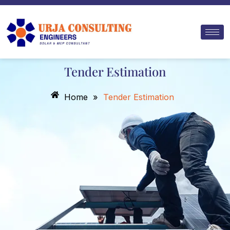
Skip
to
content
Tender Estimation
Home
»
Tender Estimation