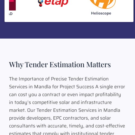
Why Tender Estimation Matters
The Importance of Precise Tender Estimation
Services in Mandla for Project Success A single error
can cost you a contract or even impact profitability
in today’s competitive solar and infrastructure
market. Our Tender Estimation Services in Mandla
provide developers, EPC contractors, and solar
consultants with accurate, timely, and cost-effective
estimates that comply with institutional tender