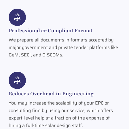
Professional & Compliant Format
We prepare all documents in formats accepted by
major government and private tender platforms like
GeM, SECI, and DISCOMs.
Reduces Overhead in Engineering
You may increase the scalability of your EPC or
consulting firm by using our service, which offers
expert-level help at a fraction of the expense of
hiring a full-time solar design staff.