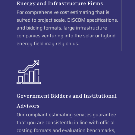
Energy and Infrastructure Firms
For comprehensive cost estimating that is
suited to project scale, DISCOM specifications,
and bidding formats, large infrastructure
companies venturing into the solar or hybrid
energy field may rely on us.
Government Bidders and Institutional
Advisors
Our compliant estimating services guarantee
that you are consistently in line with official
costing formats and evaluation benchmarks,