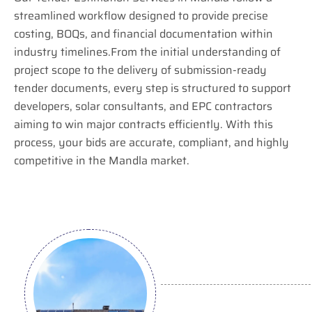
streamlined workflow designed to provide precise
costing, BOQs, and financial documentation within
industry timelines.From the initial understanding of
project scope to the delivery of submission-ready
tender documents, every step is structured to support
developers, solar consultants, and EPC contractors
aiming to win major contracts efficiently. With this
process, your bids are accurate, compliant, and highly
competitive in the Mandla market.