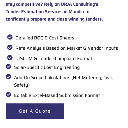
stay competitive? Rely on URJA Consulting’s
Tender Estimation Services in Mandla to
confidently prepare and close winning tenders.
Detailed BOQ & Cost Sheets
Rate Analysis Based on Market & Vendor Inputs
DISCOM & Tender-Compliant Format
Solar-Specific Cost Engineering
Add-On Scope Calculations (Net Metering, Civil,
Safety)
Editable Excel-Based Submission Format
Get A Quote