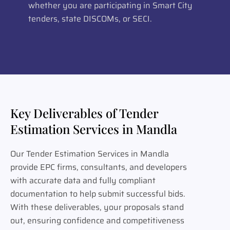
whether you are participating in Smart City
tenders, state DISCOMs, or SECI.
Key Deliverables of Tender
Estimation Services in Mandla
Our Tender Estimation Services in Mandla
provide EPC firms, consultants, and developers
with accurate data and fully compliant
documentation to help submit successful bids.
With these deliverables, your proposals stand
out, ensuring confidence and competitiveness