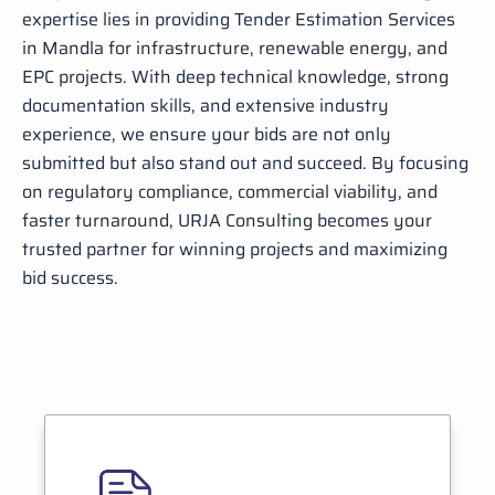
expertise lies in providing Tender Estimation Services
in Mandla for infrastructure, renewable energy, and
EPC projects. With deep technical knowledge, strong
documentation skills, and extensive industry
experience, we ensure your bids are not only
submitted but also stand out and succeed. By focusing
on regulatory compliance, commercial viability, and
faster turnaround, URJA Consulting becomes your
trusted partner for winning projects and maximizing
bid success.