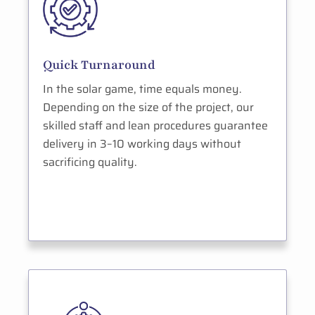
Quick Turnaround
In the solar game, time equals money.
Depending on the size of the project, our
skilled staff and lean procedures guarantee
delivery in 3–10 working days without
sacrificing quality.