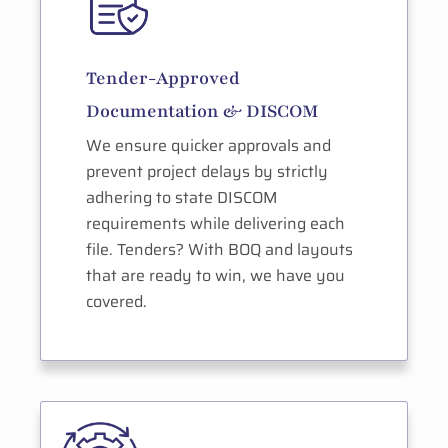
Tender-Approved
Documentation & DISCOM
We ensure quicker approvals and
prevent project delays by strictly
adhering to state DISCOM
requirements while delivering each
file. Tenders? With BOQ and layouts
that are ready to win, we have you
covered.