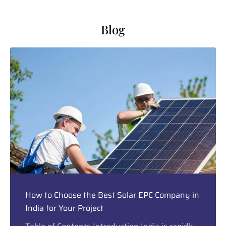
Blog
How to Choose the Best Solar EPC Company in
India for Your Project