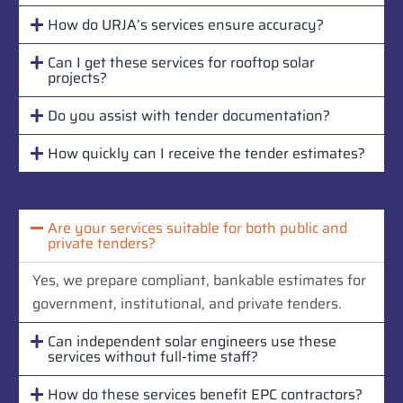
How do URJA’s services ensure accuracy?
Can I get these services for rooftop solar
projects?
Do you assist with tender documentation?
How quickly can I receive the tender estimates?
Are your services suitable for both public and
private tenders?
Yes, we prepare compliant, bankable estimates for
government, institutional, and private tenders.
Can independent solar engineers use these
services without full-time staff?
How do these services benefit EPC contractors?