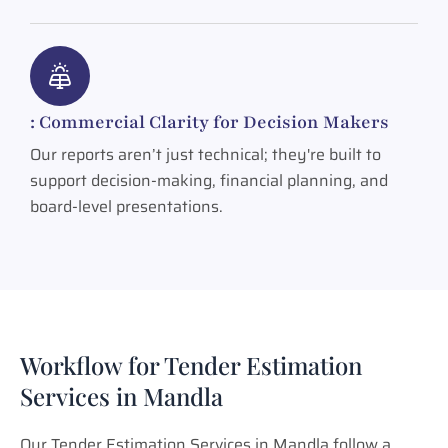
: Commercial Clarity for Decision Makers
Our reports aren’t just technical; they're built to
support decision-making, financial planning, and
board-level presentations.
Workflow for Tender Estimation
Services in Mandla
Our Tender Estimation Services in Mandla follow a