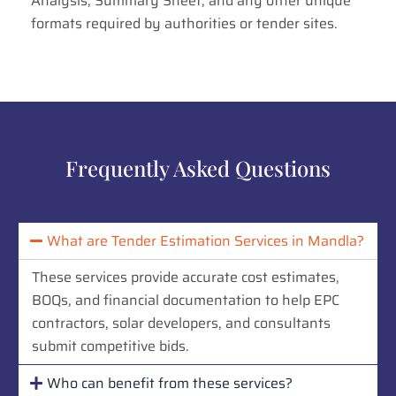
Analysis, Summary Sheet, and any other unique
formats required by authorities or tender sites.
Frequently Asked Questions
What are Tender Estimation Services in Mandla?
These services provide accurate cost estimates,
BOQs, and financial documentation to help EPC
contractors, solar developers, and consultants
submit competitive bids.
Who can benefit from these services?