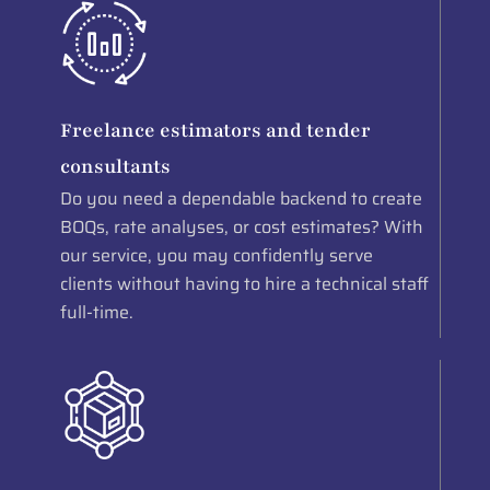
Freelance estimators and tender
consultants
Do you need a dependable backend to create
BOQs, rate analyses, or cost estimates? With
our service, you may confidently serve
clients without having to hire a technical staff
full-time.