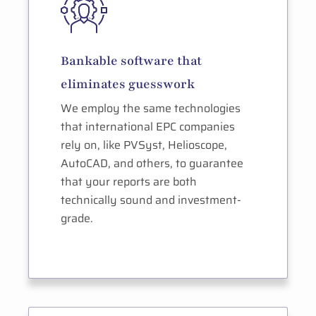
Bankable software that
eliminates guesswork
We employ the same technologies
that international EPC companies
rely on, like PVSyst, Helioscope,
AutoCAD, and others, to guarantee
that your reports are both
technically sound and investment-
grade.