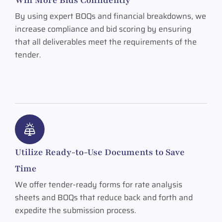
By using expert BOQs and financial breakdowns, we
increase compliance and bid scoring by ensuring
that all deliverables meet the requirements of the
tender.
Utilize Ready-to-Use Documents to Save
Time
We offer tender-ready forms for rate analysis
sheets and BOQs that reduce back and forth and
expedite the submission process.