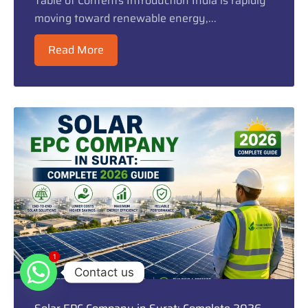
Table of Contents Introduction India is rapidly
moving toward renewable energy,...
Read More
1
1
Contact us