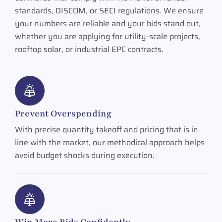
standards, DISCOM, or SECI regulations. We ensure
your numbers are reliable and your bids stand out,
whether you are applying for utility-scale projects,
rooftop solar, or industrial EPC contracts.
Prevent Overspending
With precise quantity takeoff and pricing that is in
line with the market, our methodical approach helps
avoid budget shocks during execution.
Win More Bids Confidently