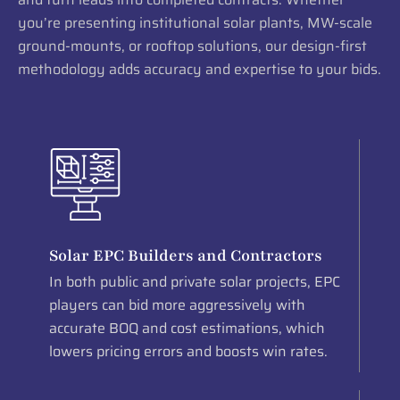
you’re presenting institutional solar plants, MW-scale
ground-mounts, or rooftop solutions, our design-first
methodology adds accuracy and expertise to your bids.
Solar EPC Builders and Contractors
In both public and private solar projects, EPC
players can bid more aggressively with
accurate BOQ and cost estimations, which
lowers pricing errors and boosts win rates.