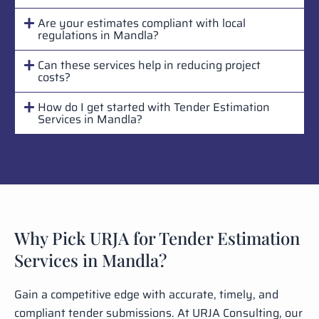
Are your estimates compliant with local
regulations in Mandla?
Can these services help in reducing project
costs?
How do I get started with Tender Estimation
Services in Mandla?
Why Pick URJA for Tender Estimation
Services in Mandla?
Gain a competitive edge with accurate, timely, and
compliant tender submissions. At URJA Consulting, our