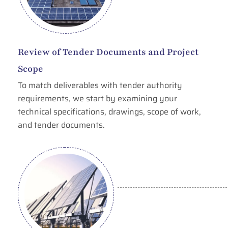
Review of Tender Documents and Project
Scope
To match deliverables with tender authority
requirements, we start by examining your
technical specifications, drawings, scope of work,
and tender documents.