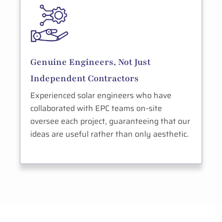
Genuine Engineers, Not Just
Independent Contractors
Experienced solar engineers who have
collaborated with EPC teams on-site
oversee each project, guaranteeing that our
ideas are useful rather than only aesthetic.