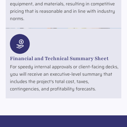
equipment, and materials, resulting in competitive
pricing that is reasonable and in line with industry
norms.
Financial and Technical Summary Sheet
For speedy internal approvals or client-facing decks,
you will receive an executive-level summary that
includes the project's total cost, taxes,
contingencies, and profitability forecasts.