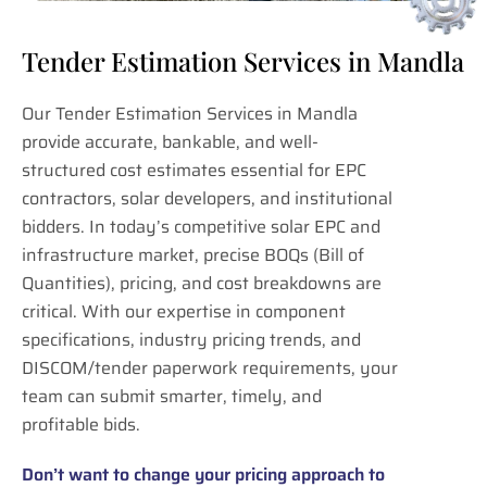
Tender Estimation Services in Mandla
Our Tender Estimation Services in Mandla
provide accurate, bankable, and well-
structured cost estimates essential for EPC
contractors, solar developers, and institutional
bidders. In today’s competitive solar EPC and
infrastructure market, precise BOQs (Bill of
Quantities), pricing, and cost breakdowns are
critical. With our expertise in component
specifications, industry pricing trends, and
DISCOM/tender paperwork requirements, your
team can submit smarter, timely, and
profitable bids.
Don’t want to change your pricing approach to