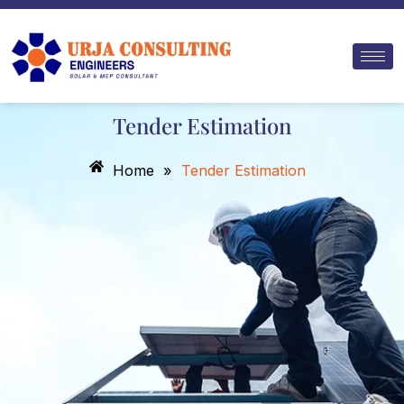
Skip
to
content
Tender Estimation
Home
»
Tender Estimation