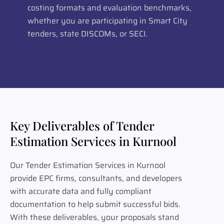
costing formats and evaluation benchmarks,
whether you are participating in Smart City
tenders, state DISCOMs, or SECI.
Key Deliverables of Tender
Estimation Services in Kurnool
Our Tender Estimation Services in Kurnool
provide EPC firms, consultants, and developers
with accurate data and fully compliant
documentation to help submit successful bids.
With these deliverables, your proposals stand