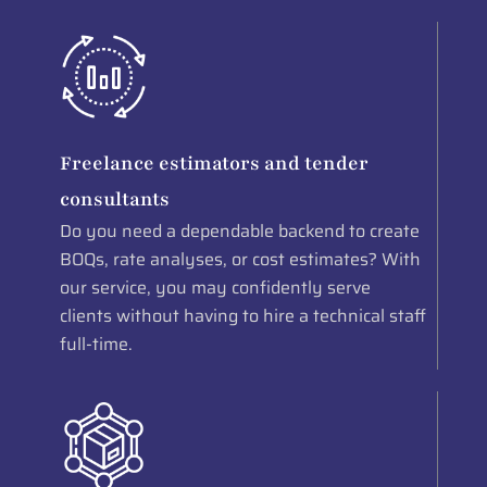
Freelance estimators and tender
consultants
Do you need a dependable backend to create
BOQs, rate analyses, or cost estimates? With
our service, you may confidently serve
clients without having to hire a technical staff
full-time.