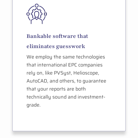
Bankable software that
eliminates guesswork
We employ the same technologies
that international EPC companies
rely on, like PVSyst, Helioscope,
AutoCAD, and others, to guarantee
that your reports are both
technically sound and investment-
grade.