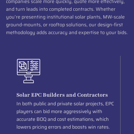
companies scale more quickly, quote more effectively,
and turn leads into completed contracts. Whether
you’re presenting institutional solar plants, MW-scale
ground-mounts, or rooftop solutions, our design-first
methodology adds accuracy and expertise to your bids.
Solar EPC Builders and Contractors
In both public and private solar projects, EPC
players can bid more aggressively with
accurate BOQ and cost estimations, which
lowers pricing errors and boosts win rates.