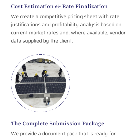
Cost Estimation & Rate Finalization
We create a competitive pricing sheet with rate
justifications and profitability analysis based on
current market rates and, where available, vendor
data supplied by the client.
The Complete Submission Package
We provide a document pack that is ready for