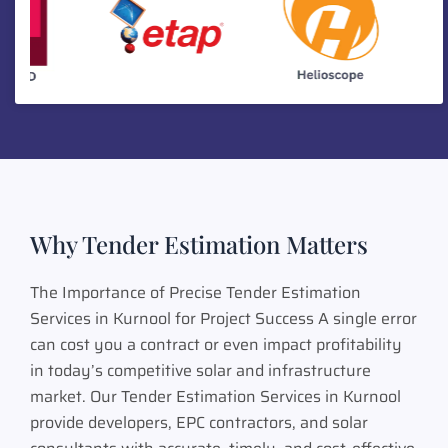
Why Tender Estimation Matters
The Importance of Precise Tender Estimation
Services in Kurnool for Project Success A single error
can cost you a contract or even impact profitability
in today’s competitive solar and infrastructure
market. Our Tender Estimation Services in Kurnool
provide developers, EPC contractors, and solar