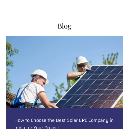
Blog
How to Choose the Best Solar EPC Company in
India for Your Project