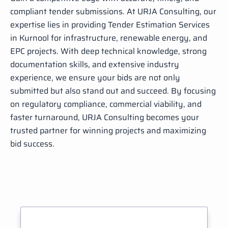
compliant tender submissions. At URJA Consulting, our
expertise lies in providing Tender Estimation Services
in Kurnool for infrastructure, renewable energy, and
EPC projects. With deep technical knowledge, strong
documentation skills, and extensive industry
experience, we ensure your bids are not only
submitted but also stand out and succeed. By focusing
on regulatory compliance, commercial viability, and
faster turnaround, URJA Consulting becomes your
trusted partner for winning projects and maximizing
bid success.