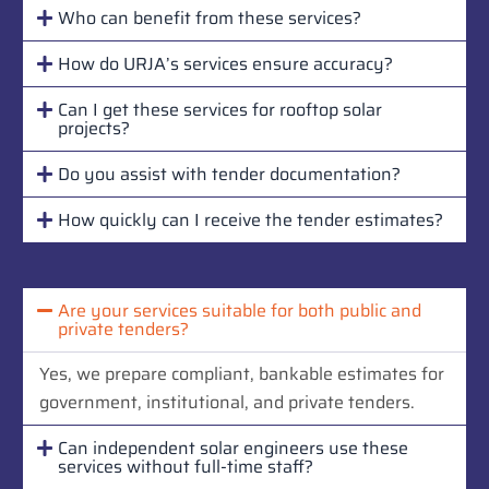
Who can benefit from these services?
How do URJA’s services ensure accuracy?
Can I get these services for rooftop solar
projects?
Do you assist with tender documentation?
How quickly can I receive the tender estimates?
Are your services suitable for both public and
private tenders?
Yes, we prepare compliant, bankable estimates for
government, institutional, and private tenders.
Can independent solar engineers use these
services without full-time staff?