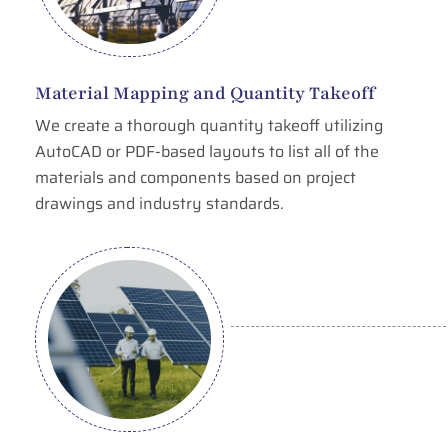
Material Mapping and Quantity Takeoff
We create a thorough quantity takeoff utilizing
AutoCAD or PDF-based layouts to list all of the
materials and components based on project
drawings and industry standards.