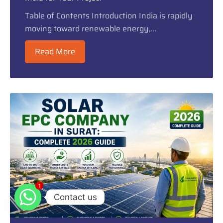
Table of Contents Introduction India is rapidly
moving toward renewable energy,...
Read More
1
1
Contact us