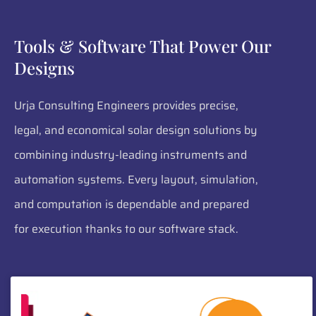
Tools & Software That Power Our
Designs
Urja Consulting Engineers provides precise,
legal, and economical solar design solutions by
combining industry-leading instruments and
automation systems. Every layout, simulation,
and computation is dependable and prepared
for execution thanks to our software stack.