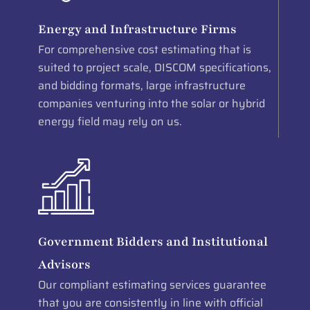
Energy and Infrastructure Firms
For comprehensive cost estimating that is
suited to project scale, DISCOM specifications,
and bidding formats, large infrastructure
companies venturing into the solar or hybrid
energy field may rely on us.
Government Bidders and Institutional
Advisors
Our compliant estimating services guarantee
that you are consistently in line with official