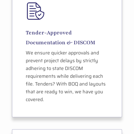
Tender-Approved
Documentation & DISCOM
We ensure quicker approvals and
prevent project delays by strictly
adhering to state DISCOM
requirements while delivering each
file. Tenders? With BOQ and layouts
that are ready to win, we have you
covered.