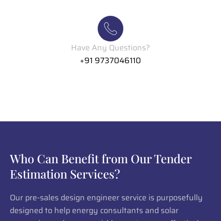
Have Any Questions?
+91 9737046110
Who Can Benefit from Our Tender
Estimation Services?
Our pre-sales design engineer service is purposefully
designed to help energy consultants and solar