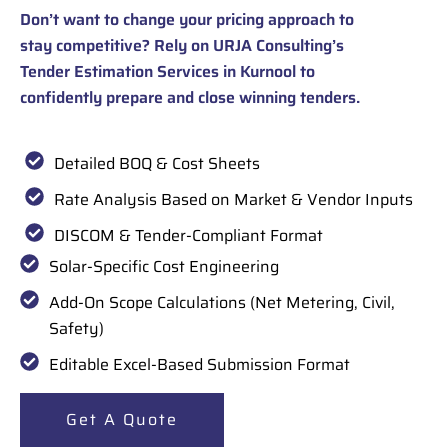
Don’t want to change your pricing approach to
stay competitive? Rely on URJA Consulting’s
Tender Estimation Services in Kurnool to
confidently prepare and close winning tenders.
Detailed BOQ & Cost Sheets
Rate Analysis Based on Market & Vendor Inputs
DISCOM & Tender-Compliant Format
Solar-Specific Cost Engineering
Add-On Scope Calculations (Net Metering, Civil,
Safety)
Editable Excel-Based Submission Format
Get A Quote