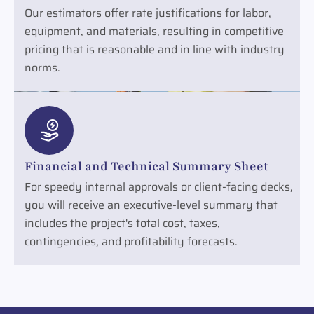
Our estimators offer rate justifications for labor,
equipment, and materials, resulting in competitive
pricing that is reasonable and in line with industry
norms.
Financial and Technical Summary Sheet
For speedy internal approvals or client-facing decks,
you will receive an executive-level summary that
includes the project's total cost, taxes,
contingencies, and profitability forecasts.