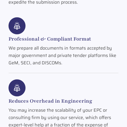
expedite the submission process.
Professional & Compliant Format
We prepare all documents in formats accepted by
major government and private tender platforms like
GeM, SECI, and DISCOMs.
Reduces Overhead in Engineering
You may increase the scalability of your EPC or
consulting firm by using our service, which offers
expert-level help at a fraction of the expense of