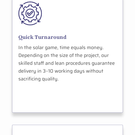
Quick Turnaround
In the solar game, time equals money.
Depending on the size of the project, our
skilled staff and lean procedures guarantee
delivery in 3–10 working days without
sacrificing quality.