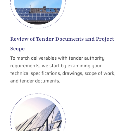
Review of Tender Documents and Project
Scope
To match deliverables with tender authority
requirements, we start by examining your
technical specifications, drawings, scope of work,
and tender documents.