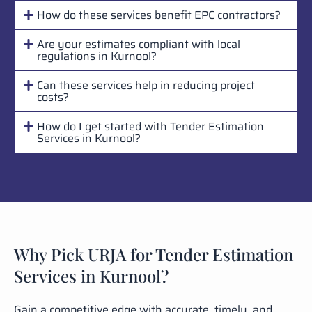
How do these services benefit EPC contractors?
Are your estimates compliant with local
regulations in Kurnool?
Can these services help in reducing project
costs?
How do I get started with Tender Estimation
Services in Kurnool?
Why Pick URJA for Tender Estimation
Services in Kurnool?
Gain a competitive edge with accurate, timely, and