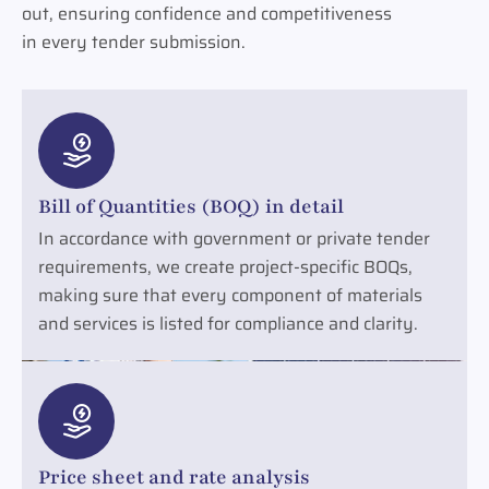
out, ensuring confidence and competitiveness
in every tender submission.
Bill of Quantities (BOQ) in detail
In accordance with government or private tender
requirements, we create project-specific BOQs,
making sure that every component of materials
and services is listed for compliance and clarity.
Price sheet and rate analysis