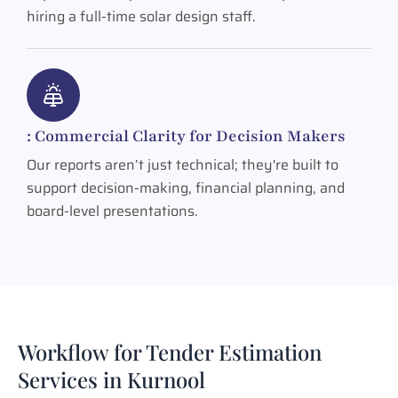
hiring a full-time solar design staff.
: Commercial Clarity for Decision Makers
Our reports aren’t just technical; they're built to
support decision-making, financial planning, and
board-level presentations.
Workflow for Tender Estimation
Services in Kurnool