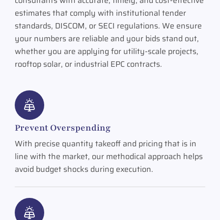
consultants with accurate, timely, and cost-effective
estimates that comply with institutional tender
standards, DISCOM, or SECI regulations. We ensure
your numbers are reliable and your bids stand out,
whether you are applying for utility-scale projects,
rooftop solar, or industrial EPC contracts.
Prevent Overspending
With precise quantity takeoff and pricing that is in
line with the market, our methodical approach helps
avoid budget shocks during execution.