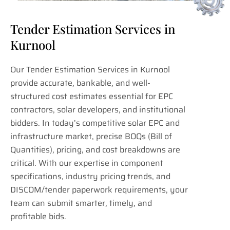
Tender Estimation Services in
Kurnool
Our Tender Estimation Services in Kurnool
provide accurate, bankable, and well-
structured cost estimates essential for EPC
contractors, solar developers, and institutional
bidders. In today’s competitive solar EPC and
infrastructure market, precise BOQs (Bill of
Quantities), pricing, and cost breakdowns are
critical. With our expertise in component
specifications, industry pricing trends, and
DISCOM/tender paperwork requirements, your
team can submit smarter, timely, and
profitable bids.