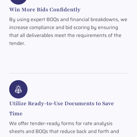
Win More Bids Confidently
By using expert BOQs and financial breakdowns, we
increase compliance and bid scoring by ensuring
that all deliverables meet the requirements of the
tender.
Utilize Ready-to-Use Documents to Save
Time
We offer tender-ready forms for rate analysis
sheets and BOQs that reduce back and forth and