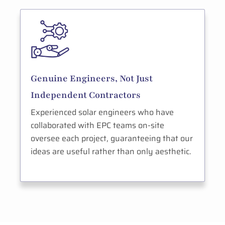
Genuine Engineers, Not Just
Independent Contractors
Experienced solar engineers who have
collaborated with EPC teams on-site
oversee each project, guaranteeing that our
ideas are useful rather than only aesthetic.