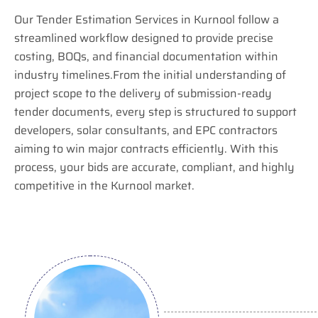
Our Tender Estimation Services in Kurnool follow a
streamlined workflow designed to provide precise
costing, BOQs, and financial documentation within
industry timelines.From the initial understanding of
project scope to the delivery of submission-ready
tender documents, every step is structured to support
developers, solar consultants, and EPC contractors
aiming to win major contracts efficiently. With this
process, your bids are accurate, compliant, and highly
competitive in the Kurnool market.