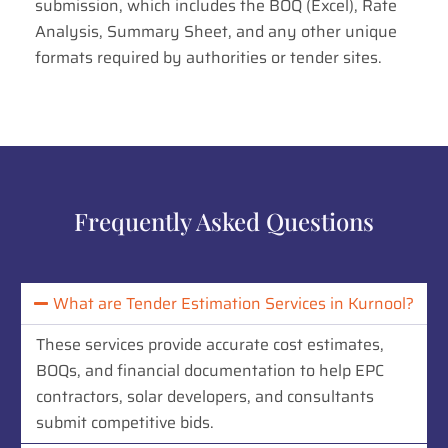
submission, which includes the BOQ (Excel), Rate
Analysis, Summary Sheet, and any other unique
formats required by authorities or tender sites.
Frequently Asked Questions
What are Tender Estimation Services in Kurnool?
These services provide accurate cost estimates,
BOQs, and financial documentation to help EPC
contractors, solar developers, and consultants
submit competitive bids.