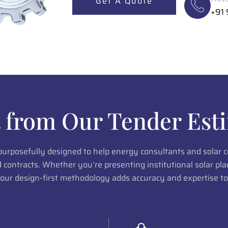
Get A Quote
+91
 from Our Tender Esti
 purposefully designed to help energy consultants and solar
ed contracts. Whether you’re presenting institutional solar p
 our design-first methodology adds accuracy and expertise to