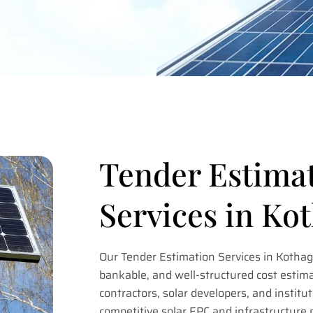
Tender Estima
Services in K
Our Tender Estimation Services in Kotha
bankable, and well-structured cost estima
contractors, solar developers, and institut
competitive solar EPC and infrastructure 