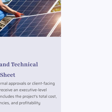
 and Technical
Sheet
rnal approvals or client-facing
 receive an executive-level
cludes the project's total cost,
cies, and profitability