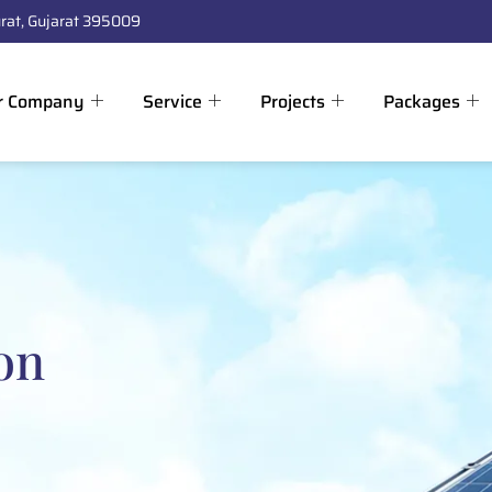
rat, Gujarat 395009
r Company
Service
Projects
Packages
on