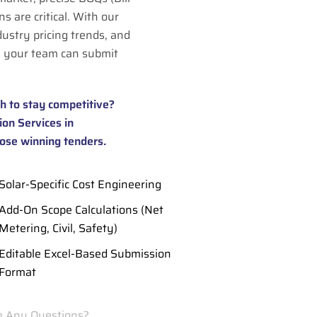
s are critical. With our
dustry pricing trends, and
 your team can submit
h to stay competitive?
on Services in
ose winning tenders.
Solar-Specific Cost Engineering
Add-On Scope Calculations (Net
Metering, Civil, Safety)
Editable Excel-Based Submission
Format
 Any Questions?