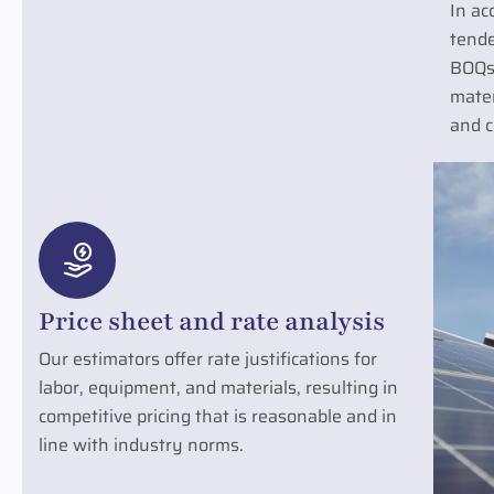
In ac
tende
BOQs
mater
and c
Price sheet and rate analysis
Our estimators offer rate justifications for
labor, equipment, and materials, resulting in
competitive pricing that is reasonable and in
line with industry norms.