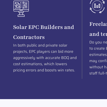
Freela
Solar EPC Builders and
and te
Contractors
Do you ne
In both public and private solar
to create 
projects, EPC players can bid more
estimates
aggressively with accurate BOQ and
may confi
cost estimations, which lowers
without ha
pricing errors and boosts win rates.
staff full-