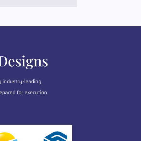
Designs
g industry-leading
epared for execution