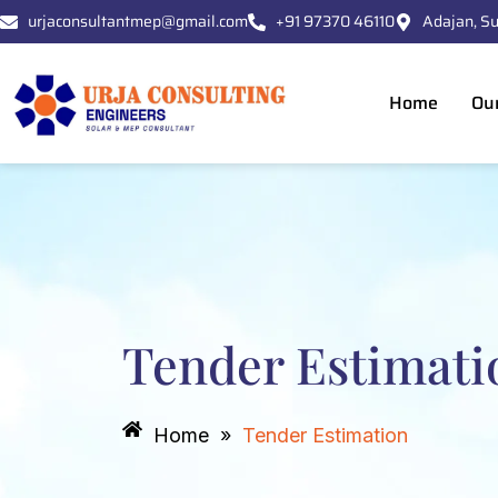
Skip
urjaconsultantmep@gmail.com
+91 97370 46110
Adajan, Su
to
content
Home
Ou
Tender Estimati
Home
»
Tender Estimation