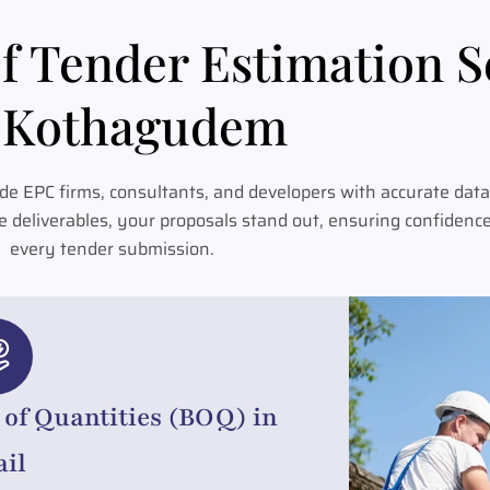
f Tender Estimation S
Kothagudem
e EPC firms, consultants, and developers with accurate data
e deliverables, your proposals stand out, ensuring confidenc
every tender submission.
l of Quantities (BOQ) in
ail