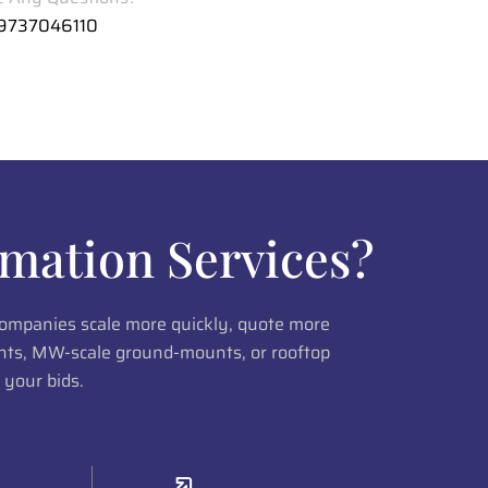
 9737046110
mation Services?
 companies scale more quickly, quote more
lants, MW-scale ground-mounts, or rooftop
 your bids.