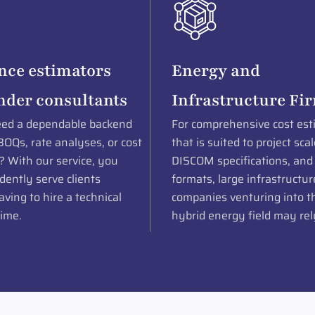
nce estimators
Energy and
nder consultants
Infrastructure Fi
ed a dependable backend
For comprehensive cost est
BOQs, rate analyses, or cost
that is suited to project scal
? With our service, you
DISCOM specifications, and
dently serve clients
formats, large infrastructur
ving to hire a technical
companies venturing into th
time.
hybrid energy field may rel