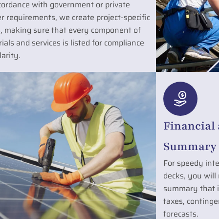
cordance with government or private
r requirements, we create project-specific
, making sure that every component of
ials and services is listed for compliance
larity.
Financial
Summary 
For speedy inte
decks, you will
summary that in
taxes, contingen
forecasts.