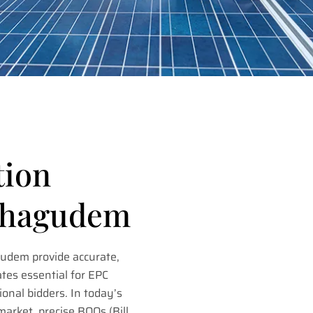
tion
othagudem
gudem provide accurate,
tes essential for EPC
ional bidders. In today’s
market, precise BOQs (Bill