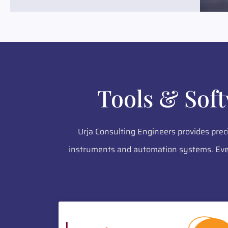
Tools & Sof
Urja Consulting Engineers provides prec
instruments and automation systems. Ever