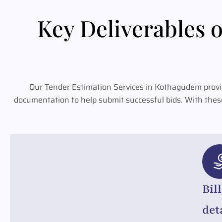
Key Deliverables o
Our Tender Estimation Services in Kothagudem provid
documentation to help submit successful bids. With thes
Bil
det