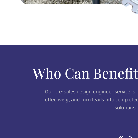
Who Can Benefit
Our pre-sales design engineer service is
effectively, and turn leads into complet
solutions,