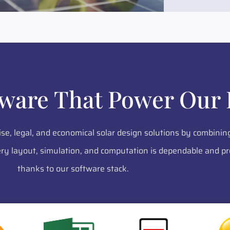
tware That Power Our 
ise, legal, and economical solar design solutions by combinin
y layout, simulation, and computation is dependable and pr
thanks to our software stack.