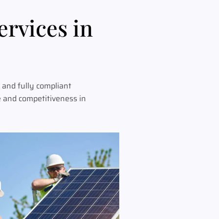
ervices in
 and fully compliant
e and competitiveness in