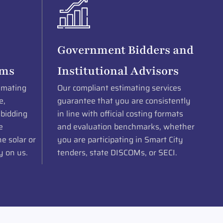
Government Bidders and
rms
Institutional Advisors
imating
Our compliant estimating services
e,
guarantee that you are consistently
 bidding
in line with official costing formats
e
and evaluation benchmarks, whether
e solar or
you are participating in Smart City
y on us.
tenders, state DISCOMs, or SECI.