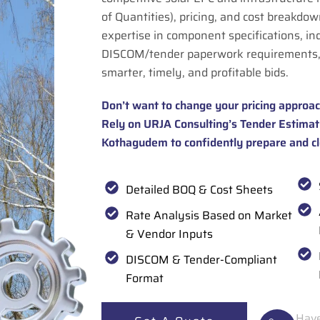
of Quantities), pricing, and cost breakdown
expertise in component specifications, in
DISCOM/tender paperwork requirements,
smarter, timely, and profitable bids.
Don’t want to change your pricing approac
Rely on URJA Consulting’s Tender Estimati
Kothagudem to confidently prepare and cl
Detailed BOQ & Cost Sheets
Rate Analysis Based on Market
& Vendor Inputs
DISCOM & Tender-Compliant
Format
Have