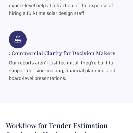
expert-level help at a fraction of the expense of
hiring a full-time solar design staff.
: Commercial Clarity for Decision Makers
Our reports aren’t just technical; they're built to
support decision-making, financial planning, and
board-level presentations.
Workflow for Tender Estimation