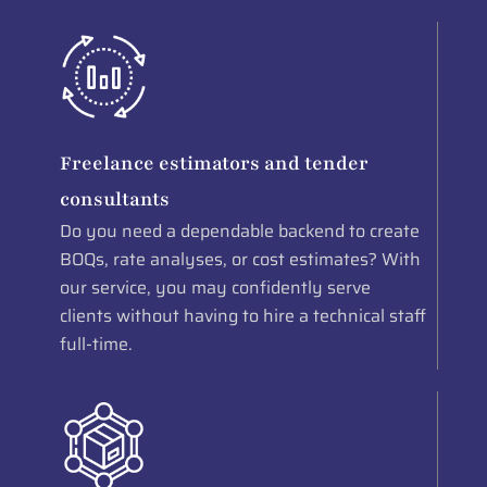
Freelance estimators and tender
consultants
Do you need a dependable backend to create
BOQs, rate analyses, or cost estimates? With
our service, you may confidently serve
clients without having to hire a technical staff
full-time.