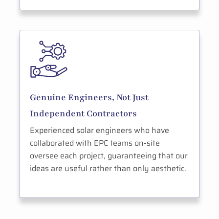
Genuine Engineers, Not Just
Independent Contractors
Experienced solar engineers who have
collaborated with EPC teams on-site
oversee each project, guaranteeing that our
ideas are useful rather than only aesthetic.