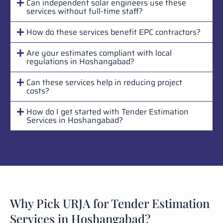
Can independent solar engineers use these
services without full-time staff?
How do these services benefit EPC contractors?
Are your estimates compliant with local
regulations in Hoshangabad?
Can these services help in reducing project
costs?
How do I get started with Tender Estimation
Services in Hoshangabad?
Why Pick URJA for Tender Estimation
Services in Hoshangabad?