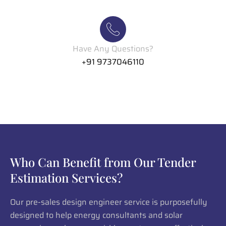
Have Any Questions?
+91 9737046110
Who Can Benefit from Our Tender
Estimation Services?
Our pre-sales design engineer service is purposefully
designed to help energy consultants and solar