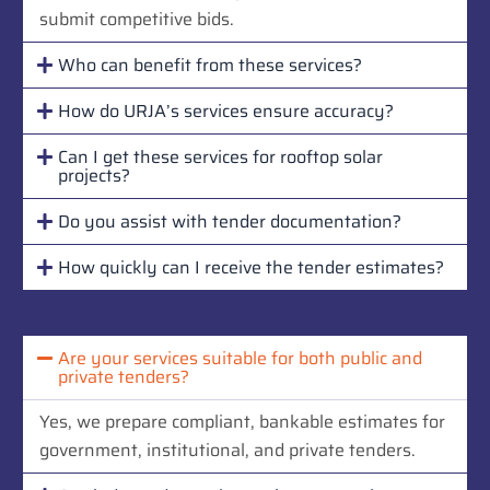
submit competitive bids.
Who can benefit from these services?
How do URJA’s services ensure accuracy?
Can I get these services for rooftop solar
projects?
Do you assist with tender documentation?
How quickly can I receive the tender estimates?
Are your services suitable for both public and
private tenders?
Yes, we prepare compliant, bankable estimates for
government, institutional, and private tenders.