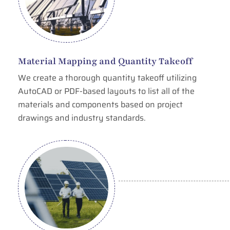
Material Mapping and Quantity Takeoff
We create a thorough quantity takeoff utilizing
AutoCAD or PDF-based layouts to list all of the
materials and components based on project
drawings and industry standards.