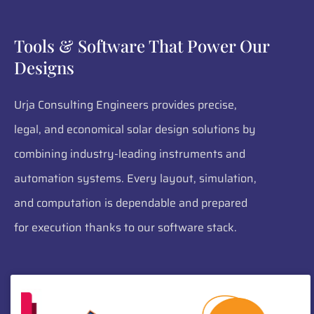
Tools & Software That Power Our
Designs
Urja Consulting Engineers provides precise,
legal, and economical solar design solutions by
combining industry-leading instruments and
automation systems. Every layout, simulation,
and computation is dependable and prepared
for execution thanks to our software stack.