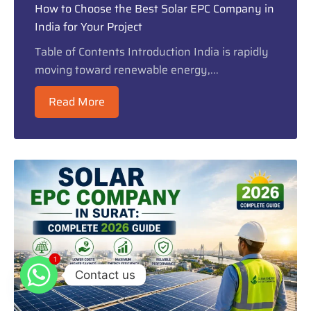
How to Choose the Best Solar EPC Company in
India for Your Project
Table of Contents Introduction India is rapidly
moving toward renewable energy,...
Read More
1
1
Contact us