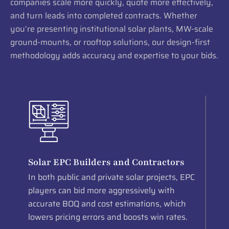
companies scale more quickly, quote more effectively,
and turn leads into completed contracts. Whether
you’re presenting institutional solar plants, MW-scale
ground-mounts, or rooftop solutions, our design-first
methodology adds accuracy and expertise to your bids.
Solar EPC Builders and Contractors
In both public and private solar projects, EPC
players can bid more aggressively with
accurate BOQ and cost estimations, which
lowers pricing errors and boosts win rates.