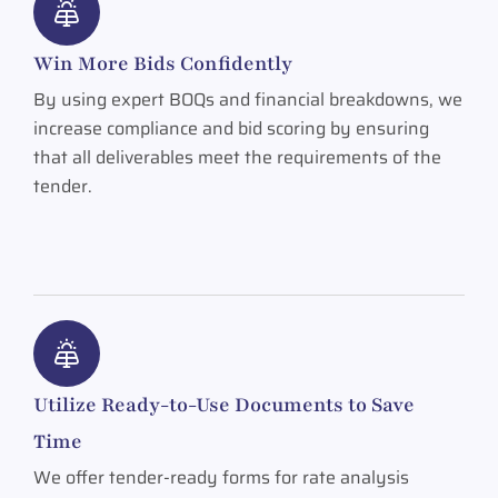
Win More Bids Confidently
By using expert BOQs and financial breakdowns, we
increase compliance and bid scoring by ensuring
that all deliverables meet the requirements of the
tender.
Utilize Ready-to-Use Documents to Save
Time
We offer tender-ready forms for rate analysis