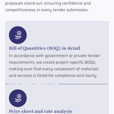
proposals stand out, ensuring confidence and
competitiveness in every tender submission.
Bill of Quantities (BOQ) in detail
In accordance with government or private tender
requirements, we create project-specific BOQs,
making sure that every component of materials
and services is listed for compliance and clarity.
Price sheet and rate analysis