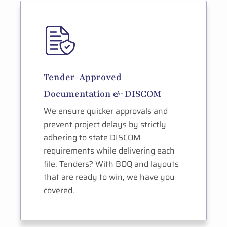
Tender-Approved
Documentation & DISCOM
We ensure quicker approvals and
prevent project delays by strictly
adhering to state DISCOM
requirements while delivering each
file. Tenders? With BOQ and layouts
that are ready to win, we have you
covered.