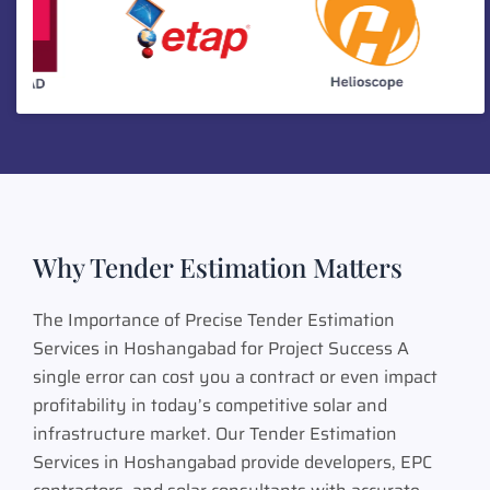
Why Tender Estimation Matters
The Importance of Precise Tender Estimation
Services in Hoshangabad for Project Success A
single error can cost you a contract or even impact
profitability in today’s competitive solar and
infrastructure market. Our Tender Estimation
Services in Hoshangabad provide developers, EPC