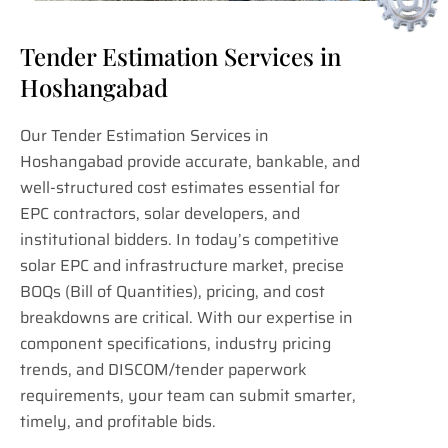
Tender Estimation Services in
Hoshangabad
Our Tender Estimation Services in
Hoshangabad provide accurate, bankable, and
well-structured cost estimates essential for
EPC contractors, solar developers, and
institutional bidders. In today’s competitive
solar EPC and infrastructure market, precise
BOQs (Bill of Quantities), pricing, and cost
breakdowns are critical. With our expertise in
component specifications, industry pricing
trends, and DISCOM/tender paperwork
requirements, your team can submit smarter,
timely, and profitable bids.