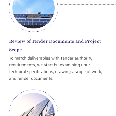
Review of Tender Documents and Project
Scope
To match deliverables with tender authority
requirements, we start by examining your
technical specifications, drawings, scope of work,
and tender documents.