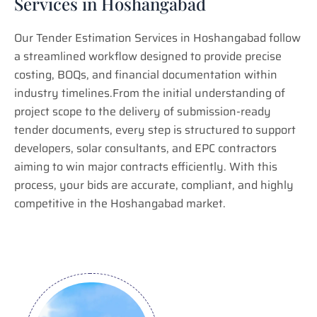
Services in Hoshangabad
Our Tender Estimation Services in Hoshangabad follow
a streamlined workflow designed to provide precise
costing, BOQs, and financial documentation within
industry timelines.From the initial understanding of
project scope to the delivery of submission-ready
tender documents, every step is structured to support
developers, solar consultants, and EPC contractors
aiming to win major contracts efficiently. With this
process, your bids are accurate, compliant, and highly
competitive in the Hoshangabad market.