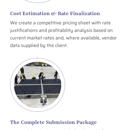
Cost Estimation & Rate Finalization
We create a competitive pricing sheet with rate
justifications and profitability analysis based on
current market rates and, where available, vendor
data supplied by the client.
The Complete Submission Package