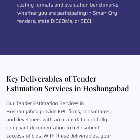
costing formats and evaluation benchmarks,
whether you are participating in Smart City
tenders, state DISCOMs, or SECI.
Key Deliverables of Tender
Estimation Services in Hoshangabad
Our Tender Estimation Services in
Hoshangabad provide EPC firms, consultants,
and developers with accurate data and fully
compliant documentation to help submit
successful bids. With these deliverables, your