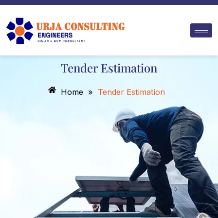
Skip
to
content
Tender Estimation
Home
»
Tender Estimation