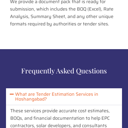
We provide a document pack that is ready for
submission, which includes the BOQ (Excel), Rate
Analysis, Summary Sheet, and any other unique
formats required by authorities or tender sites.
Frequently Asked Questions
What are Tender Estimation Services in
Hoshangabad?
These services provide accurate cost estimates,
BOQs, and financial documentation to help EPC
contractors, solar developers, and consultants