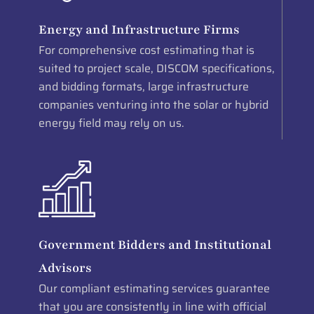
Energy and Infrastructure Firms
For comprehensive cost estimating that is
suited to project scale, DISCOM specifications,
and bidding formats, large infrastructure
companies venturing into the solar or hybrid
energy field may rely on us.
Government Bidders and Institutional
Advisors
Our compliant estimating services guarantee
that you are consistently in line with official