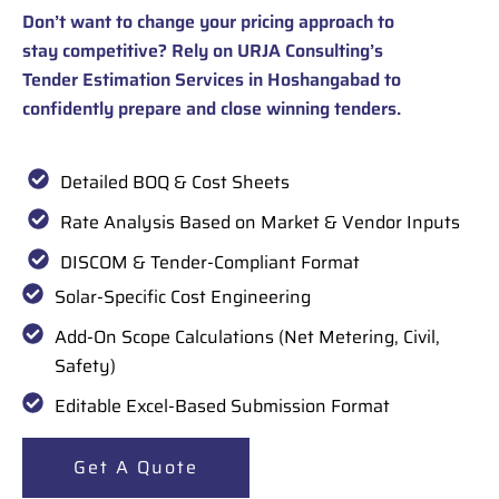
Don’t want to change your pricing approach to
stay competitive? Rely on URJA Consulting’s
Tender Estimation Services in Hoshangabad to
confidently prepare and close winning tenders.
Detailed BOQ & Cost Sheets
Rate Analysis Based on Market & Vendor Inputs
DISCOM & Tender-Compliant Format
Solar-Specific Cost Engineering
Add-On Scope Calculations (Net Metering, Civil,
Safety)
Editable Excel-Based Submission Format
Get A Quote