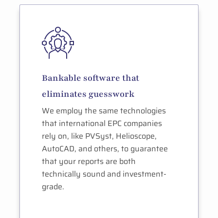
Bankable software that
eliminates guesswork
We employ the same technologies
that international EPC companies
rely on, like PVSyst, Helioscope,
AutoCAD, and others, to guarantee
that your reports are both
technically sound and investment-
grade.