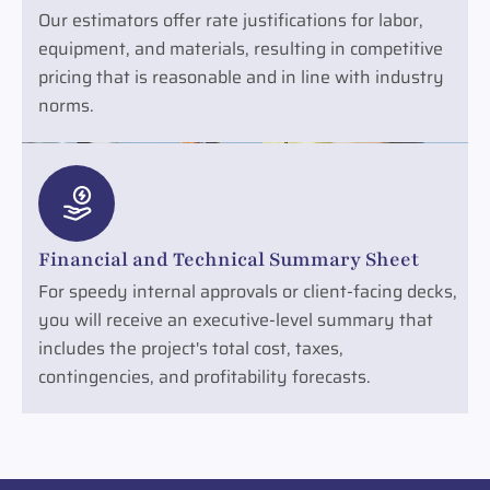
Our estimators offer rate justifications for labor,
equipment, and materials, resulting in competitive
pricing that is reasonable and in line with industry
norms.
Financial and Technical Summary Sheet
For speedy internal approvals or client-facing decks,
you will receive an executive-level summary that
includes the project's total cost, taxes,
contingencies, and profitability forecasts.