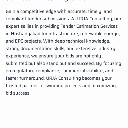
Gain a competitive edge with accurate, timely, and
compliant tender submissions. At URJA Consulting, our
expertise lies in providing Tender Estimation Services
in Hoshangabad for infrastructure, renewable energy,
and EPC projects. With deep technical knowledge,
strong documentation skills, and extensive industry
experience, we ensure your bids are not only
submitted but also stand out and succeed. By focusing
on regulatory compliance, commercial viability, and
faster turnaround, URJA Consulting becomes your
trusted partner for winning projects and maximizing
bid success.