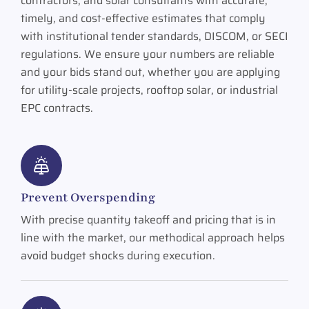
contractors, and solar consultants with accurate,
timely, and cost-effective estimates that comply
with institutional tender standards, DISCOM, or SECI
regulations. We ensure your numbers are reliable
and your bids stand out, whether you are applying
for utility-scale projects, rooftop solar, or industrial
EPC contracts.
Prevent Overspending
With precise quantity takeoff and pricing that is in
line with the market, our methodical approach helps
avoid budget shocks during execution.