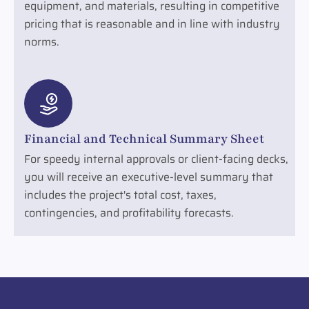
equipment, and materials, resulting in competitive
pricing that is reasonable and in line with industry
norms.
Financial and Technical Summary Sheet
For speedy internal approvals or client-facing decks,
you will receive an executive-level summary that
includes the project's total cost, taxes,
contingencies, and profitability forecasts.