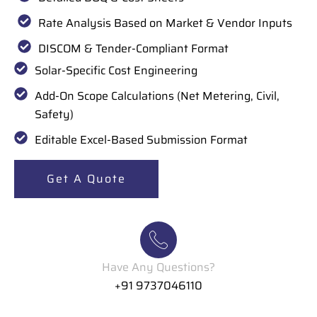
Rate Analysis Based on Market & Vendor Inputs
DISCOM & Tender-Compliant Format
Solar-Specific Cost Engineering
Add-On Scope Calculations (Net Metering, Civil,
Safety)
Editable Excel-Based Submission Format
Get A Quote
Have Any Questions?
+91 9737046110