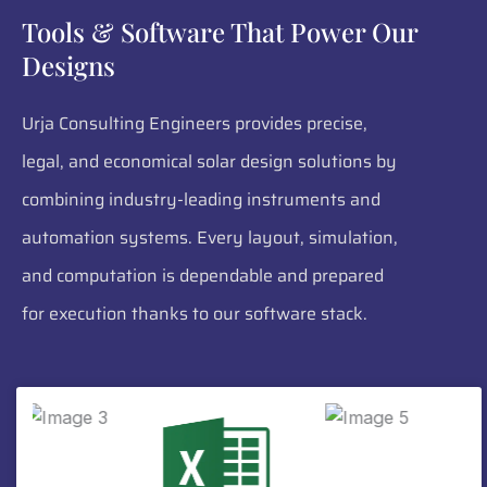
Tools & Software That Power Our
Designs
Urja Consulting Engineers provides precise,
legal, and economical solar design solutions by
combining industry-leading instruments and
automation systems. Every layout, simulation,
and computation is dependable and prepared
for execution thanks to our software stack.