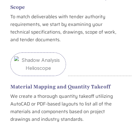
Scope
To match deliverables with tender authority
requirements, we start by examining your
technical specifications, drawings, scope of work,
and tender documents.
Material Mapping and Quantity Takeoff
We create a thorough quantity takeoff utilizing
AutoCAD or PDF-based layouts to list all of the
materials and components based on project
drawings and industry standards.