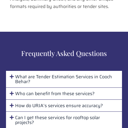
formats required by authorities or tender sites.
Frequently Asked Questions
What are Tender Estimation Services in Cooch
Behar?
Who can benefit from these services?
How do URJA’s services ensure accuracy?
Can I get these services for rooftop solar
projects?