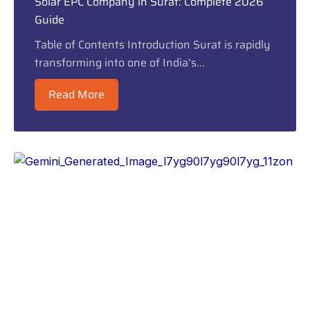
Solar EPC Company in Surat: Complete 2026
Guide
Table of Contents Introduction Surat is rapidly
transforming into one of India’s...
Read More