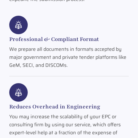
Professional & Compliant Format
We prepare all documents in formats accepted by
major government and private tender platforms like
GeM, SECI, and DISCOMs.
Reduces Overhead in Engineering
You may increase the scalability of your EPC or
consulting firm by using our service, which offers
expert-level help at a fraction of the expense of