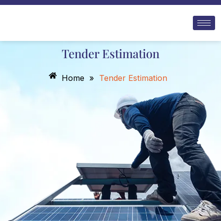
Skip
to
content
Tender Estimation
Home
»
Tender Estimation