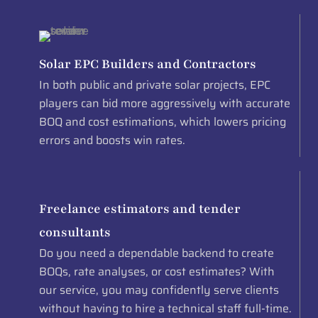
Solar EPC Builders and Contractors
In both public and private solar projects, EPC
players can bid more aggressively with accurate
BOQ and cost estimations, which lowers pricing
errors and boosts win rates.
Freelance estimators and tender
consultants
Do you need a dependable backend to create
BOQs, rate analyses, or cost estimates? With
our service, you may confidently serve clients
without having to hire a technical staff full-time.