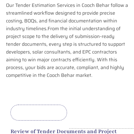
Our Tender Estimation Services in Cooch Behar follow a
streamlined workflow designed to provide precise
costing, BOQs, and financial documentation within
industry timelines.From the initial understanding of
project scope to the delivery of submission-ready
tender documents, every step is structured to support
developers, solar consultants, and EPC contractors
aiming to win major contracts efficiently. With this
process, your bids are accurate, compliant, and highly
competitive in the Cooch Behar market.
Review of Tender Documents and Project