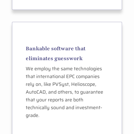
Bankable software that
eliminates guesswork
We employ the same technologies
that international EPC companies
rely on, like PVSyst, Helioscope,
AutoCAD, and others, to guarantee
that your reports are both
technically sound and investment-
grade.