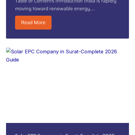
Table of Contents Introduction India is rapidly
moving toward renewable energy,...
Read More