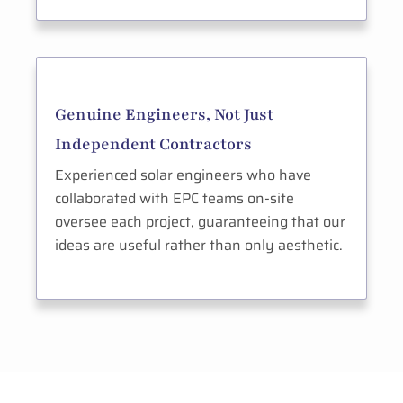
Genuine Engineers, Not Just
Independent Contractors
Experienced solar engineers who have
collaborated with EPC teams on-site
oversee each project, guaranteeing that our
ideas are useful rather than only aesthetic.