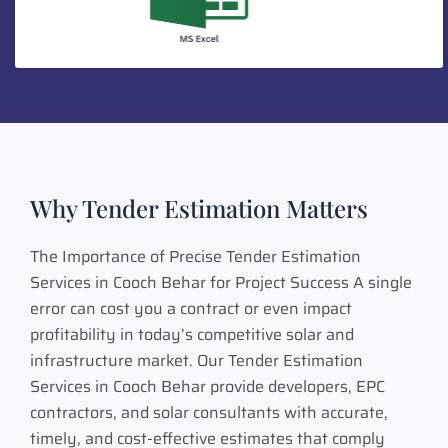
Why Tender Estimation Matters
The Importance of Precise Tender Estimation
Services in Cooch Behar for Project Success A single
error can cost you a contract or even impact
profitability in today’s competitive solar and
infrastructure market. Our Tender Estimation
Services in Cooch Behar provide developers, EPC
contractors, and solar consultants with accurate,
timely, and cost-effective estimates that comply