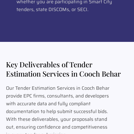
whether you are participating in Smart City
tenders, state DISCOMs, or SECI.
Key Deliverables of Tender
Estimation Services in Cooch Behar
Our Tender Estimation Services in Cooch Behar
provide EPC firms, consultants, and developers
with accurate data and fully compliant
documentation to help submit successful bids.
With these deliverables, your proposals stand
out, ensuring confidence and competitiveness