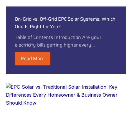
On-Grid vs. Off-Grid EPC Solar Systems: Which
One Is Right for You?
Table of Contents Introduction Are your
electricity bills getting higher every...
Read More