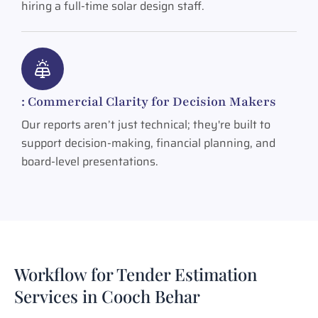
hiring a full-time solar design staff.
: Commercial Clarity for Decision Makers
Our reports aren’t just technical; they're built to
support decision-making, financial planning, and
board-level presentations.
Workflow for Tender Estimation
Services in Cooch Behar