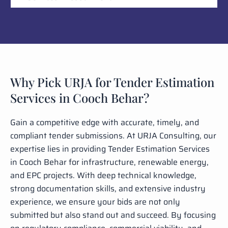
Why Pick URJA for Tender Estimation
Services in Cooch Behar?
Gain a competitive edge with accurate, timely, and
compliant tender submissions. At URJA Consulting, our
expertise lies in providing Tender Estimation Services
in Cooch Behar for infrastructure, renewable energy,
and EPC projects. With deep technical knowledge,
strong documentation skills, and extensive industry
experience, we ensure your bids are not only
submitted but also stand out and succeed. By focusing