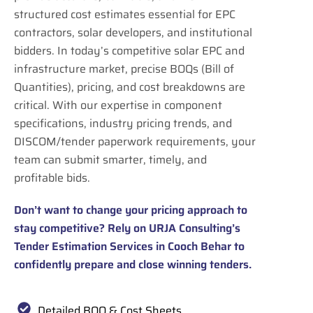
structured cost estimates essential for EPC
contractors, solar developers, and institutional
bidders. In today’s competitive solar EPC and
infrastructure market, precise BOQs (Bill of
Quantities), pricing, and cost breakdowns are
critical. With our expertise in component
specifications, industry pricing trends, and
DISCOM/tender paperwork requirements, your
team can submit smarter, timely, and
profitable bids.
Don’t want to change your pricing approach to
stay competitive? Rely on URJA Consulting’s
Tender Estimation Services in Cooch Behar to
confidently prepare and close winning tenders.
Detailed BOQ & Cost Sheets