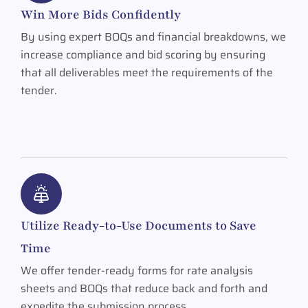
Win More Bids Confidently
By using expert BOQs and financial breakdowns, we
increase compliance and bid scoring by ensuring
that all deliverables meet the requirements of the
tender.
Utilize Ready-to-Use Documents to Save
Time
We offer tender-ready forms for rate analysis
sheets and BOQs that reduce back and forth and
expedite the submission process.