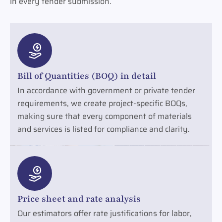
in every tender submission.
Bill of Quantities (BOQ) in detail
In accordance with government or private tender
requirements, we create project-specific BOQs,
making sure that every component of materials
and services is listed for compliance and clarity.
Price sheet and rate analysis
Our estimators offer rate justifications for labor,