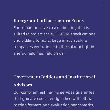
Energy and Infrastructure Firms
For comprehensive cost estimating that is
suited to project scale, DISCOM specifications,
and bidding formats, large infrastructure
companies venturing into the solar or hybrid
energy field may rely on us.
Government Bidders and Institutional
Advisors
Our compliant estimating services guarantee
that you are consistently in line with official
costing formats and evaluation benchmarks,