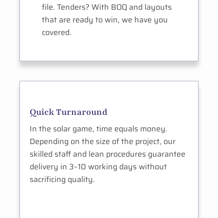
file. Tenders? With BOQ and layouts
that are ready to win, we have you
covered.
Quick Turnaround
In the solar game, time equals money.
Depending on the size of the project, our
skilled staff and lean procedures guarantee
delivery in 3–10 working days without
sacrificing quality.