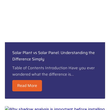
Solar Plant vs Solar Panel: Understanding the
Difference Simply
Table of Contents Introduction Have you ever
wondered what the difference is...
Read More