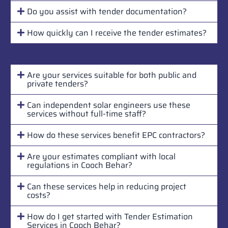
Do you assist with tender documentation?
How quickly can I receive the tender estimates?
Are your services suitable for both public and
private tenders?
Can independent solar engineers use these
services without full-time staff?
How do these services benefit EPC contractors?
Are your estimates compliant with local
regulations in Cooch Behar?
Can these services help in reducing project
costs?
How do I get started with Tender Estimation
Services in Cooch Behar?