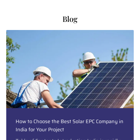
Blog
How to Choose the Best Solar EPC Company in
India for Your Project