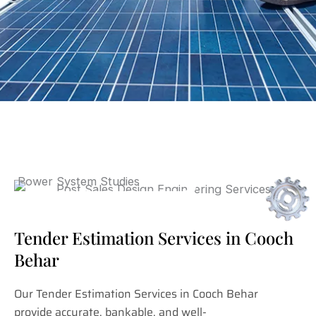
Tender Estimation Services in Cooch
Behar
Our Tender Estimation Services in Cooch Behar
provide accurate, bankable, and well-