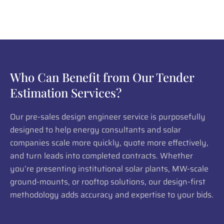
Who Can Benefit from Our Tender
Estimation Services?
Our pre-sales design engineer service is purposefully
designed to help energy consultants and solar
companies scale more quickly, quote more effectively,
and turn leads into completed contracts. Whether
you’re presenting institutional solar plants, MW-scale
ground-mounts, or rooftop solutions, our design-first
methodology adds accuracy and expertise to your bids.