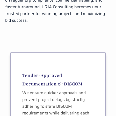
on regulatory compliance, commercial viability, and
faster turnaround, URJA Consulting becomes your
trusted partner for winning projects and maximizing
bid success.
Tender-Approved
Documentation & DISCOM
We ensure quicker approvals and
prevent project delays by strictly
adhering to state DISCOM
requirements while delivering each