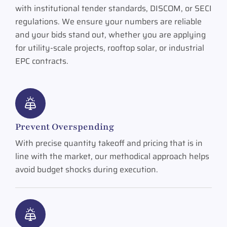
with institutional tender standards, DISCOM, or SECI
regulations. We ensure your numbers are reliable
and your bids stand out, whether you are applying
for utility-scale projects, rooftop solar, or industrial
EPC contracts.
Prevent Overspending
With precise quantity takeoff and pricing that is in
line with the market, our methodical approach helps
avoid budget shocks during execution.