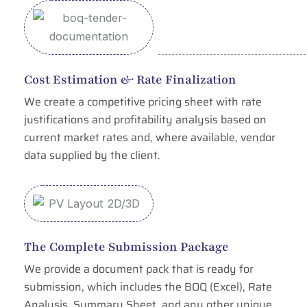
Cost Estimation & Rate Finalization
We create a competitive pricing sheet with rate
justifications and profitability analysis based on
current market rates and, where available, vendor
data supplied by the client.
The Complete Submission Package
We provide a document pack that is ready for
submission, which includes the BOQ (Excel), Rate
Analysis, Summary Sheet, and any other unique