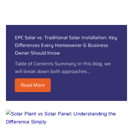
EPC Solar vs. Traditional Solar Installation: Key
Differences Every Homeowner & Business
Owner Should Know
Table of Contents Summary In this blog, we
will break down both approaches...
Read More