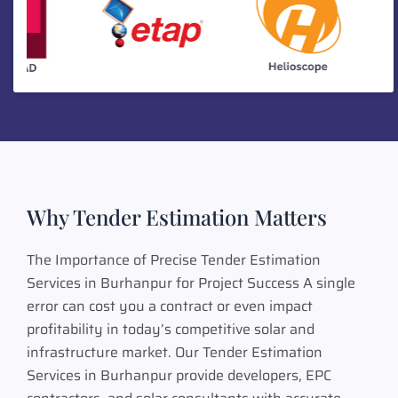
Why Tender Estimation Matters
The Importance of Precise Tender Estimation
Services in Burhanpur for Project Success A single
error can cost you a contract or even impact
profitability in today’s competitive solar and
infrastructure market. Our Tender Estimation
Services in Burhanpur provide developers, EPC