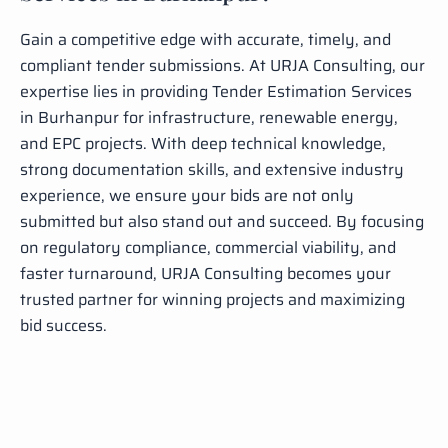
Gain a competitive edge with accurate, timely, and
compliant tender submissions. At URJA Consulting, our
expertise lies in providing Tender Estimation Services
in Burhanpur for infrastructure, renewable energy,
and EPC projects. With deep technical knowledge,
strong documentation skills, and extensive industry
experience, we ensure your bids are not only
submitted but also stand out and succeed. By focusing
on regulatory compliance, commercial viability, and
faster turnaround, URJA Consulting becomes your
trusted partner for winning projects and maximizing
bid success.