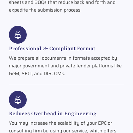
sheets and BOQs that reduce back and forth and
expedite the submission process.
Professional & Compliant Format
We prepare all documents in formats accepted by
major government and private tender platforms like
GeM, SECI, and DISCOMs.
Reduces Overhead in Engineering
You may increase the scalability of your EPC or
consulting firm by using our service, which offers