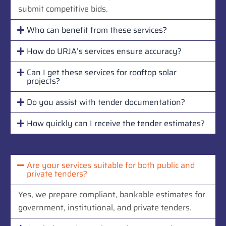
submit competitive bids.
Who can benefit from these services?
How do URJA’s services ensure accuracy?
Can I get these services for rooftop solar
projects?
Do you assist with tender documentation?
How quickly can I receive the tender estimates?
Are your services suitable for both public and
private tenders?
Yes, we prepare compliant, bankable estimates for
government, institutional, and private tenders.