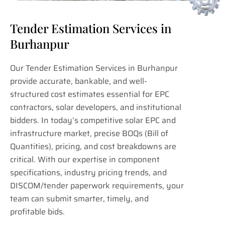
Tender Estimation Services in
Burhanpur
Our Tender Estimation Services in Burhanpur
provide accurate, bankable, and well-
structured cost estimates essential for EPC
contractors, solar developers, and institutional
bidders. In today’s competitive solar EPC and
infrastructure market, precise BOQs (Bill of
Quantities), pricing, and cost breakdowns are
critical. With our expertise in component
specifications, industry pricing trends, and
DISCOM/tender paperwork requirements, your
team can submit smarter, timely, and
profitable bids.