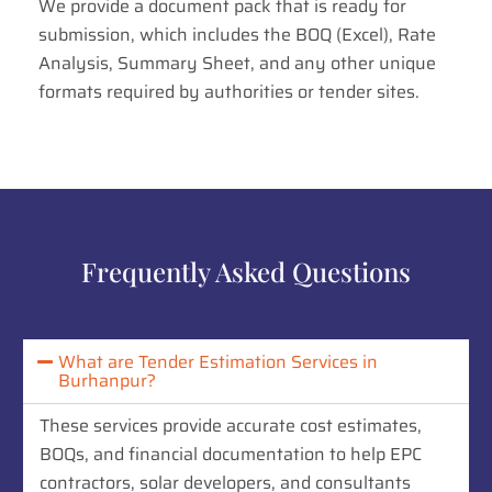
We provide a document pack that is ready for
submission, which includes the BOQ (Excel), Rate
Analysis, Summary Sheet, and any other unique
formats required by authorities or tender sites.
Frequently Asked Questions
What are Tender Estimation Services in
Burhanpur?
These services provide accurate cost estimates,
BOQs, and financial documentation to help EPC
contractors, solar developers, and consultants