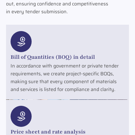
out, ensuring confidence and competitiveness
in every tender submission.
Bill of Quantities (BOQ) in detail
In accordance with government or private tender
requirements, we create project-specific BOQs,
making sure that every component of materials
and services is listed for compliance and clarity.
Price sheet and rate analysis