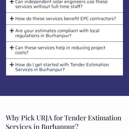
Can independent solar engineers use these
services without full-time staff?
How do these services benefit EPC contractors?
Are your estimates compliant with local
regulations in Burhanpur?
Can these services help in reducing project
costs?
How do I get started with Tender Estimation
Services in Burhanpur?
Why Pick URJA for Tender Estimation
Services in Burhanpur?