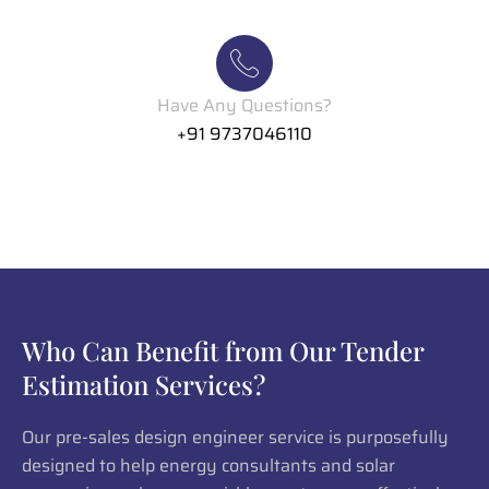
Have Any Questions?
+91 9737046110
Who Can Benefit from Our Tender
Estimation Services?
Our pre-sales design engineer service is purposefully
designed to help energy consultants and solar