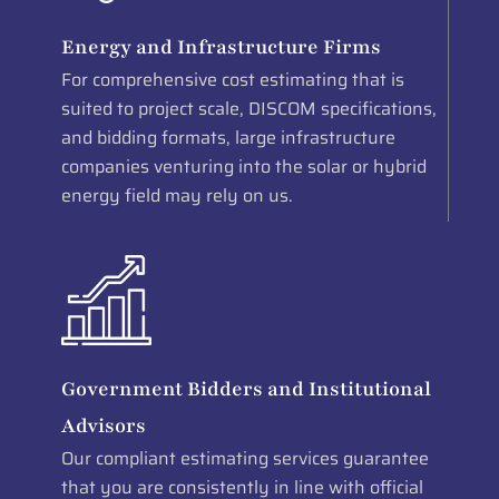
Energy and Infrastructure Firms
For comprehensive cost estimating that is
suited to project scale, DISCOM specifications,
and bidding formats, large infrastructure
companies venturing into the solar or hybrid
energy field may rely on us.
Government Bidders and Institutional
Advisors
Our compliant estimating services guarantee
that you are consistently in line with official