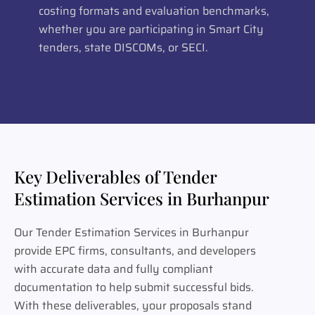
costing formats and evaluation benchmarks,
whether you are participating in Smart City
tenders, state DISCOMs, or SECI.
Key Deliverables of Tender
Estimation Services in Burhanpur
Our Tender Estimation Services in Burhanpur
provide EPC firms, consultants, and developers
with accurate data and fully compliant
documentation to help submit successful bids.
With these deliverables, your proposals stand