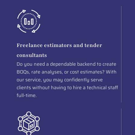
Freelance estimators and tender
consultants
Do you need a dependable backend to create
BOQs, rate analyses, or cost estimates? With
our service, you may confidently serve
clients without having to hire a technical staff
full-time.