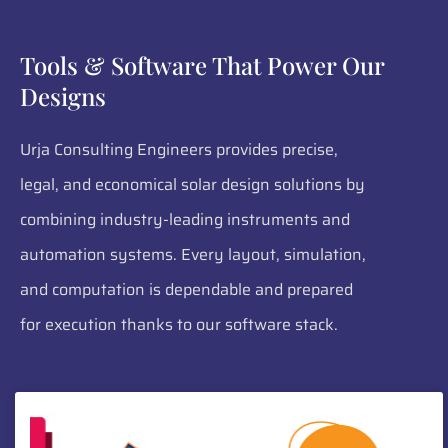
Tools & Software That Power Our
Designs
Urja Consulting Engineers provides precise,
legal, and economical solar design solutions by
combining industry-leading instruments and
automation systems. Every layout, simulation,
and computation is dependable and prepared
for execution thanks to our software stack.