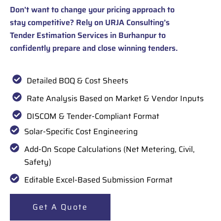
Don’t want to change your pricing approach to
stay competitive? Rely on URJA Consulting’s
Tender Estimation Services in Burhanpur to
confidently prepare and close winning tenders.
Detailed BOQ & Cost Sheets
Rate Analysis Based on Market & Vendor Inputs
DISCOM & Tender-Compliant Format
Solar-Specific Cost Engineering
Add-On Scope Calculations (Net Metering, Civil,
Safety)
Editable Excel-Based Submission Format
Get A Quote