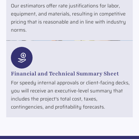
Our estimators offer rate justifications for labor,
equipment, and materials, resulting in competitive
pricing that is reasonable and in line with industry
norms.
Financial and Technical Summary Sheet
For speedy internal approvals or client-facing decks,
you will receive an executive-level summary that
includes the project's total cost, taxes,
contingencies, and profitability forecasts.