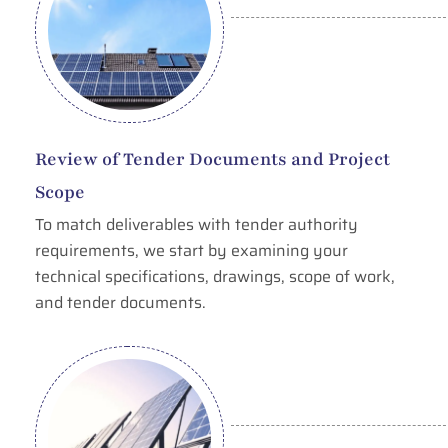
Review of Tender Documents and Project
Scope
To match deliverables with tender authority
requirements, we start by examining your
technical specifications, drawings, scope of work,
and tender documents.