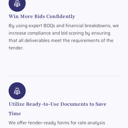
Win More Bids Confidently
By using expert BOQs and financial breakdowns, we
increase compliance and bid scoring by ensuring
that all deliverables meet the requirements of the
tender.
Utilize Ready-to-Use Documents to Save
Time
We offer tender-ready forms for rate analysis