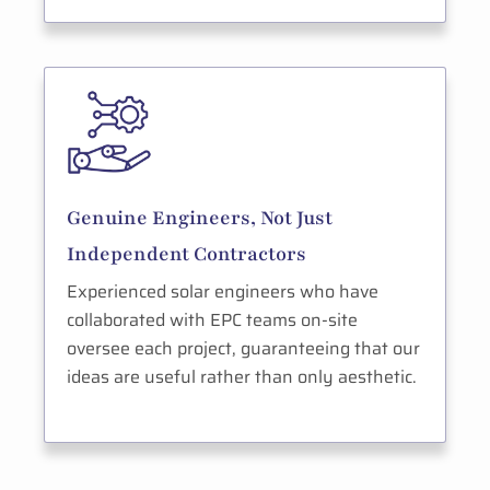
Genuine Engineers, Not Just
Independent Contractors
Experienced solar engineers who have
collaborated with EPC teams on-site
oversee each project, guaranteeing that our
ideas are useful rather than only aesthetic.