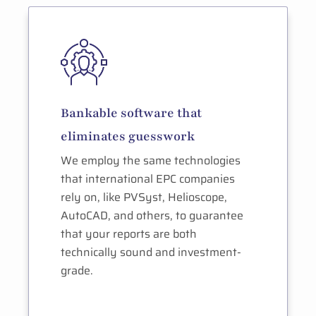
Bankable software that
eliminates guesswork
We employ the same technologies
that international EPC companies
rely on, like PVSyst, Helioscope,
AutoCAD, and others, to guarantee
that your reports are both
technically sound and investment-
grade.