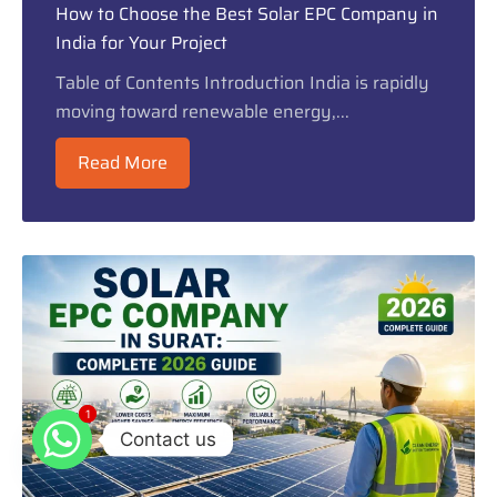
How to Choose the Best Solar EPC Company in
India for Your Project
Table of Contents Introduction India is rapidly
moving toward renewable energy,...
Read More
1
1
Contact us