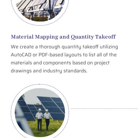
Material Mapping and Quantity Takeoff
We create a thorough quantity takeoff utilizing
AutoCAD or PDF-based layouts to list all of the
materials and components based on project
drawings and industry standards.