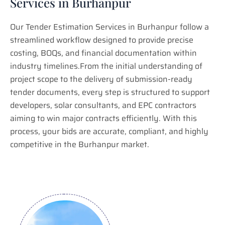
Services in Burhanpur
Our Tender Estimation Services in Burhanpur follow a
streamlined workflow designed to provide precise
costing, BOQs, and financial documentation within
industry timelines.From the initial understanding of
project scope to the delivery of submission-ready
tender documents, every step is structured to support
developers, solar consultants, and EPC contractors
aiming to win major contracts efficiently. With this
process, your bids are accurate, compliant, and highly
competitive in the Burhanpur market.