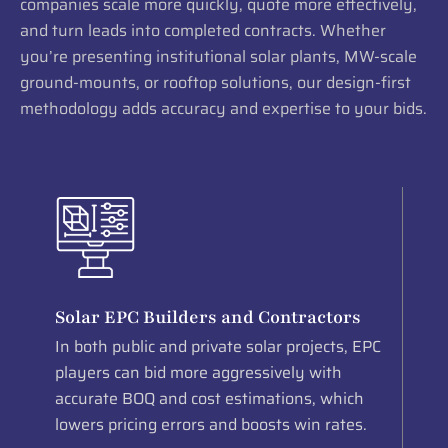
companies scale more quickly, quote more effectively,
and turn leads into completed contracts. Whether
you’re presenting institutional solar plants, MW-scale
ground-mounts, or rooftop solutions, our design-first
methodology adds accuracy and expertise to your bids.
Solar EPC Builders and Contractors
In both public and private solar projects, EPC
players can bid more aggressively with
accurate BOQ and cost estimations, which
lowers pricing errors and boosts win rates.