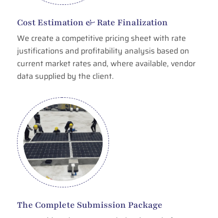
Cost Estimation & Rate Finalization
We create a competitive pricing sheet with rate
justifications and profitability analysis based on
current market rates and, where available, vendor
data supplied by the client.
The Complete Submission Package