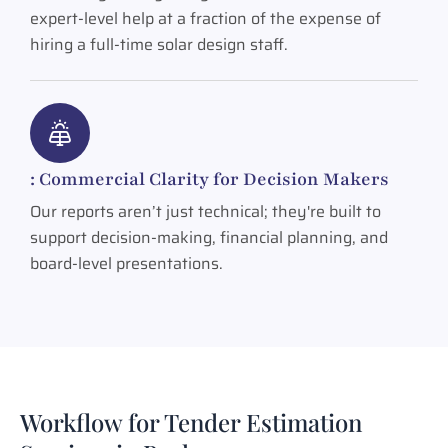
expert-level help at a fraction of the expense of
hiring a full-time solar design staff.
: Commercial Clarity for Decision Makers
Our reports aren’t just technical; they're built to
support decision-making, financial planning, and
board-level presentations.
Workflow for Tender Estimation