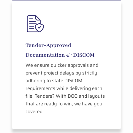
Tender-Approved
Documentation & DISCOM
We ensure quicker approvals and
prevent project delays by strictly
adhering to state DISCOM
requirements while delivering each
file. Tenders? With BOQ and layouts
that are ready to win, we have you
covered.