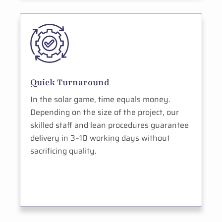
Quick Turnaround
In the solar game, time equals money.
Depending on the size of the project, our
skilled staff and lean procedures guarantee
delivery in 3–10 working days without
sacrificing quality.