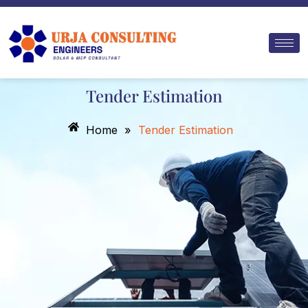
Skip
to
content
Tender Estimation
Home
»
Tender Estimation