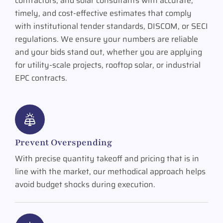
contractors, and solar consultants with accurate,
timely, and cost-effective estimates that comply
with institutional tender standards, DISCOM, or SECI
regulations. We ensure your numbers are reliable
and your bids stand out, whether you are applying
for utility-scale projects, rooftop solar, or industrial
EPC contracts.
Prevent Overspending
With precise quantity takeoff and pricing that is in
line with the market, our methodical approach helps
avoid budget shocks during execution.