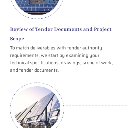
Review of Tender Documents and Project
Scope
To match deliverables with tender authority
requirements, we start by examining your
technical specifications, drawings, scope of work,
and tender documents.