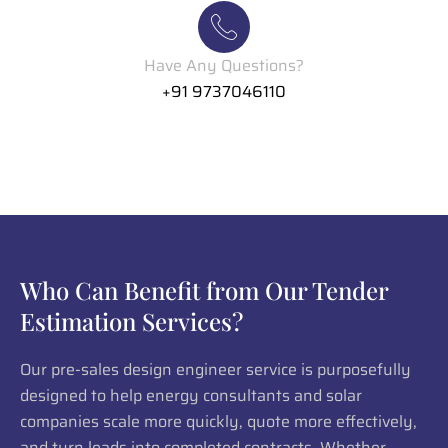
Have Any Questions?
+91 9737046110
Who Can Benefit from Our Tender
Estimation Services?
Our pre-sales design engineer service is purposefully
designed to help energy consultants and solar
companies scale more quickly, quote more effectively,
and turn leads into completed contracts. Whether