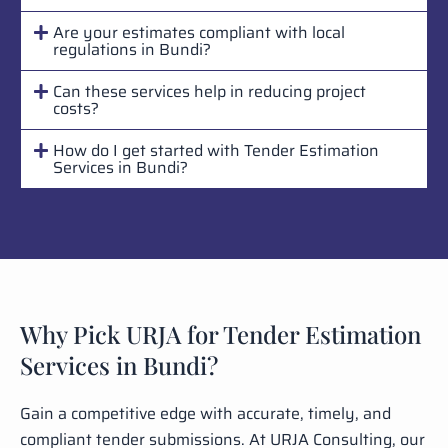
Are your estimates compliant with local
regulations in Bundi?
Can these services help in reducing project
costs?
How do I get started with Tender Estimation
Services in Bundi?
Why Pick URJA for Tender Estimation
Services in Bundi?
Gain a competitive edge with accurate, timely, and
compliant tender submissions. At URJA Consulting, our