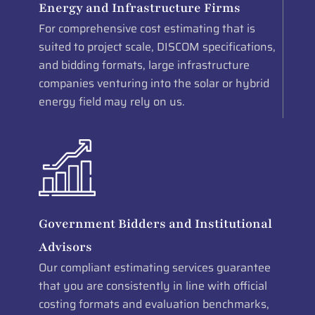
Energy and Infrastructure Firms
For comprehensive cost estimating that is
suited to project scale, DISCOM specifications,
and bidding formats, large infrastructure
companies venturing into the solar or hybrid
energy field may rely on us.
Government Bidders and Institutional
Advisors
Our compliant estimating services guarantee
that you are consistently in line with official
costing formats and evaluation benchmarks,