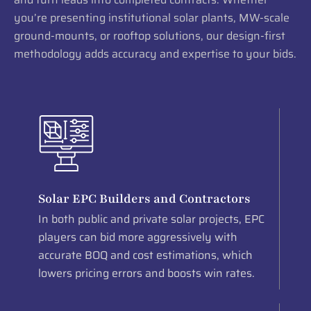
you’re presenting institutional solar plants, MW-scale
ground-mounts, or rooftop solutions, our design-first
methodology adds accuracy and expertise to your bids.
Solar EPC Builders and Contractors
In both public and private solar projects, EPC
players can bid more aggressively with
accurate BOQ and cost estimations, which
lowers pricing errors and boosts win rates.