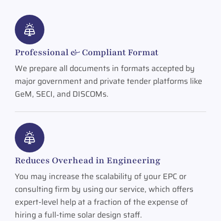
Professional & Compliant Format
We prepare all documents in formats accepted by
major government and private tender platforms like
GeM, SECI, and DISCOMs.
Reduces Overhead in Engineering
You may increase the scalability of your EPC or
consulting firm by using our service, which offers
expert-level help at a fraction of the expense of
hiring a full-time solar design staff.