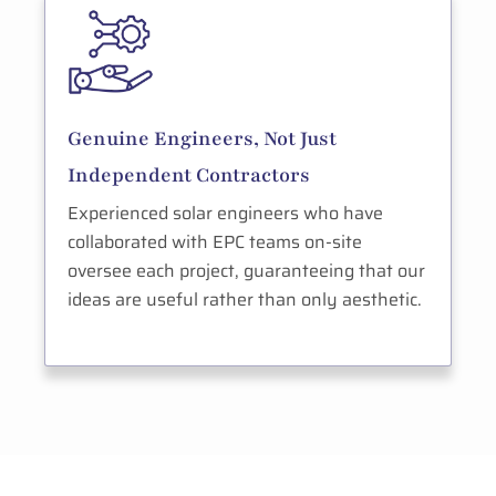
Genuine Engineers, Not Just
Independent Contractors
Experienced solar engineers who have
collaborated with EPC teams on-site
oversee each project, guaranteeing that our
ideas are useful rather than only aesthetic.