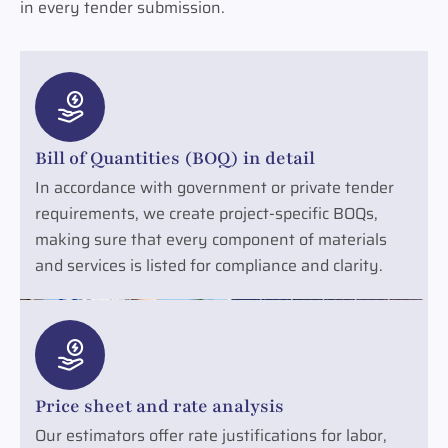
in every tender submission.
Bill of Quantities (BOQ) in detail
In accordance with government or private tender
requirements, we create project-specific BOQs,
making sure that every component of materials
and services is listed for compliance and clarity.
Price sheet and rate analysis
Our estimators offer rate justifications for labor,