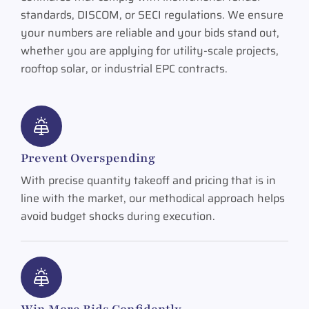
standards, DISCOM, or SECI regulations. We ensure
your numbers are reliable and your bids stand out,
whether you are applying for utility-scale projects,
rooftop solar, or industrial EPC contracts.
Prevent Overspending
With precise quantity takeoff and pricing that is in
line with the market, our methodical approach helps
avoid budget shocks during execution.
Win More Bids Confidently