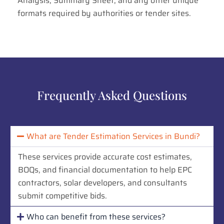
Analysis, Summary Sheet, and any other unique
formats required by authorities or tender sites.
Frequently Asked Questions
What are Tender Estimation Services in Bundi?
These services provide accurate cost estimates,
BOQs, and financial documentation to help EPC
contractors, solar developers, and consultants
submit competitive bids.
Who can benefit from these services?