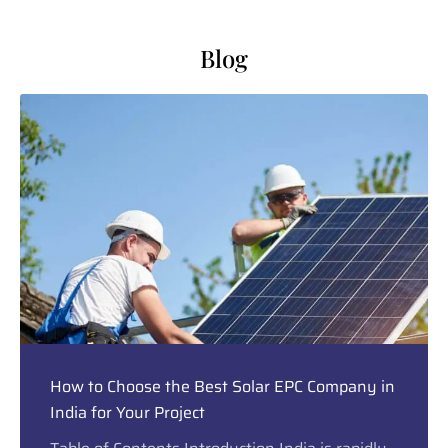
Blog
How to Choose the Best Solar EPC Company in
India for Your Project