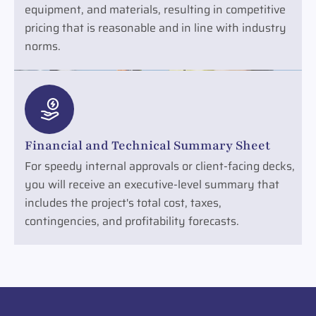
equipment, and materials, resulting in competitive
pricing that is reasonable and in line with industry
norms.
Financial and Technical Summary Sheet
For speedy internal approvals or client-facing decks,
you will receive an executive-level summary that
includes the project's total cost, taxes,
contingencies, and profitability forecasts.