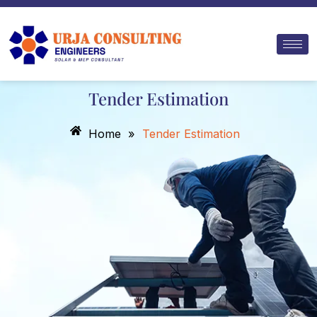
Skip
to
content
Tender Estimation
Home
»
Tender Estimation