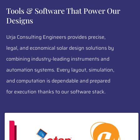
Tools & Software That Power Our
Designs
Urja Consulting Engineers provides precise,
legal, and economical solar design solutions by
combining industry-leading instruments and
automation systems. Every layout, simulation,
and computation is dependable and prepared
for execution thanks to our software stack.