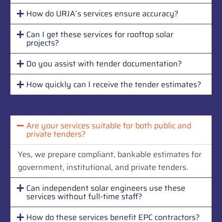
How do URJA’s services ensure accuracy?
Can I get these services for rooftop solar
projects?
Do you assist with tender documentation?
How quickly can I receive the tender estimates?
Are your services suitable for both public and
private tenders?
Yes, we prepare compliant, bankable estimates for
government, institutional, and private tenders.
Can independent solar engineers use these
services without full-time staff?
How do these services benefit EPC contractors?