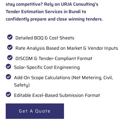
stay competitive? Rely on URJA Consulting’s
Tender Estimation Services in Bundi to
confidently prepare and close winning tenders.
Detailed BOQ & Cost Sheets
Rate Analysis Based on Market & Vendor Inputs
DISCOM & Tender-Compliant Format
Solar-Specific Cost Engineering
Add-On Scope Calculations (Net Metering, Civil,
Safety)
Editable Excel-Based Submission Format
Get A Quote