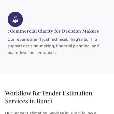
: Commercial Clarity for Decision Makers
Our reports aren’t just technical; they're built to
support decision-making, financial planning, and
board-level presentations.
Workflow for Tender Estimation
Services in Bundi
Our Tender Estimation Services in Bundi follow a