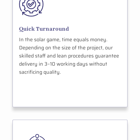
Quick Turnaround
In the solar game, time equals money.
Depending on the size of the project, our
skilled staff and lean procedures guarantee
delivery in 3–10 working days without
sacrificing quality.