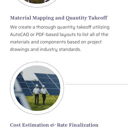
Material Mapping and Quantity Takeoff
We create a thorough quantity takeoff utilizing
AutoCAD or PDF-based layouts to list all of the
materials and components based on project
drawings and industry standards.
Cost Estimation & Rate Finalization