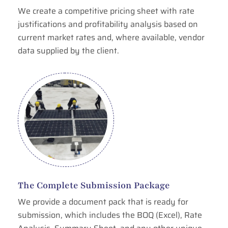
We create a competitive pricing sheet with rate
justifications and profitability analysis based on
current market rates and, where available, vendor
data supplied by the client.
The Complete Submission Package
We provide a document pack that is ready for
submission, which includes the BOQ (Excel), Rate