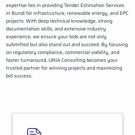
expertise lies in providing Tender Estimation Services
in Bundi for infrastructure, renewable energy, and EPC
projects. With deep technical knowledge, strong
documentation skills, and extensive industry
experience, we ensure your bids are not only
submitted but also stand out and succeed. By focusing
on regulatory compliance, commercial viability, and
faster turnaround, URJA Consulting becomes your
trusted partner for winning projects and maximizing
bid success.