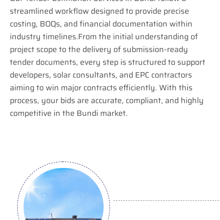
streamlined workflow designed to provide precise
costing, BOQs, and financial documentation within
industry timelines.From the initial understanding of
project scope to the delivery of submission-ready
tender documents, every step is structured to support
developers, solar consultants, and EPC contractors
aiming to win major contracts efficiently. With this
process, your bids are accurate, compliant, and highly
competitive in the Bundi market.