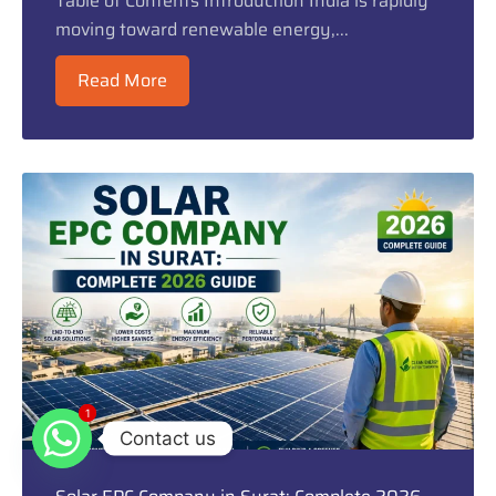
Table of Contents Introduction India is rapidly
moving toward renewable energy,...
Read More
1
1
Contact us