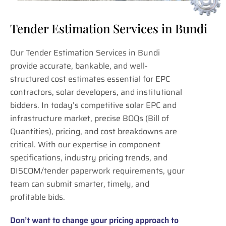
Tender Estimation Services in Bundi
Our Tender Estimation Services in Bundi
provide accurate, bankable, and well-
structured cost estimates essential for EPC
contractors, solar developers, and institutional
bidders. In today’s competitive solar EPC and
infrastructure market, precise BOQs (Bill of
Quantities), pricing, and cost breakdowns are
critical. With our expertise in component
specifications, industry pricing trends, and
DISCOM/tender paperwork requirements, your
team can submit smarter, timely, and
profitable bids.
Don’t want to change your pricing approach to