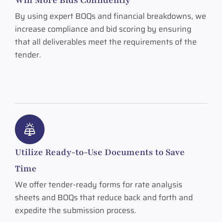
By using expert BOQs and financial breakdowns, we
increase compliance and bid scoring by ensuring
that all deliverables meet the requirements of the
tender.
Utilize Ready-to-Use Documents to Save
Time
We offer tender-ready forms for rate analysis
sheets and BOQs that reduce back and forth and
expedite the submission process.