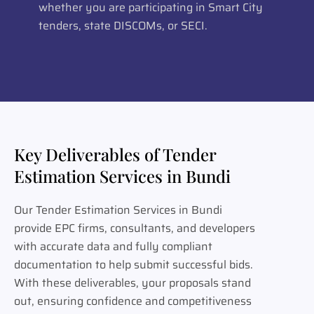
whether you are participating in Smart City
tenders, state DISCOMs, or SECI.
Key Deliverables of Tender
Estimation Services in Bundi
Our Tender Estimation Services in Bundi
provide EPC firms, consultants, and developers
with accurate data and fully compliant
documentation to help submit successful bids.
With these deliverables, your proposals stand
out, ensuring confidence and competitiveness