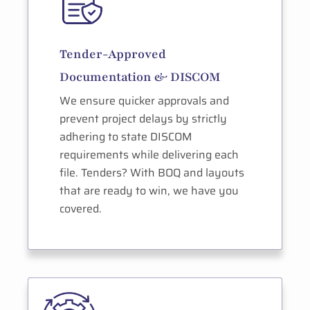
Tender-Approved
Documentation & DISCOM
We ensure quicker approvals and
prevent project delays by strictly
adhering to state DISCOM
requirements while delivering each
file. Tenders? With BOQ and layouts
that are ready to win, we have you
covered.