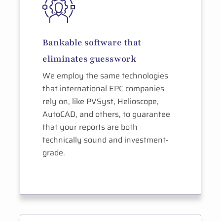
Bankable software that
eliminates guesswork
We employ the same technologies
that international EPC companies
rely on, like PVSyst, Helioscope,
AutoCAD, and others, to guarantee
that your reports are both
technically sound and investment-
grade.