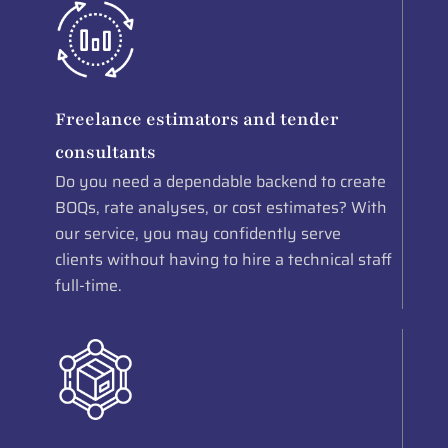
Freelance estimators and tender
consultants
Do you need a dependable backend to create
BOQs, rate analyses, or cost estimates? With
our service, you may confidently serve
clients without having to hire a technical staff
full-time.