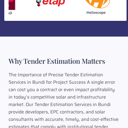
Why Tender Estimation Matters
The Importance of Precise Tender Estimation
Services in Bundi for Project Success A single error
can cost you a contract or even impact profitability
in today’s competitive solar and infrastructure
market. Our Tender Estimation Services in Bundi
provide developers, EPC contractors, and solar
consultants with accurate, timely, and cost-effective
estimates that comply with institutional tender