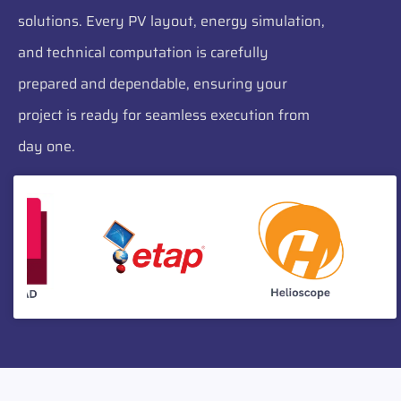
solutions. Every PV layout, energy simulation,
and technical computation is carefully
prepared and dependable, ensuring your
project is ready for seamless execution from
day one.