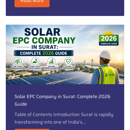
Read More
Solar EPC Company in Surat: Complete 2026
Guide
Table of Contents Introduction Surat is rapidly
transforming into one of India’s...