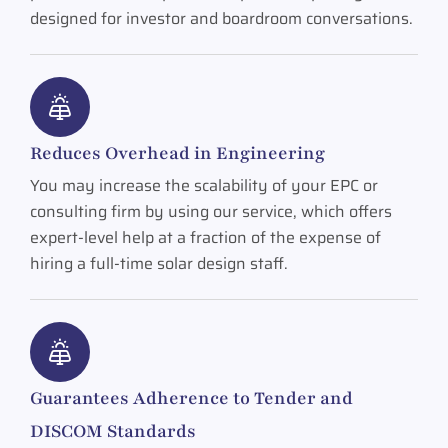
designed for investor and boardroom conversations.
Reduces Overhead in Engineering
You may increase the scalability of your EPC or
consulting firm by using our service, which offers
expert-level help at a fraction of the expense of
hiring a full-time solar design staff.
Guarantees Adherence to Tender and
DISCOM Standards