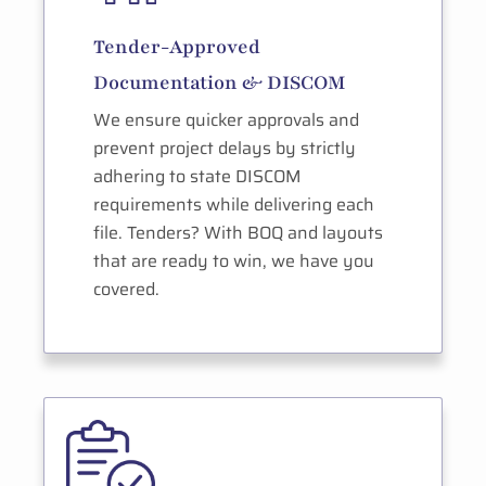
Tender-Approved
Documentation & DISCOM
We ensure quicker approvals and
prevent project delays by strictly
adhering to state DISCOM
requirements while delivering each
file. Tenders? With BOQ and layouts
that are ready to win, we have you
covered.