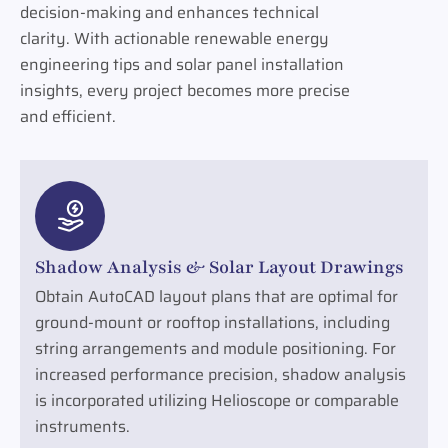
decision-making and enhances technical
clarity. With actionable renewable energy
engineering tips and solar panel installation
insights, every project becomes more precise
and efficient.
Shadow Analysis & Solar Layout Drawings
Obtain AutoCAD layout plans that are optimal for
ground-mount or rooftop installations, including
string arrangements and module positioning. For
increased performance precision, shadow analysis
is incorporated utilizing Helioscope or comparable
instruments.