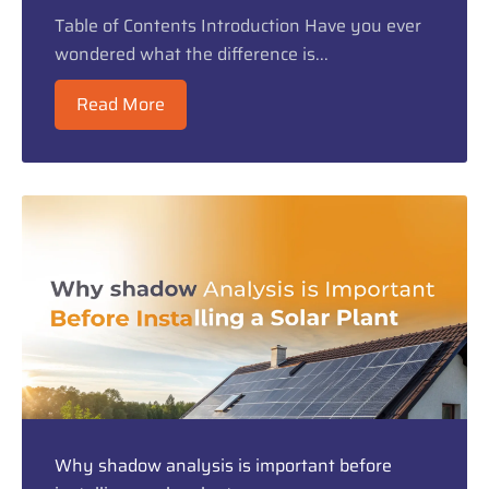
Table of Contents Introduction Have you ever
wondered what the difference is...
Read More
Why shadow analysis is important before