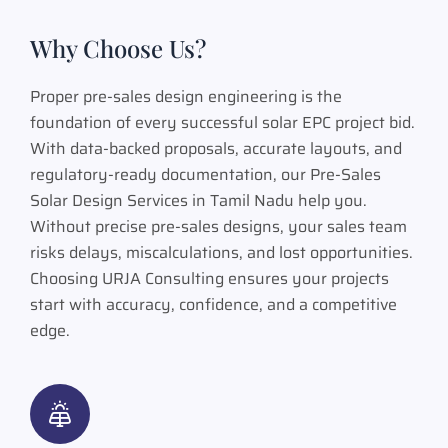
Why Choose Us?
Proper pre-sales design engineering is the
foundation of every successful solar EPC project bid.
With data-backed proposals, accurate layouts, and
regulatory-ready documentation, our Pre-Sales
Solar Design Services in Tamil Nadu help you.
Without precise pre-sales designs, your sales team
risks delays, miscalculations, and lost opportunities.
Choosing URJA Consulting ensures your projects
start with accuracy, confidence, and a competitive
edge.