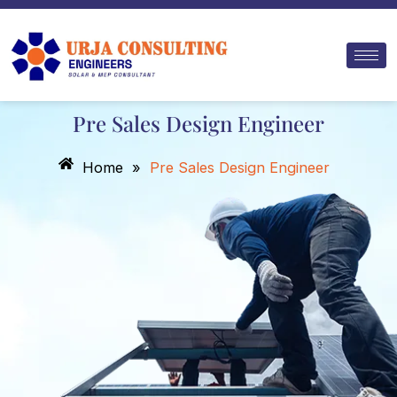
Skip
to
content
Pre Sales Design Engineer
Home
»
Pre Sales Design Engineer