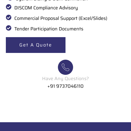
DISCOM Compliance Advisory
Commercial Proposal Support (Excel/Slides)
Tender Participation Documents
Get A Quote
Have Any Questions?
+91 9737046110