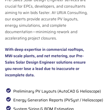
crucial for EPCs, developers, and consultants
aiming to win bids faster. At URJA Consulting,
our experts provide accurate PV layouts,
energy simulations, and complete
documentation—minimizing rework and
accelerating project closures.
With deep expertise in commercial rooftops,
MW-scale plants, and net metering, our Pre-
Sales Solar Design Engineer solutions ensure
you never lose a lead due to inaccurate or
incomplete data.
Preliminary PV Layouts (AutoCAD & Helioscope)
Energy Generation Reports (PVSyst / Helioscope)
System Sizing & BOM Estimation