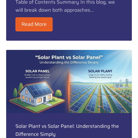
Table of Contents Summary In this blog, we
will break down both approaches...
Read More
Solar Plant vs Solar Panel: Understanding the
Difference Simply