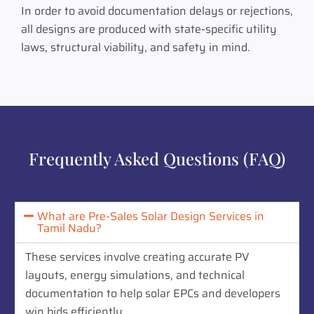
In order to avoid documentation delays or rejections,
all designs are produced with state-specific utility
laws, structural viability, and safety in mind.
Frequently Asked Questions (FAQ)
What are Pre-Sales Solar Design Services in
Tamil Nadu?
These services involve creating accurate PV
layouts, energy simulations, and technical
documentation to help solar EPCs and developers
win bids efficiently.