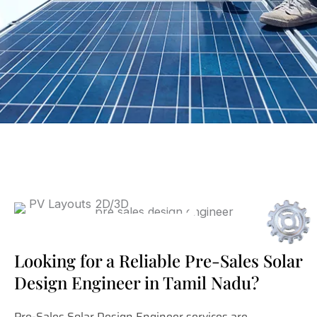
Looking for a Reliable Pre-Sales Solar
Design Engineer in Tamil Nadu?
Pre-Sales Solar Design Engineer services are