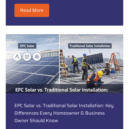
Read More
EPC Solar vs. Traditional Solar Installation: Key
Differences Every Homeowner & Business
Owner Should Know