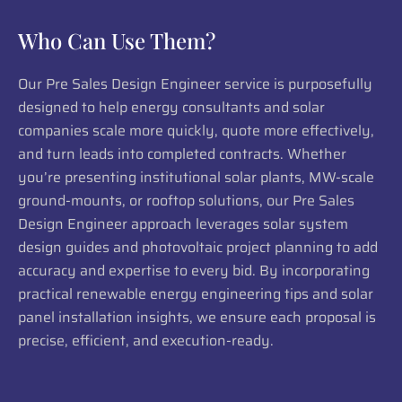
Who Can Use Them?
Our Pre Sales Design Engineer service is purposefully
designed to help energy consultants and solar
companies scale more quickly, quote more effectively,
and turn leads into completed contracts. Whether
you’re presenting institutional solar plants, MW-scale
ground-mounts, or rooftop solutions, our Pre Sales
Design Engineer approach leverages solar system
design guides and photovoltaic project planning to add
accuracy and expertise to every bid. By incorporating
practical renewable energy engineering tips and solar
panel installation insights, we ensure each proposal is
precise, efficient, and execution-ready.