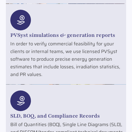
PVSyst simulations & generation reports
In order to verify commercial feasibility for your
clients or internal teams, we use licensed PVSyst
software to produce precise energy generation
estimates that include losses, irradiation statistics,
and PR values.
SLD, BOQ, and Compliance Records
Bill of Quantities (BOQ), Single Line Diagrams (SLD),