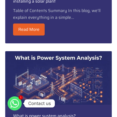
installing a solar plant
Table of Contents Summary In this blog, we’ll
explain everything in a simple...
Read More
1
1
Contact us
What is power system analysis?