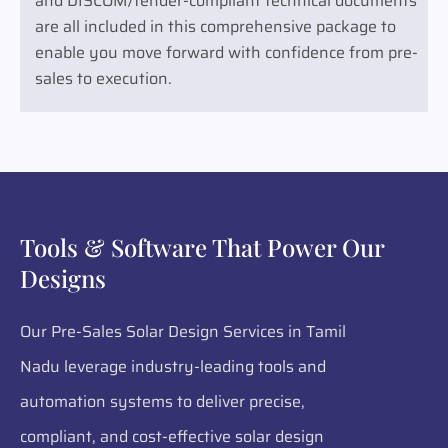
and DISCOM/tender-compliant technical documents
are all included in this comprehensive package to
enable you move forward with confidence from pre-
sales to execution.
Tools & Software That Power Our
Designs
Our Pre-Sales Solar Design Services in Tamil
Nadu leverage industry-leading tools and
automation systems to deliver precise,
compliant, and cost-effective solar design