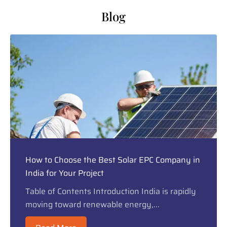
Blog
How to Choose the Best Solar EPC Company in
India for Your Project
Table of Contents Introduction India is rapidly
moving toward renewable energy,...