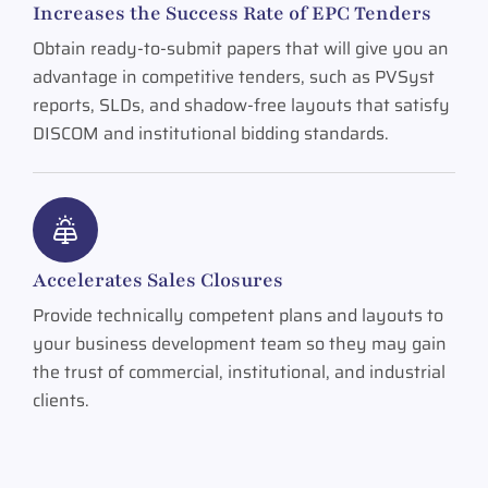
Increases the Success Rate of EPC Tenders
Obtain ready-to-submit papers that will give you an
advantage in competitive tenders, such as PVSyst
reports, SLDs, and shadow-free layouts that satisfy
DISCOM and institutional bidding standards.
Accelerates Sales Closures
Provide technically competent plans and layouts to
your business development team so they may gain
the trust of commercial, institutional, and industrial
clients.