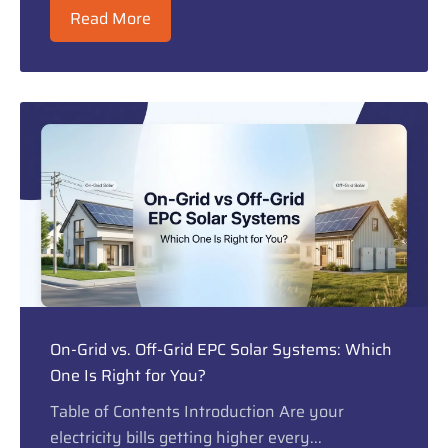
Read More
On-Grid vs. Off-Grid EPC Solar Systems: Which
One Is Right for You?
Table of Contents Introduction Are your
electricity bills getting higher every...