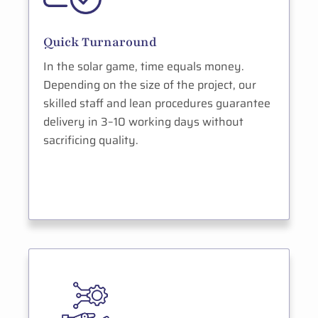
Quick Turnaround
In the solar game, time equals money.
Depending on the size of the project, our
skilled staff and lean procedures guarantee
delivery in 3–10 working days without
sacrificing quality.