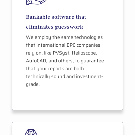
Bankable software that
eliminates guesswork
We employ the same technologies
that international EPC companies
rely on, like PVSyst, Helioscope,
AutoCAD, and others, to guarantee
that your reports are both
technically sound and investment-
grade.