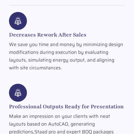
Decreases Rework After Sales
We save you time and money by minimizing design
modifications during execution by evaluating
layouts, simulating energy output, and aligning
with site circumstances.
Professional Outputs Ready for Presentation
Make an impression on your clients with neat
layouts based on AutoCAD, generating
predictions,Staad pro and expert BOQ packages