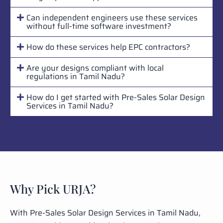
Can independent engineers use these services
without full-time software investment?
How do these services help EPC contractors?
Are your designs compliant with local
regulations in Tamil Nadu?
How do I get started with Pre-Sales Solar Design
Services in Tamil Nadu?
Why Pick URJA?
With Pre-Sales Solar Design Services in Tamil Nadu,