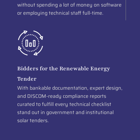
without spending a lot of money on software
or employing technical staff full-time.
Bidders for the Renewable Energy
Tender
With bankable documentation, expert design,
and DISCOM-ready compliance reports
curated to fulfill every technical checklist
stand out in government and institutional
solar tenders.