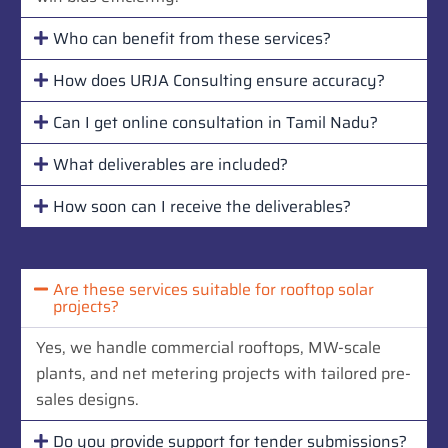
Who can benefit from these services?
How does URJA Consulting ensure accuracy?
Can I get online consultation in Tamil Nadu?
What deliverables are included?
How soon can I receive the deliverables?
Are these services suitable for rooftop solar
projects?
Yes, we handle commercial rooftops, MW-scale
plants, and net metering projects with tailored pre-
sales designs.
Do you provide support for tender submissions?