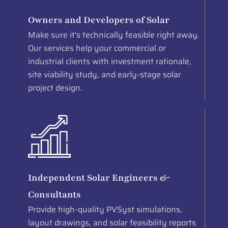
Owners and Developers of Solar
Make sure it's technically feasible right away.
Our services help your commercial or
industrial clients with investment rationale,
site viability study, and early-stage solar
project design.
Independent Solar Engineers &
Consultants
Provide high-quality PVSyst simulations,
layout drawings, and solar feasibility reports