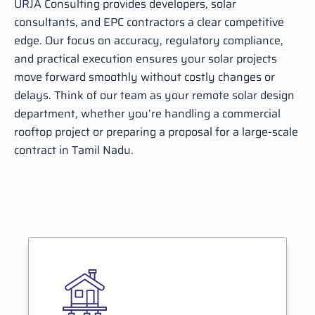
URJA Consulting provides developers, solar
consultants, and EPC contractors a clear competitive
edge. Our focus on accuracy, regulatory compliance,
and practical execution ensures your solar projects
move forward smoothly without costly changes or
delays. Think of our team as your remote solar design
department, whether you’re handling a commercial
rooftop project or preparing a proposal for a large-scale
contract in Tamil Nadu.