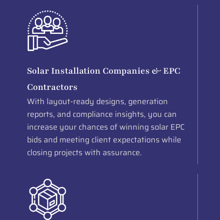
Solar Installation Companies & EPC
Contractors
With layout-ready designs, generation
reports, and compliance insights, you can
increase your chances of winning solar EPC
bids and meeting client expectations while
closing projects with assurance.