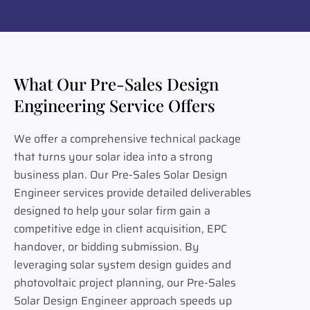
What Our Pre-Sales Design
Engineering Service Offers
We offer a comprehensive technical package
that turns your solar idea into a strong
business plan. Our Pre-Sales Solar Design
Engineer services provide detailed deliverables
designed to help your solar firm gain a
competitive edge in client acquisition, EPC
handover, or bidding submission. By
leveraging solar system design guides and
photovoltaic project planning, our Pre-Sales
Solar Design Engineer approach speeds up