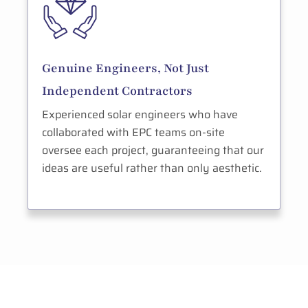
Genuine Engineers, Not Just
Independent Contractors
Experienced solar engineers who have
collaborated with EPC teams on-site
oversee each project, guaranteeing that our
ideas are useful rather than only aesthetic.