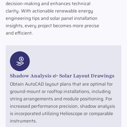
decision-making and enhances technical
clarity. With actionable renewable energy
engineering tips and solar panel installation
insights, every project becomes more precise
and efficient.
Shadow Analysis & Solar Layout Drawings
Obtain AutoCAD layout plans that are optimal for
ground-mount or rooftop installations, including
string arrangements and module positioning. For
increased performance precision, shadow analysis
is incorporated utilizing Helioscope or comparable
instruments.