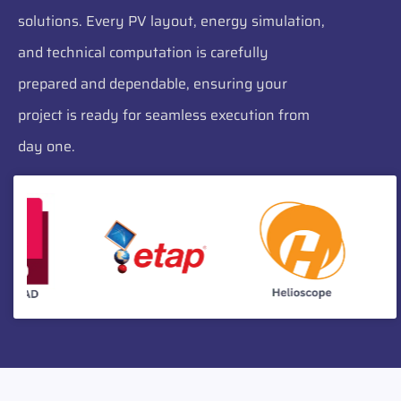
solutions. Every PV layout, energy simulation,
and technical computation is carefully
prepared and dependable, ensuring your
project is ready for seamless execution from
day one.