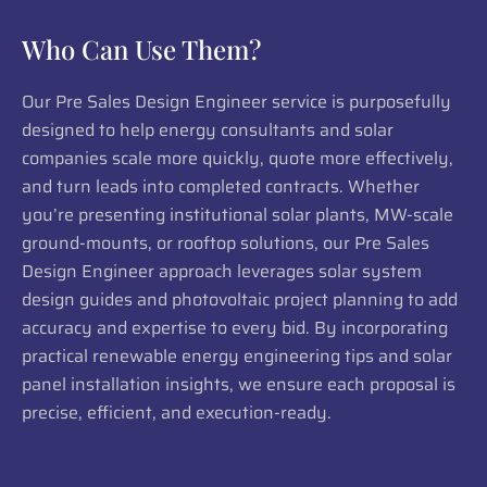
Who Can Use Them?
Our Pre Sales Design Engineer service is purposefully
designed to help energy consultants and solar
companies scale more quickly, quote more effectively,
and turn leads into completed contracts. Whether
you’re presenting institutional solar plants, MW-scale
ground-mounts, or rooftop solutions, our Pre Sales
Design Engineer approach leverages solar system
design guides and photovoltaic project planning to add
accuracy and expertise to every bid. By incorporating
practical renewable energy engineering tips and solar
panel installation insights, we ensure each proposal is
precise, efficient, and execution-ready.