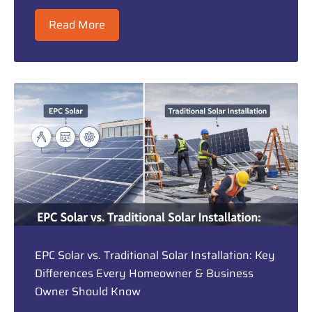
Read More
EPC Solar vs. Traditional Solar Installation: Key
Differences Every Homeowner & Business
Owner Should Know