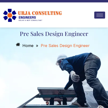
Skip
to
content
Pre Sales Design Engineer
Home
»
Pre Sales Design Engineer