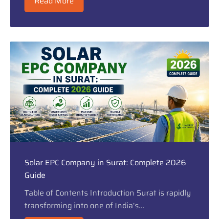
Read More
Solar EPC Company in Surat: Complete 2026
Guide
Table of Contents Introduction Surat is rapidly
transforming into one of India’s...