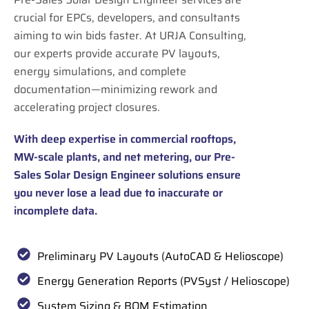
crucial for EPCs, developers, and consultants
aiming to win bids faster. At URJA Consulting,
our experts provide accurate PV layouts,
energy simulations, and complete
documentation—minimizing rework and
accelerating project closures.
With deep expertise in commercial rooftops,
MW-scale plants, and net metering, our Pre-
Sales Solar Design Engineer solutions ensure
you never lose a lead due to inaccurate or
incomplete data.
Preliminary PV Layouts (AutoCAD & Helioscope)
Energy Generation Reports (PVSyst / Helioscope)
System Sizing & BOM Estimation