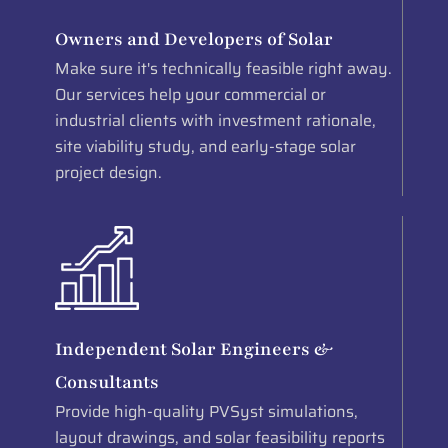
Owners and Developers of Solar
Make sure it's technically feasible right away.
Our services help your commercial or
industrial clients with investment rationale,
site viability study, and early-stage solar
project design.
Independent Solar Engineers &
Consultants
Provide high-quality PVSyst simulations,
layout drawings, and solar feasibility reports