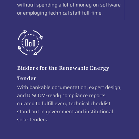
without spending a lot of money on software
or employing technical staff full-time.
Bidders for the Renewable Energy
Tender
With bankable documentation, expert design,
and DISCOM-ready compliance reports
curated to fulfill every technical checklist
stand out in government and institutional
solar tenders.