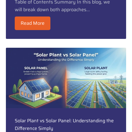
Table of Contents Summary In this blog, we
will break down both approaches...
Read More
Solar Plant vs Solar Panel: Understanding the
Difference Simply