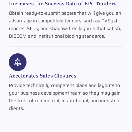
Increases the Success Rate of EPC Tenders
Obtain ready-to-submit papers that will give you an
advantage in competitive tenders, such as PVSyst
reports, SLDs, and shadow-free layouts that satisfy
DISCOM and institutional bidding standards.
Accelerates Sales Closures
Provide technically competent plans and layouts to
your business development team so they may gain
the trust of commercial, institutional, and industrial
clients.