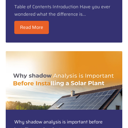
Table of Contents Introduction Have you ever
wondered what the difference is...
Read More
Why shadow analysis is important before