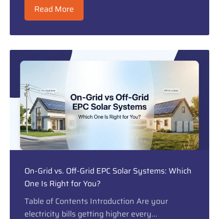
Read More
On-Grid vs. Off-Grid EPC Solar Systems: Which
One Is Right for You?
Table of Contents Introduction Are your
electricity bills getting higher every...