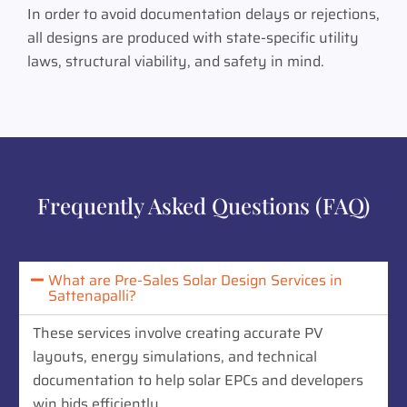
In order to avoid documentation delays or rejections,
all designs are produced with state-specific utility
laws, structural viability, and safety in mind.
Frequently Asked Questions (FAQ)
What are Pre-Sales Solar Design Services in
Sattenapalli?
These services involve creating accurate PV
layouts, energy simulations, and technical
documentation to help solar EPCs and developers
win bids efficiently.