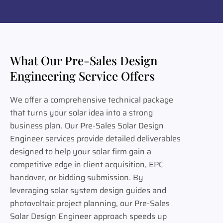
What Our Pre-Sales Design
Engineering Service Offers
We offer a comprehensive technical package
that turns your solar idea into a strong
business plan. Our Pre-Sales Solar Design
Engineer services provide detailed deliverables
designed to help your solar firm gain a
competitive edge in client acquisition, EPC
handover, or bidding submission. By
leveraging solar system design guides and
photovoltaic project planning, our Pre-Sales
Solar Design Engineer approach speeds up