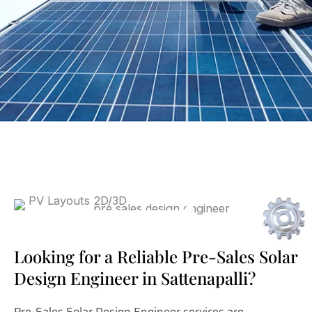
Looking for a Reliable Pre-Sales Solar
Design Engineer in Sattenapalli?
Pre-Sales Solar Design Engineer services are