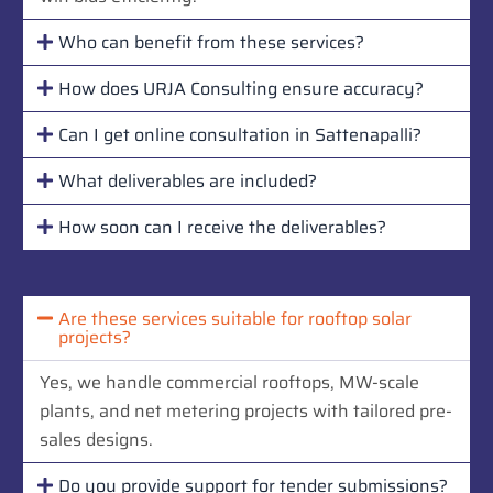
Who can benefit from these services?
How does URJA Consulting ensure accuracy?
Can I get online consultation in Sattenapalli?
What deliverables are included?
How soon can I receive the deliverables?
Are these services suitable for rooftop solar
projects?
Yes, we handle commercial rooftops, MW-scale
plants, and net metering projects with tailored pre-
sales designs.
Do you provide support for tender submissions?