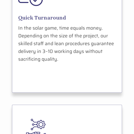
Quick Turnaround
In the solar game, time equals money.
Depending on the size of the project, our
skilled staff and lean procedures guarantee
delivery in 3–10 working days without
sacrificing quality.