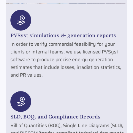
PVSyst simulations & generation reports
In order to verify commercial feasibility for your
clients or internal teams, we use licensed PVSyst
software to produce precise energy generation
estimates that include losses, irradiation statistics,
and PR values.
SLD, BOQ, and Compliance Records
Bill of Quantities (BOQ), Single Line Diagrams (SLD),