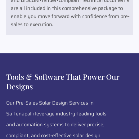
and DISCOM/tender-compliant technical documents
are all included in this comprehensive package to
enable you move forward with confidence from pre-
sales to execution.
Tools & Software That Power Our
Designs
Our Pre-Sales Solar Design Services in
Sattenapalli leverage industry-leading tools
and automation systems to deliver precise,
compliant, and cost-effective solar design