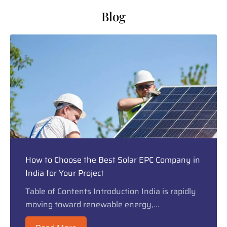
Blog
How to Choose the Best Solar EPC Company in
India for Your Project
Table of Contents Introduction India is rapidly
moving toward renewable energy,...