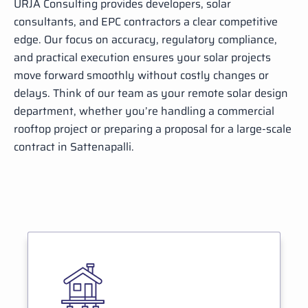
URJA Consulting provides developers, solar
consultants, and EPC contractors a clear competitive
edge. Our focus on accuracy, regulatory compliance,
and practical execution ensures your solar projects
move forward smoothly without costly changes or
delays. Think of our team as your remote solar design
department, whether you’re handling a commercial
rooftop project or preparing a proposal for a large-scale
contract in Sattenapalli.