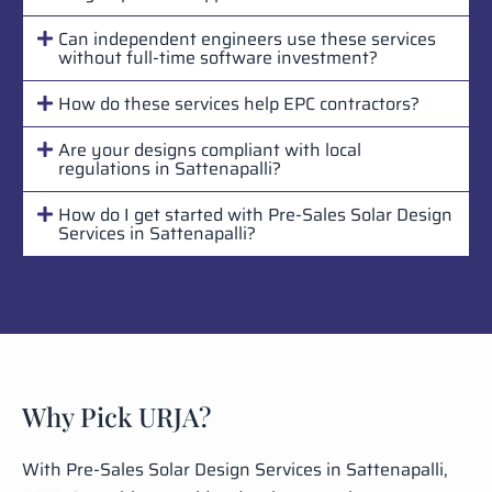
Can independent engineers use these services
without full-time software investment?
How do these services help EPC contractors?
Are your designs compliant with local
regulations in Sattenapalli?
How do I get started with Pre-Sales Solar Design
Services in Sattenapalli?
Why Pick URJA?
With Pre-Sales Solar Design Services in Sattenapalli,