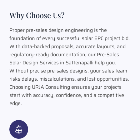
Why Choose Us?
Proper pre-sales design engineering is the
foundation of every successful solar EPC project bid.
With data-backed proposals, accurate layouts, and
regulatory-ready documentation, our Pre-Sales
Solar Design Services in Sattenapalli help you.
Without precise pre-sales designs, your sales team
risks delays, miscalculations, and lost opportunities.
Choosing URJA Consulting ensures your projects
start with accuracy, confidence, and a competitive
edge.