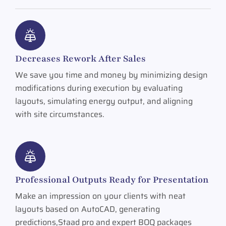
Decreases Rework After Sales
We save you time and money by minimizing design
modifications during execution by evaluating
layouts, simulating energy output, and aligning
with site circumstances.
Professional Outputs Ready for Presentation
Make an impression on your clients with neat
layouts based on AutoCAD, generating
predictions,Staad pro and expert BOQ packages