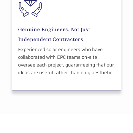
Genuine Engineers, Not Just
Independent Contractors
Experienced solar engineers who have
collaborated with EPC teams on-site
oversee each project, guaranteeing that our
ideas are useful rather than only aesthetic.