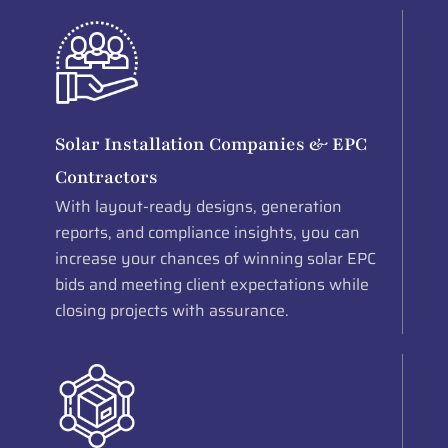
Solar Installation Companies & EPC
Contractors
With layout-ready designs, generation
reports, and compliance insights, you can
increase your chances of winning solar EPC
bids and meeting client expectations while
closing projects with assurance.