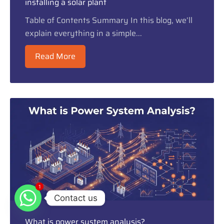
installing a solar plant
Table of Contents Summary In this blog, we’ll
explain everything in a simple...
Read More
1
1
Contact us
What is power system analysis?