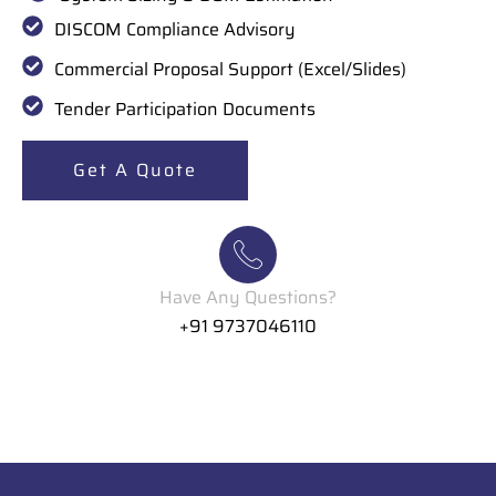
DISCOM Compliance Advisory
Commercial Proposal Support (Excel/Slides)
Tender Participation Documents
Get A Quote
Have Any Questions?
+91 9737046110