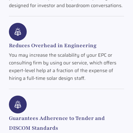
designed for investor and boardroom conversations.
Reduces Overhead in Engineering
You may increase the scalability of your EPC or
consulting firm by using our service, which offers
expert-level help at a fraction of the expense of
hiring a full-time solar design staff.
Guarantees Adherence to Tender and
DISCOM Standards