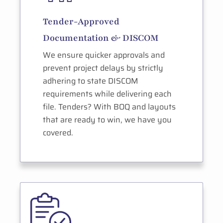
Tender-Approved
Documentation & DISCOM
We ensure quicker approvals and
prevent project delays by strictly
adhering to state DISCOM
requirements while delivering each
file. Tenders? With BOQ and layouts
that are ready to win, we have you
covered.