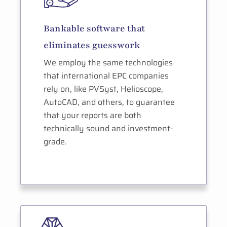
Bankable software that
eliminates guesswork
We employ the same technologies
that international EPC companies
rely on, like PVSyst, Helioscope,
AutoCAD, and others, to guarantee
that your reports are both
technically sound and investment-
grade.