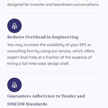
designed for investor and boardroom conversations.
Reduces Overhead in Engineering
You may increase the scalability of your EPC or
consulting firm by using our service, which offers
expert-level help at a fraction of the expense of
hiring a full-time solar design staff.
Guarantees Adherence to Tender and
DISCOM Standards