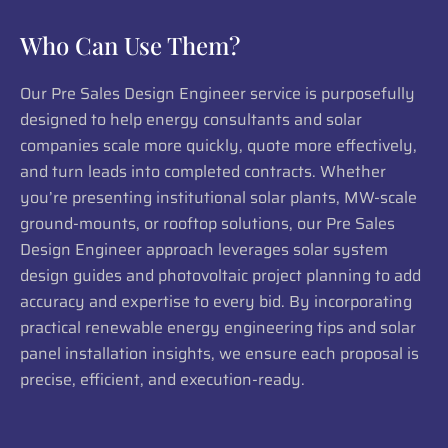
Who Can Use Them?
Our Pre Sales Design Engineer service is purposefully
designed to help energy consultants and solar
companies scale more quickly, quote more effectively,
and turn leads into completed contracts. Whether
you’re presenting institutional solar plants, MW-scale
ground-mounts, or rooftop solutions, our Pre Sales
Design Engineer approach leverages solar system
design guides and photovoltaic project planning to add
accuracy and expertise to every bid. By incorporating
practical renewable energy engineering tips and solar
panel installation insights, we ensure each proposal is
precise, efficient, and execution-ready.