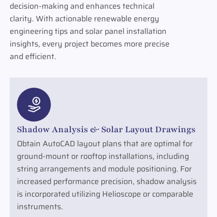
decision-making and enhances technical
clarity. With actionable renewable energy
engineering tips and solar panel installation
insights, every project becomes more precise
and efficient.
Shadow Analysis & Solar Layout Drawings
Obtain AutoCAD layout plans that are optimal for
ground-mount or rooftop installations, including
string arrangements and module positioning. For
increased performance precision, shadow analysis
is incorporated utilizing Helioscope or comparable
instruments.