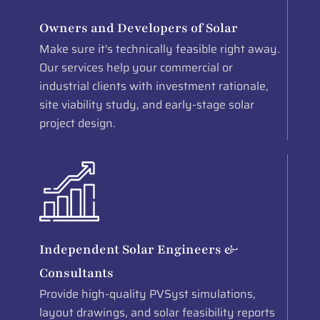
Owners and Developers of Solar
Make sure it's technically feasible right away.
Our services help your commercial or
industrial clients with investment rationale,
site viability study, and early-stage solar
project design.
Independent Solar Engineers &
Consultants
Provide high-quality PVSyst simulations,
layout drawings, and solar feasibility reports