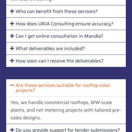
Who can benefit from these services?
How does URJA Consulting ensure accuracy?
Can I get online consultation in Mandla?
What deliverables are included?
How soon can I receive the deliverables?
Are these services suitable for rooftop solar
projects?
Yes, we handle commercial rooftops, MW-scale
plants, and net metering projects with tailored pre-
sales designs.
Do you provide support for tender submissions?