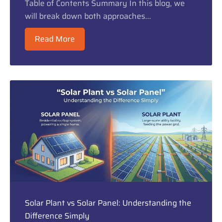
Table of Contents Summary In this blog, we
will break down both approaches...
Read More
Solar Plant vs Solar Panel: Understanding the
Difference Simply