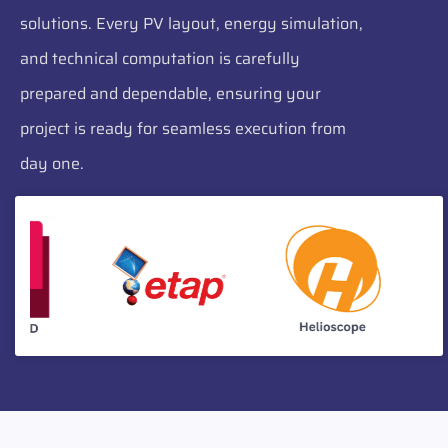
solutions. Every PV layout, energy simulation,
and technical computation is carefully
prepared and dependable, ensuring your
project is ready for seamless execution from
day one.