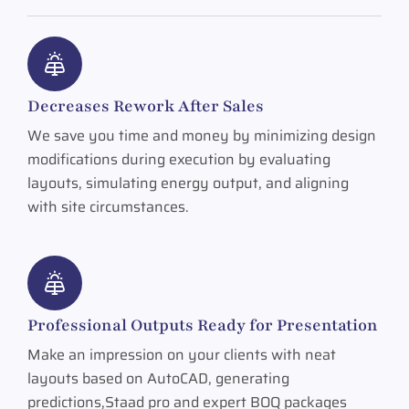
Decreases Rework After Sales
We save you time and money by minimizing design
modifications during execution by evaluating
layouts, simulating energy output, and aligning
with site circumstances.
Professional Outputs Ready for Presentation
Make an impression on your clients with neat
layouts based on AutoCAD, generating
predictions,Staad pro and expert BOQ packages