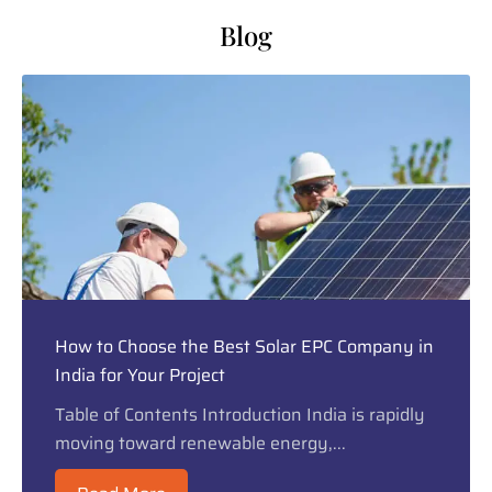
Blog
How to Choose the Best Solar EPC Company in
India for Your Project
Table of Contents Introduction India is rapidly
moving toward renewable energy,...