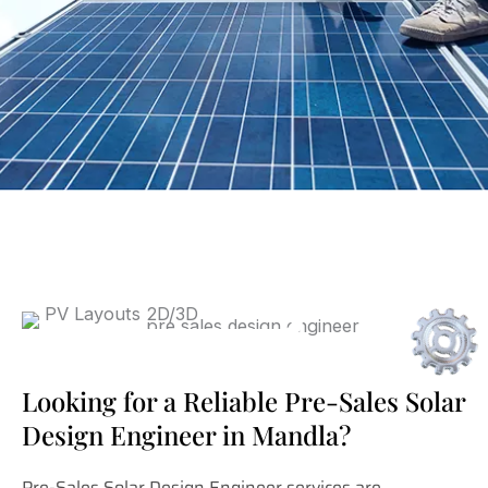
Looking for a Reliable Pre-Sales Solar
Design Engineer in Mandla?
Pre-Sales Solar Design Engineer services are