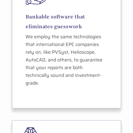
Bankable software that
eliminates guesswork
We employ the same technologies
that international EPC companies
rely on, like PVSyst, Helioscope,
AutoCAD, and others, to guarantee
that your reports are both
technically sound and investment-
grade.