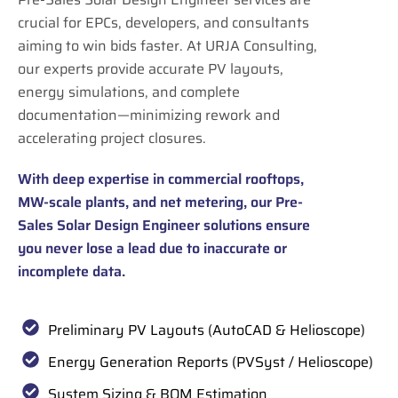
crucial for EPCs, developers, and consultants
aiming to win bids faster. At URJA Consulting,
our experts provide accurate PV layouts,
energy simulations, and complete
documentation—minimizing rework and
accelerating project closures.
With deep expertise in commercial rooftops,
MW-scale plants, and net metering, our Pre-
Sales Solar Design Engineer solutions ensure
you never lose a lead due to inaccurate or
incomplete data.
Preliminary PV Layouts (AutoCAD & Helioscope)
Energy Generation Reports (PVSyst / Helioscope)
System Sizing & BOM Estimation