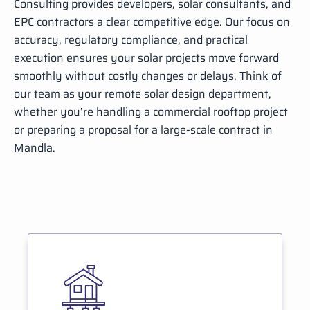
Consulting provides developers, solar consultants, and
EPC contractors a clear competitive edge. Our focus on
accuracy, regulatory compliance, and practical
execution ensures your solar projects move forward
smoothly without costly changes or delays. Think of
our team as your remote solar design department,
whether you’re handling a commercial rooftop project
or preparing a proposal for a large-scale contract in
Mandla.