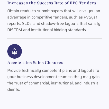
Increases the Success Rate of EPC Tenders
Obtain ready-to-submit papers that will give you an
advantage in competitive tenders, such as PVSyst
reports, SLDs, and shadow-free layouts that satisfy
DISCOM and institutional bidding standards.
Accelerates Sales Closures
Provide technically competent plans and layouts to
your business development team so they may gain
the trust of commercial, institutional, and industrial
clients.