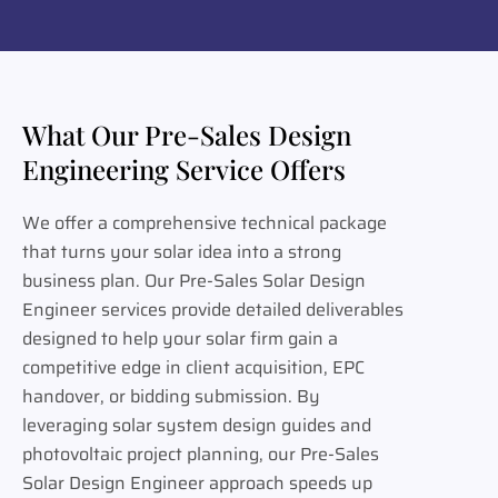
What Our Pre-Sales Design
Engineering Service Offers
We offer a comprehensive technical package
that turns your solar idea into a strong
business plan. Our Pre-Sales Solar Design
Engineer services provide detailed deliverables
designed to help your solar firm gain a
competitive edge in client acquisition, EPC
handover, or bidding submission. By
leveraging solar system design guides and
photovoltaic project planning, our Pre-Sales
Solar Design Engineer approach speeds up