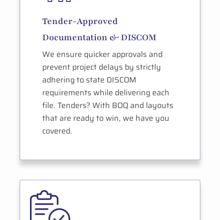
Tender-Approved
Documentation & DISCOM
We ensure quicker approvals and
prevent project delays by strictly
adhering to state DISCOM
requirements while delivering each
file. Tenders? With BOQ and layouts
that are ready to win, we have you
covered.