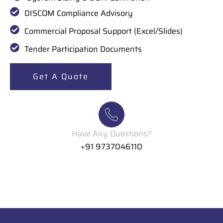
DISCOM Compliance Advisory
Commercial Proposal Support (Excel/Slides)
Tender Participation Documents
Get A Quote
Have Any Questions?
+91 9737046110