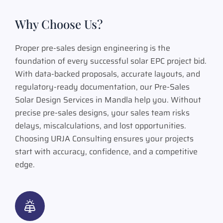
Why Choose Us?
Proper pre-sales design engineering is the
foundation of every successful solar EPC project bid.
With data-backed proposals, accurate layouts, and
regulatory-ready documentation, our Pre-Sales
Solar Design Services in Mandla help you. Without
precise pre-sales designs, your sales team risks
delays, miscalculations, and lost opportunities.
Choosing URJA Consulting ensures your projects
start with accuracy, confidence, and a competitive
edge.