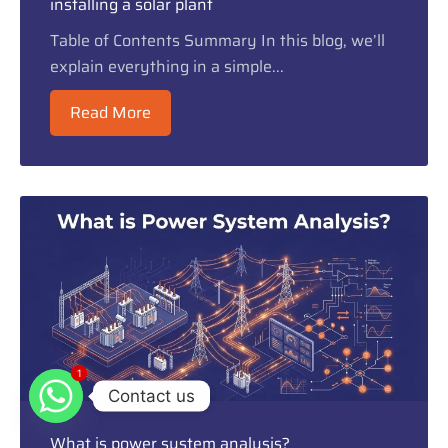
installing a solar plant
Table of Contents Summary In this blog, we’ll
explain everything in a simple...
Read More
1
1
Contact us
What is power system analysis?