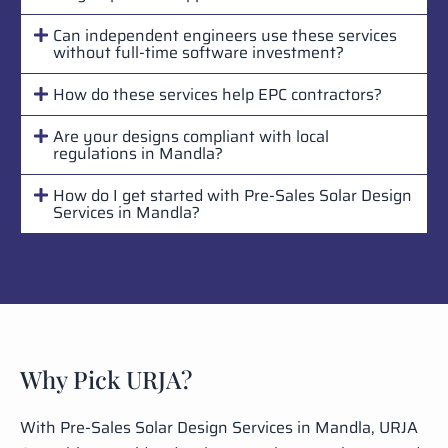
Can independent engineers use these services
without full-time software investment?
How do these services help EPC contractors?
Are your designs compliant with local
regulations in Mandla?
How do I get started with Pre-Sales Solar Design
Services in Mandla?
Why Pick URJA?
With Pre-Sales Solar Design Services in Mandla, URJA