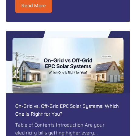
Read More
On-Grid vs. Off-Grid EPC Solar Systems: Which
One Is Right for You?
Table of Contents Introduction Are your
electricity bills getting higher every...