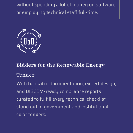
without spending a lot of money on software
or employing technical staff full-time.
Bidders for the Renewable Energy
Tender
With bankable documentation, expert design,
and DISCOM-ready compliance reports
curated to fulfill every technical checklist
stand out in government and institutional
solar tenders.