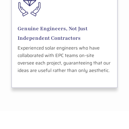
Genuine Engineers, Not Just
Independent Contractors
Experienced solar engineers who have
collaborated with EPC teams on-site
oversee each project, guaranteeing that our
ideas are useful rather than only aesthetic.