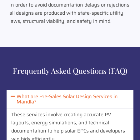
In order to avoid documentation delays or rejections,
all designs are produced with state-specific utility
laws, structural viability, and safety in mind.
Frequently Asked Questions (FAQ)
What are Pre-Sales Solar Design Services in
Mandla?
These services involve creating accurate PV
layouts, energy simulations, and technical
documentation to help solar EPCs and developers
win bids efficiently.