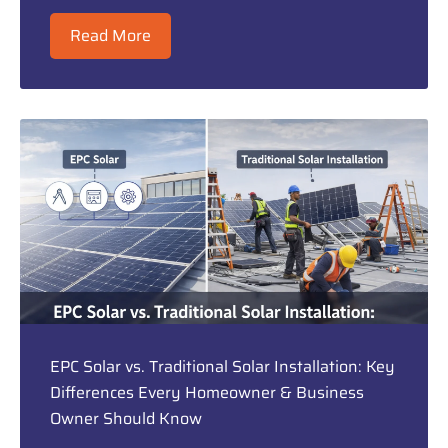
Read More
EPC Solar vs. Traditional Solar Installation: Key
Differences Every Homeowner & Business
Owner Should Know