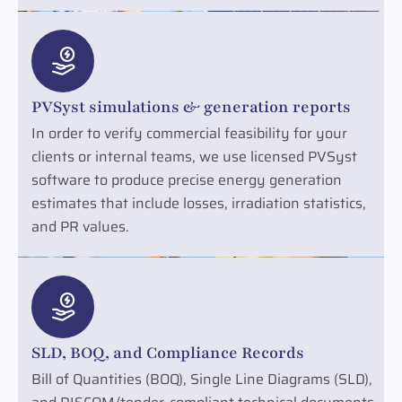
PVSyst simulations & generation reports
In order to verify commercial feasibility for your
clients or internal teams, we use licensed PVSyst
software to produce precise energy generation
estimates that include losses, irradiation statistics,
and PR values.
SLD, BOQ, and Compliance Records
Bill of Quantities (BOQ), Single Line Diagrams (SLD),