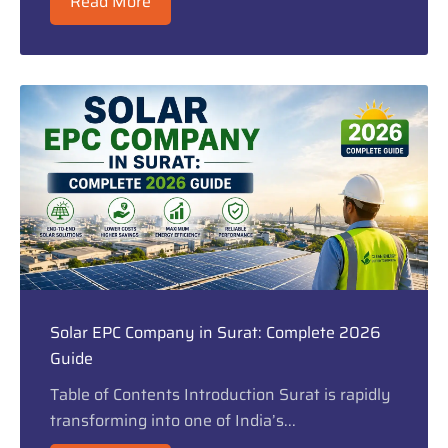
Read More
Solar EPC Company in Surat: Complete 2026
Guide
Table of Contents Introduction Surat is rapidly
transforming into one of India’s...