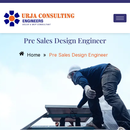
Skip
to
content
Pre Sales Design Engineer
Home
»
Pre Sales Design Engineer