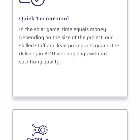
Quick Turnaround
In the solar game, time equals money.
Depending on the size of the project, our
skilled staff and lean procedures guarantee
delivery in 3–10 working days without
sacrificing quality.