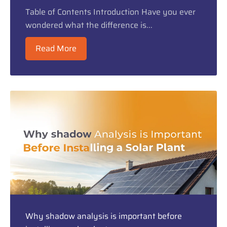
Table of Contents Introduction Have you ever
wondered what the difference is...
Read More
Why shadow analysis is important before