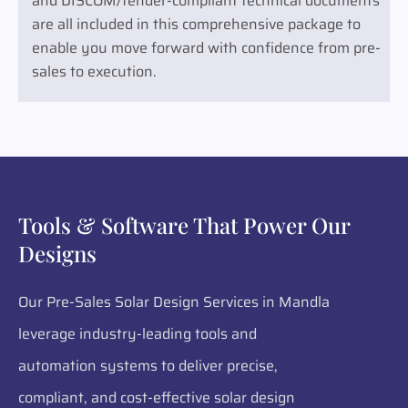
and DISCOM/tender-compliant technical documents
are all included in this comprehensive package to
enable you move forward with confidence from pre-
sales to execution.
Tools & Software That Power Our
Designs
Our Pre-Sales Solar Design Services in Mandla
leverage industry-leading tools and
automation systems to deliver precise,
compliant, and cost-effective solar design