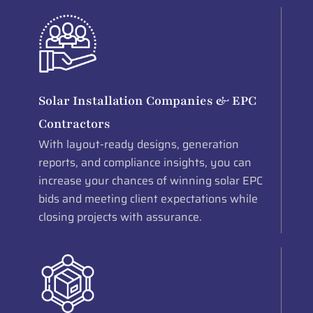
Solar Installation Companies & EPC
Contractors
With layout-ready designs, generation
reports, and compliance insights, you can
increase your chances of winning solar EPC
bids and meeting client expectations while
closing projects with assurance.