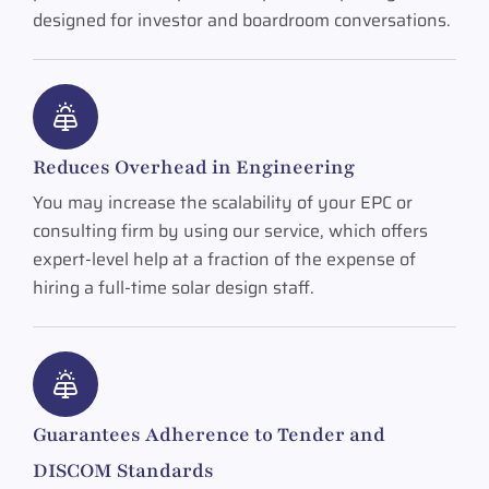
designed for investor and boardroom conversations.
Reduces Overhead in Engineering
You may increase the scalability of your EPC or
consulting firm by using our service, which offers
expert-level help at a fraction of the expense of
hiring a full-time solar design staff.
Guarantees Adherence to Tender and
DISCOM Standards