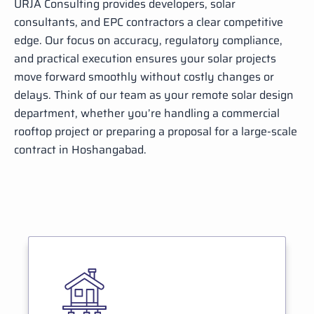
URJA Consulting provides developers, solar
consultants, and EPC contractors a clear competitive
edge. Our focus on accuracy, regulatory compliance,
and practical execution ensures your solar projects
move forward smoothly without costly changes or
delays. Think of our team as your remote solar design
department, whether you’re handling a commercial
rooftop project or preparing a proposal for a large-scale
contract in Hoshangabad.