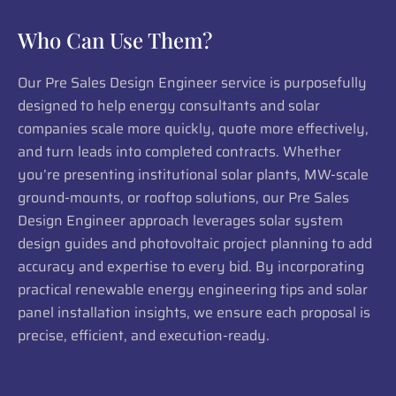
Who Can Use Them?
Our Pre Sales Design Engineer service is purposefully
designed to help energy consultants and solar
companies scale more quickly, quote more effectively,
and turn leads into completed contracts. Whether
you’re presenting institutional solar plants, MW-scale
ground-mounts, or rooftop solutions, our Pre Sales
Design Engineer approach leverages solar system
design guides and photovoltaic project planning to add
accuracy and expertise to every bid. By incorporating
practical renewable energy engineering tips and solar
panel installation insights, we ensure each proposal is
precise, efficient, and execution-ready.