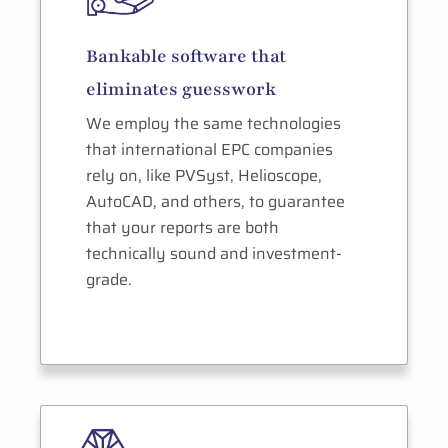
Bankable software that
eliminates guesswork
We employ the same technologies
that international EPC companies
rely on, like PVSyst, Helioscope,
AutoCAD, and others, to guarantee
that your reports are both
technically sound and investment-
grade.