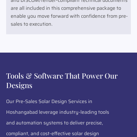
and DISCOM/tender-compliant technical documents
are all included in this comprehensive package to
enable you move forward with confidence from pre-
sales to execution.
Tools & Software That Power Our
Designs
Our Pre-Sales Solar Design Services in
Hoshangabad leverage industry-leading tools
and automation systems to deliver precise,
compliant, and cost-effective solar design