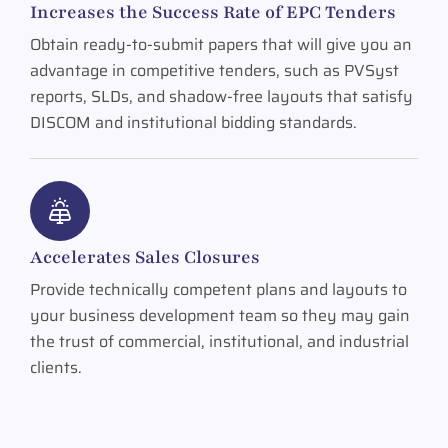
Increases the Success Rate of EPC Tenders
Obtain ready-to-submit papers that will give you an
advantage in competitive tenders, such as PVSyst
reports, SLDs, and shadow-free layouts that satisfy
DISCOM and institutional bidding standards.
Accelerates Sales Closures
Provide technically competent plans and layouts to
your business development team so they may gain
the trust of commercial, institutional, and industrial
clients.