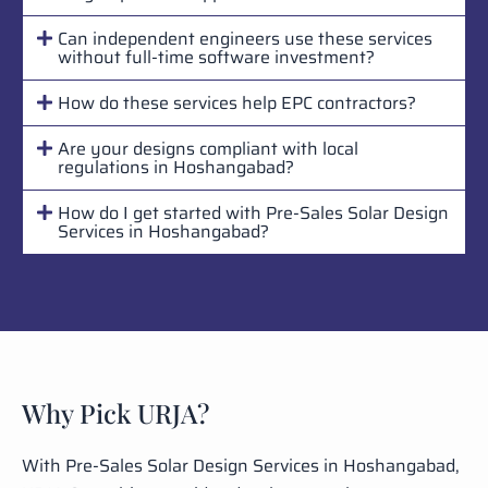
Can independent engineers use these services
without full-time software investment?
How do these services help EPC contractors?
Are your designs compliant with local
regulations in Hoshangabad?
How do I get started with Pre-Sales Solar Design
Services in Hoshangabad?
Why Pick URJA?
With Pre-Sales Solar Design Services in Hoshangabad,