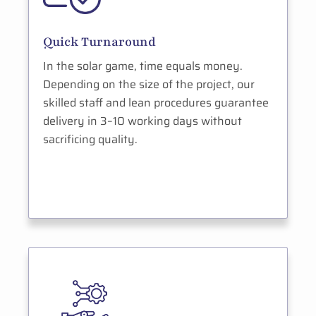
Quick Turnaround
In the solar game, time equals money.
Depending on the size of the project, our
skilled staff and lean procedures guarantee
delivery in 3–10 working days without
sacrificing quality.