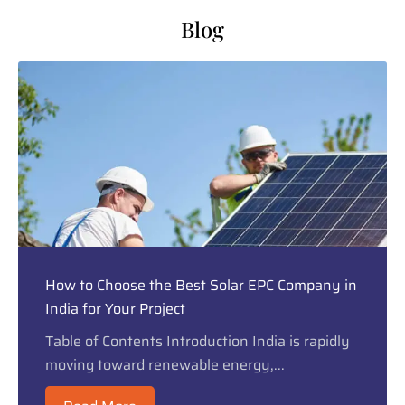
Blog
How to Choose the Best Solar EPC Company in
India for Your Project
Table of Contents Introduction India is rapidly
moving toward renewable energy,...