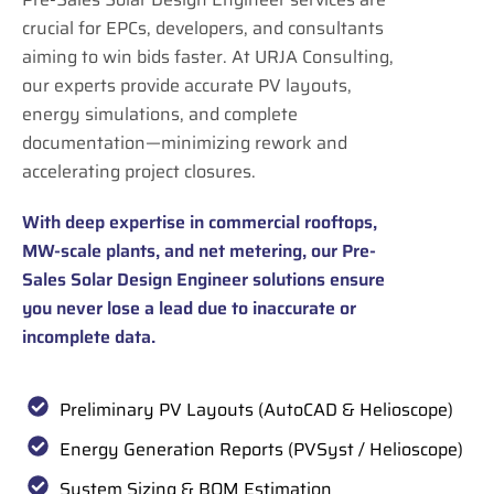
crucial for EPCs, developers, and consultants
aiming to win bids faster. At URJA Consulting,
our experts provide accurate PV layouts,
energy simulations, and complete
documentation—minimizing rework and
accelerating project closures.
With deep expertise in commercial rooftops,
MW-scale plants, and net metering, our Pre-
Sales Solar Design Engineer solutions ensure
you never lose a lead due to inaccurate or
incomplete data.
Preliminary PV Layouts (AutoCAD & Helioscope)
Energy Generation Reports (PVSyst / Helioscope)
System Sizing & BOM Estimation