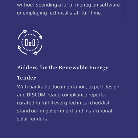
without spending a lot of money on software
or employing technical staff full-time.
Bidders for the Renewable Energy
Tender
With bankable documentation, expert design,
and DISCOM-ready compliance reports
curated to fulfill every technical checklist
stand out in government and institutional
solar tenders.