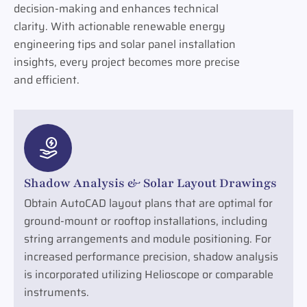
decision-making and enhances technical
clarity. With actionable renewable energy
engineering tips and solar panel installation
insights, every project becomes more precise
and efficient.
Shadow Analysis & Solar Layout Drawings
Obtain AutoCAD layout plans that are optimal for
ground-mount or rooftop installations, including
string arrangements and module positioning. For
increased performance precision, shadow analysis
is incorporated utilizing Helioscope or comparable
instruments.