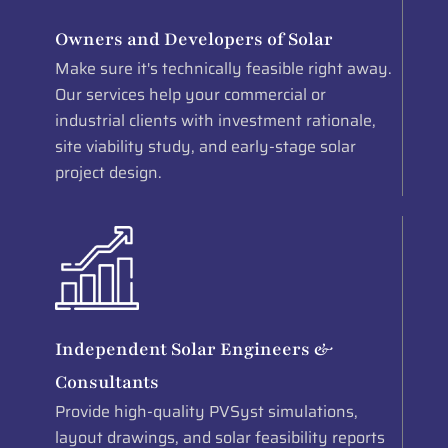
Owners and Developers of Solar
Make sure it's technically feasible right away.
Our services help your commercial or
industrial clients with investment rationale,
site viability study, and early-stage solar
project design.
Independent Solar Engineers &
Consultants
Provide high-quality PVSyst simulations,
layout drawings, and solar feasibility reports