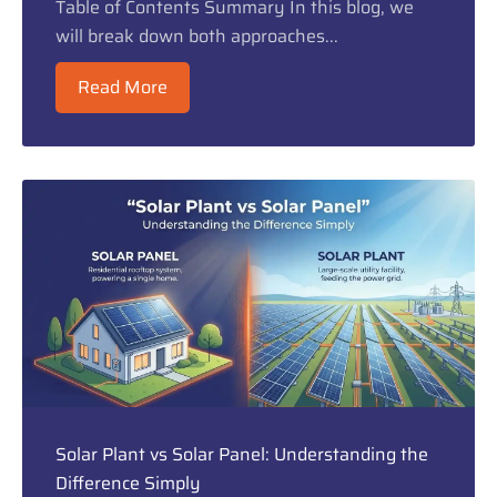
Table of Contents Summary In this blog, we
will break down both approaches...
Read More
Solar Plant vs Solar Panel: Understanding the
Difference Simply