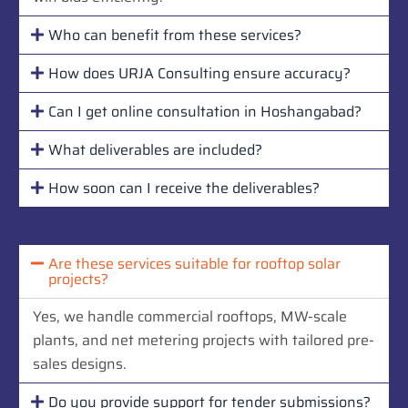
Who can benefit from these services?
How does URJA Consulting ensure accuracy?
Can I get online consultation in Hoshangabad?
What deliverables are included?
How soon can I receive the deliverables?
Are these services suitable for rooftop solar
projects?
Yes, we handle commercial rooftops, MW-scale
plants, and net metering projects with tailored pre-
sales designs.
Do you provide support for tender submissions?