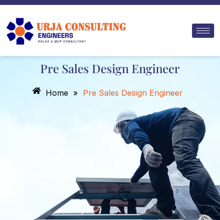
Skip
to
content
Pre Sales Design Engineer
Home
»
Pre Sales Design Engineer