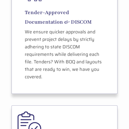
Tender-Approved
Documentation & DISCOM
We ensure quicker approvals and
prevent project delays by strictly
adhering to state DISCOM
requirements while delivering each
file. Tenders? With BOQ and layouts
that are ready to win, we have you
covered.