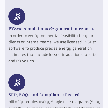
PVSyst simulations & generation reports
In order to verify commercial feasibility for your
clients or internal teams, we use licensed PVSyst
software to produce precise energy generation
estimates that include losses, irradiation statistics,
and PR values.
SLD, BOQ, and Compliance Records
Bill of Quantities (BOQ), Single Line Diagrams (SLD),