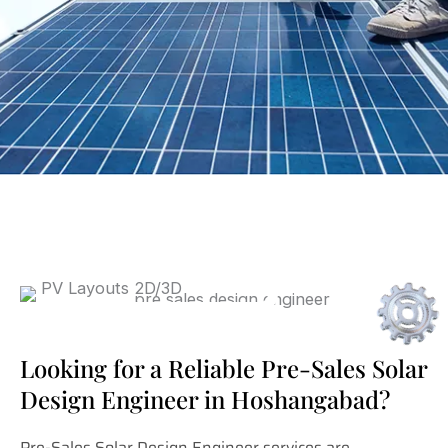
Looking for a Reliable Pre-Sales Solar
Design Engineer in Hoshangabad?
Pre-Sales Solar Design Engineer services are