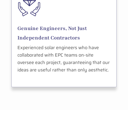
Genuine Engineers, Not Just
Independent Contractors
Experienced solar engineers who have
collaborated with EPC teams on-site
oversee each project, guaranteeing that our
ideas are useful rather than only aesthetic.