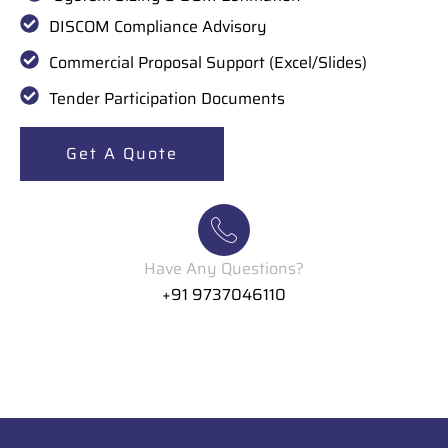
DISCOM Compliance Advisory
Commercial Proposal Support (Excel/Slides)
Tender Participation Documents
Get A Quote
Have Any Questions?
+91 9737046110