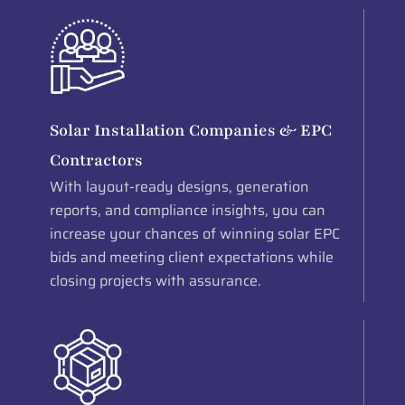
Solar Installation Companies & EPC
Contractors
With layout-ready designs, generation
reports, and compliance insights, you can
increase your chances of winning solar EPC
bids and meeting client expectations while
closing projects with assurance.