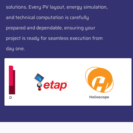
solutions. Every PV layout, energy simulation,
and technical computation is carefully
prepared and dependable, ensuring your
project is ready for seamless execution from
day one.