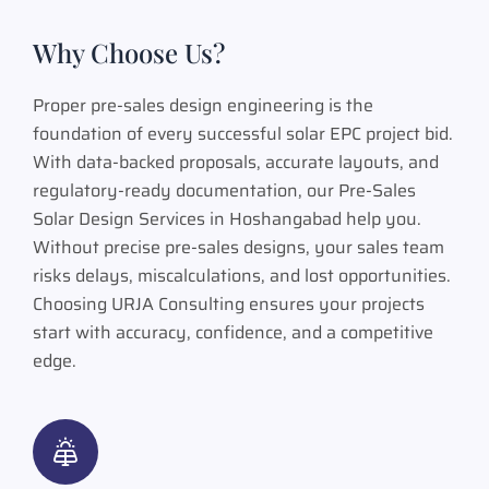
Why Choose Us?
Proper pre-sales design engineering is the
foundation of every successful solar EPC project bid.
With data-backed proposals, accurate layouts, and
regulatory-ready documentation, our Pre-Sales
Solar Design Services in Hoshangabad help you.
Without precise pre-sales designs, your sales team
risks delays, miscalculations, and lost opportunities.
Choosing URJA Consulting ensures your projects
start with accuracy, confidence, and a competitive
edge.