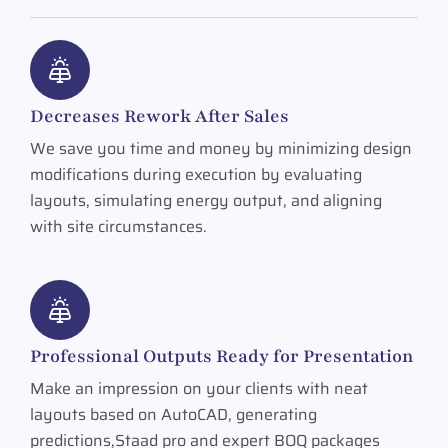
Decreases Rework After Sales
We save you time and money by minimizing design
modifications during execution by evaluating
layouts, simulating energy output, and aligning
with site circumstances.
Professional Outputs Ready for Presentation
Make an impression on your clients with neat
layouts based on AutoCAD, generating
predictions,Staad pro and expert BOQ packages