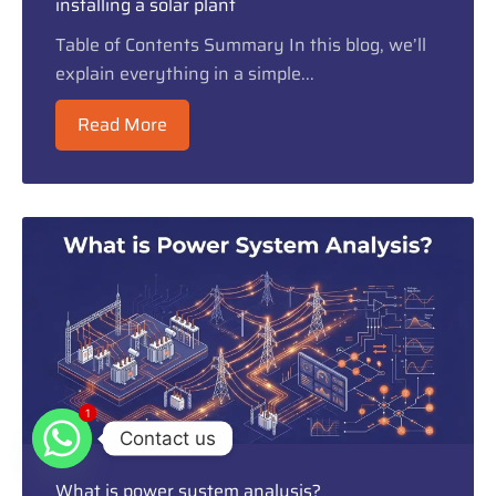
installing a solar plant
Table of Contents Summary In this blog, we’ll
explain everything in a simple...
Read More
1
1
Contact us
What is power system analysis?