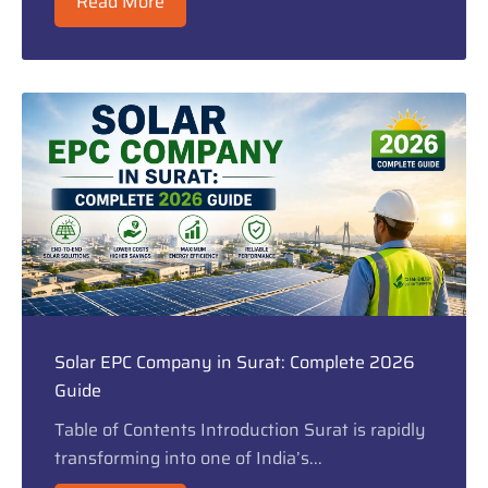
Read More
Solar EPC Company in Surat: Complete 2026
Guide
Table of Contents Introduction Surat is rapidly
transforming into one of India’s...