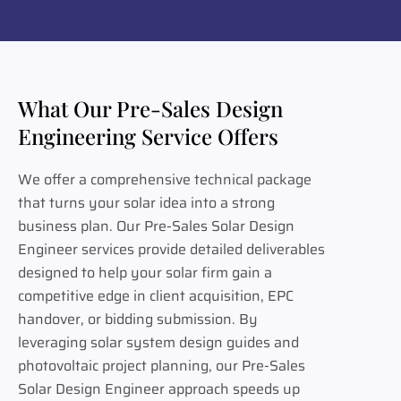
What Our Pre-Sales Design
Engineering Service Offers
We offer a comprehensive technical package
that turns your solar idea into a strong
business plan. Our Pre-Sales Solar Design
Engineer services provide detailed deliverables
designed to help your solar firm gain a
competitive edge in client acquisition, EPC
handover, or bidding submission. By
leveraging solar system design guides and
photovoltaic project planning, our Pre-Sales
Solar Design Engineer approach speeds up