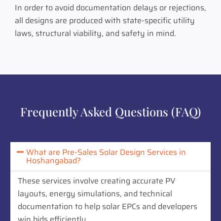
In order to avoid documentation delays or rejections,
all designs are produced with state-specific utility
laws, structural viability, and safety in mind.
Frequently Asked Questions (FAQ)
What are Pre-Sales Solar Design Services in
Hoshangabad?
These services involve creating accurate PV
layouts, energy simulations, and technical
documentation to help solar EPCs and developers
win bids efficiently.