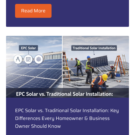
Read More
EPC Solar vs. Traditional Solar Installation: Key
Differences Every Homeowner & Business
Owner Should Know