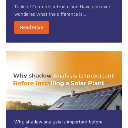
Table of Contents Introduction Have you ever
wondered what the difference is...
Read More
Why shadow analysis is important before