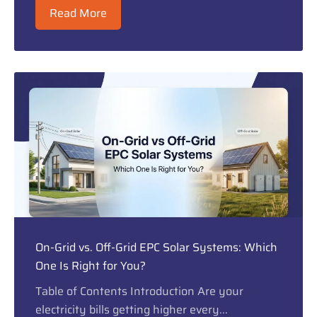
Read More
On-Grid vs. Off-Grid EPC Solar Systems: Which
One Is Right for You?
Table of Contents Introduction Are your
electricity bills getting higher every...