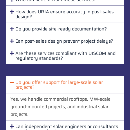
How does URJA ensure accuracy in post-sales
design?
Do you provide site-ready documentation?
Can post-sales design prevent project delays?
Are these services compliant with DISCOM and
regulatory standards?
Do you offer support for large-scale solar
projects?
Yes, we handle commercial rooftops, MW-scale
ground-mounted projects, and industrial solar
projects.
Can independent solar engineers or consultants