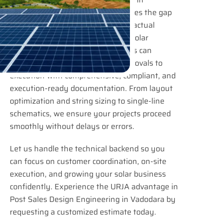
Vadodara at URJA Consulting bridges the gap
between project confirmation and actual
implementation. EPC contractors, solar
installers, and industrial developers can
confidently move from design approvals to
execution with comprehensive, compliant, and
execution-ready documentation. From layout
optimization and string sizing to single-line
schematics, we ensure your projects proceed
smoothly without delays or errors.
Let us handle the technical backend so you
can focus on customer coordination, on-site
execution, and growing your solar business
confidently. Experience the URJA advantage in
Post Sales Design Engineering in Vadodara by
requesting a customized estimate today.