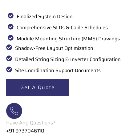
Finalized System Design
Comprehensive SLDs & Cable Schedules
Module Mounting Structure (MMS) Drawings
Shadow-Free Layout Optimization
Detailed String Sizing & Inverter Configuration
Site Coordination Support Documents
Get A Quote
Have Any Questions?
+91 9737046110