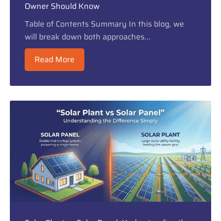
Owner Should Know
Table of Contents Summary In this blog, we
will break down both approaches...
Read More