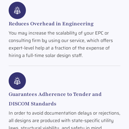
Reduces Overhead in Engineering
You may increase the scalability of your EPC or
consulting firm by using our service, which offers
expert-level help at a fraction of the expense of
hiring a full-time solar design staff.
Guarantees Adherence to Tender and
DISCOM Standards
In order to avoid documentation delays or rejections,
all designs are produced with state-specific utility
laws, structural viability, and safety in mind.