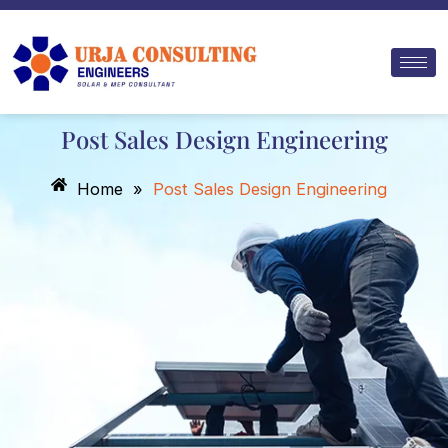
Skip
to
content
Post Sales Design Engineering
Home
»
Post Sales Design Engineering