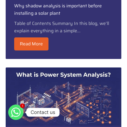
Why shadow analysis is important before
installing a solar plant
Table of Contents Summary In this blog, we’ll
explain everything in a simple...
Read More
1
1
Contact us