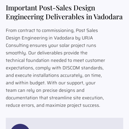
Important Post-Sales Design
Engineering Deliverables in Vadodara
From contract to commissioning, Post Sales
Design Engineering in Vadodara by URJA
Consulting ensures your solar project runs
smoothly. Our deliverables provide the
technical foundation needed to meet customer
expectations, comply with DISCOM standards,
and execute installations accurately, on time,
and within budget. With our support, your
team can rely on precise designs and
documentation that streamline site execution,
reduce errors, and maximize project success.