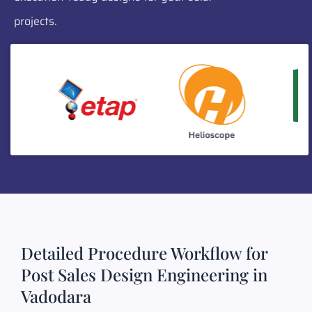
projects.
Detailed Procedure Workflow for
Post Sales Design Engineering in
Vadodara