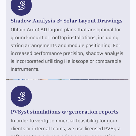
Shadow Analysis & Solar Layout Drawings
Obtain AutoCAD layout plans that are optimal for
ground-mount or rooftop installations, including
string arrangements and module positioning. For
increased performance precision, shadow analysis
is incorporated utilizing Helioscope or comparable
instruments.
PVSyst simulations & generation reports
In order to verify commercial feasibility for your
clients or internal teams, we use licensed PVSyst