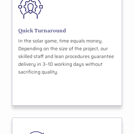
Quick Turnaround
In the solar game, time equals money.
Depending on the size of the project, our
skilled staff and lean procedures guarantee
delivery in 3–10 working days without
sacrificing quality.