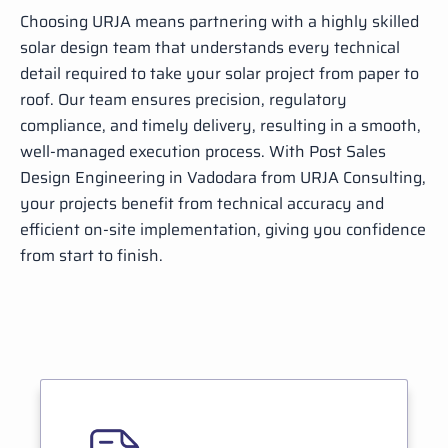
Choosing URJA means partnering with a highly skilled
solar design team that understands every technical
detail required to take your solar project from paper to
roof. Our team ensures precision, regulatory
compliance, and timely delivery, resulting in a smooth,
well-managed execution process. With Post Sales
Design Engineering in Vadodara from URJA Consulting,
your projects benefit from technical accuracy and
efficient on-site implementation, giving you confidence
from start to finish.