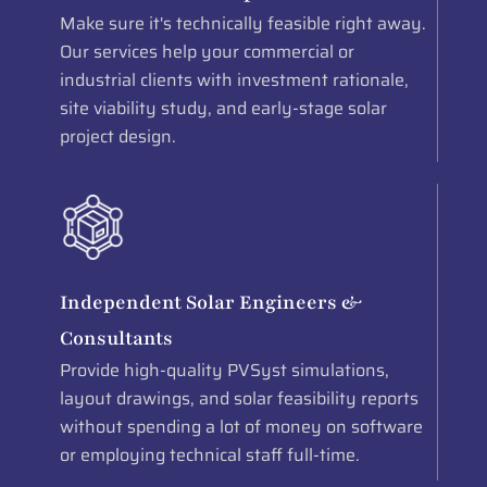
Make sure it's technically feasible right away.
Our services help your commercial or
industrial clients with investment rationale,
site viability study, and early-stage solar
project design.
Independent Solar Engineers &
Consultants
Provide high-quality PVSyst simulations,
layout drawings, and solar feasibility reports
without spending a lot of money on software
or employing technical staff full-time.