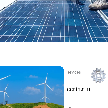
Post Sales Design Engineering in
Vadodara
Our Post Sales Design Engineering in