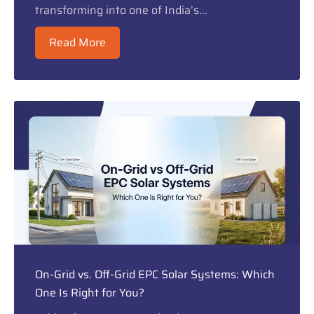
transforming into one of India’s...
Read More
On-Grid vs. Off-Grid EPC Solar Systems: Which
One Is Right for You?