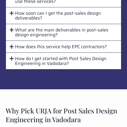
use these services?
How soon can I get the post-sales design
deliverables?
What are the main deliverables in post-sales
design engineering?
How does this service help EPC contractors?
How do I get started with Post Sales Design
Engineering in Vadodara?
Why Pick URJA for Post Sales Design
Engineering in Vadodara