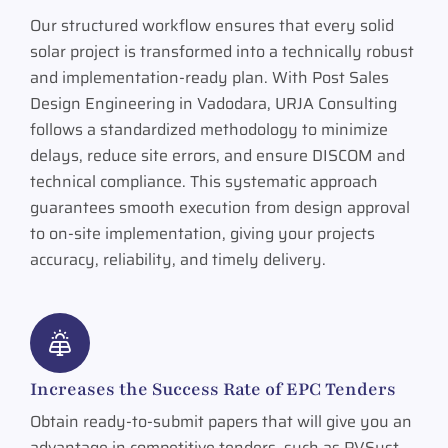
Our structured workflow ensures that every solid
solar project is transformed into a technically robust
and implementation-ready plan. With Post Sales
Design Engineering in Vadodara, URJA Consulting
follows a standardized methodology to minimize
delays, reduce site errors, and ensure DISCOM and
technical compliance. This systematic approach
guarantees smooth execution from design approval
to on-site implementation, giving your projects
accuracy, reliability, and timely delivery.
Increases the Success Rate of EPC Tenders
Obtain ready-to-submit papers that will give you an
advantage in competitive tenders, such as PVSyst