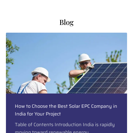
Blog
How to Choose the Best Solar EPC Company in
India for Your Project
Table of Contents Introduction India is rapidly
moving toward renewable energy,...