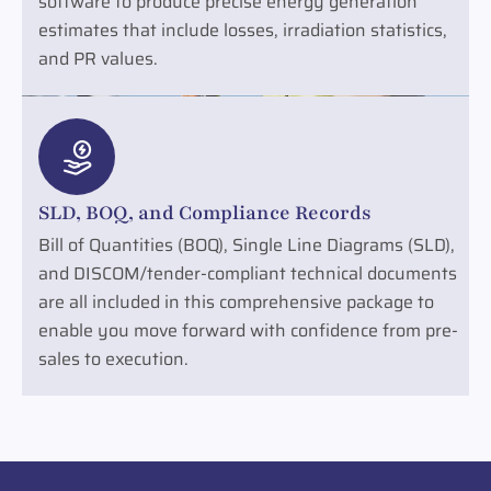
software to produce precise energy generation
estimates that include losses, irradiation statistics,
and PR values.
SLD, BOQ, and Compliance Records
Bill of Quantities (BOQ), Single Line Diagrams (SLD),
and DISCOM/tender-compliant technical documents
are all included in this comprehensive package to
enable you move forward with confidence from pre-
sales to execution.