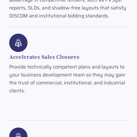
reports, SLDs, and shadow-free layouts that satisfy
DISCOM and institutional bidding standards.
Accelerates Sales Closures
Provide technically competent plans and layouts to
your business development team so they may gain
the trust of commercial, institutional, and industrial
clients.