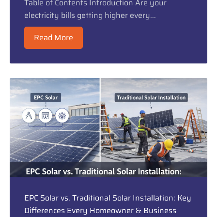
Table of Contents Introduction Are your
electricity bills getting higher every...
Read More
EPC Solar vs. Traditional Solar Installation: Key
Differences Every Homeowner & Business