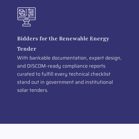
Bidders for the Renewable Energy
Tender
With bankable documentation, expert design,
and DISCOM-ready compliance reports
curated to fulfill every technical checklist
stand out in government and institutional
solar tenders.