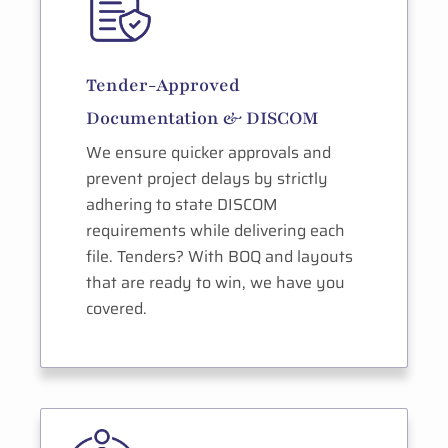
Tender-Approved
Documentation & DISCOM
We ensure quicker approvals and
prevent project delays by strictly
adhering to state DISCOM
requirements while delivering each
file. Tenders? With BOQ and layouts
that are ready to win, we have you
covered.