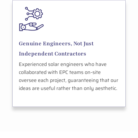
Genuine Engineers, Not Just
Independent Contractors
Experienced solar engineers who have
collaborated with EPC teams on-site
oversee each project, guaranteeing that our
ideas are useful rather than only aesthetic.