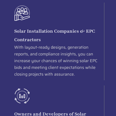
Solar Installation Companies & EPC
Contractors
With layout-ready designs, generation
reports, and compliance insights, you can
increase your chances of winning solar EPC
bids and meeting client expectations while
closing projects with assurance.
Owners and Developers of Solar