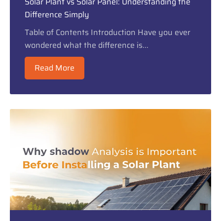
Solar Plant vs Solar Panel: Understanding the
Difference Simply
Table of Contents Introduction Have you ever
wondered what the difference is...
Read More