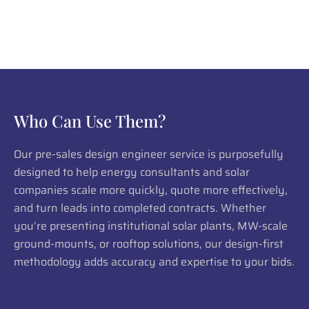
Who Can Use Them?
Our pre-sales design engineer service is purposefully
designed to help energy consultants and solar
companies scale more quickly, quote more effectively,
and turn leads into completed contracts. Whether
you’re presenting institutional solar plants, MW-scale
ground-mounts, or rooftop solutions, our design-first
methodology adds accuracy and expertise to your bids.