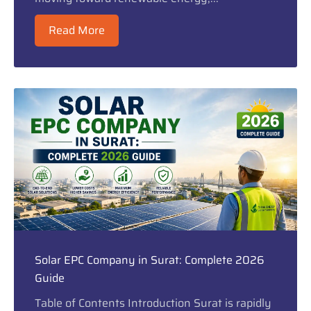
Read More
Solar EPC Company in Surat: Complete 2026
Guide
Table of Contents Introduction Surat is rapidly