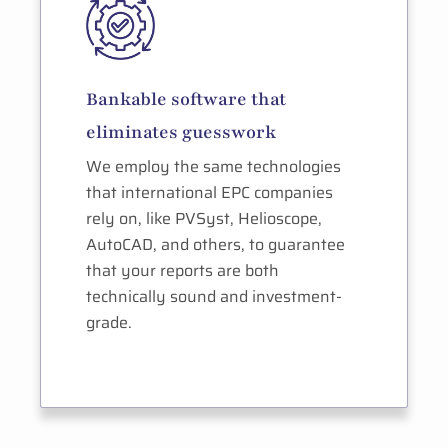
Bankable software that
eliminates guesswork
We employ the same technologies
that international EPC companies
rely on, like PVSyst, Helioscope,
AutoCAD, and others, to guarantee
that your reports are both
technically sound and investment-
grade.