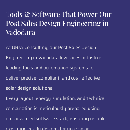
Tools & Software That Power Our
Post Sales Design Engineering in
Vadodara
At URJA Consulting, our Post Sales Design
Engineering in Vadodara leverages industry-
leading tools and automation systems to
deliver precise, compliant, and cost-effective
solar design solutions.
Every layout, energy simulation, and technical
computation is meticulously prepared using
our advanced software stack, ensuring reliable,
execution-ready designs for your solar