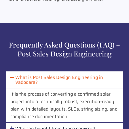
Frequently Asked Questions (FAQ) –
Post Sales Design Engineering
What is Post Sales Design Engineering in
Vadodara?
It is the process of converting a confirmed solar
project into a technically robust, execution-ready
plan with detailed layouts, SLDs, string sizing, and
compliance documentation.
Who can benefit from these services?