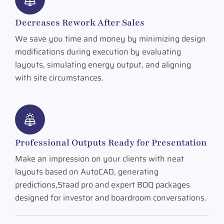
Decreases Rework After Sales
We save you time and money by minimizing design
modifications during execution by evaluating
layouts, simulating energy output, and aligning
with site circumstances.
Professional Outputs Ready for Presentation
Make an impression on your clients with neat
layouts based on AutoCAD, generating
predictions,Staad pro and expert BOQ packages
designed for investor and boardroom conversations.