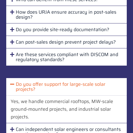
How does URJA ensure accuracy in post-sales
design?
Do you provide site-ready documentation?
Can post-sales design prevent project delays?
Are these services compliant with DISCOM and
regulatory standards?
Do you offer support for large-scale solar
projects?
Yes, we handle commercial rooftops, MW-scale
ground-mounted projects, and industrial solar
projects.
Can independent solar engineers or consultants