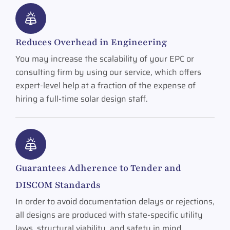
Reduces Overhead in Engineering
You may increase the scalability of your EPC or
consulting firm by using our service, which offers
expert-level help at a fraction of the expense of
hiring a full-time solar design staff.
Guarantees Adherence to Tender and
DISCOM Standards
In order to avoid documentation delays or rejections,
all designs are produced with state-specific utility
laws, structural viability, and safety in mind.