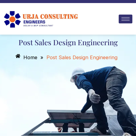
Skip
to
content
Post Sales Design Engineering
Home
»
Post Sales Design Engineering