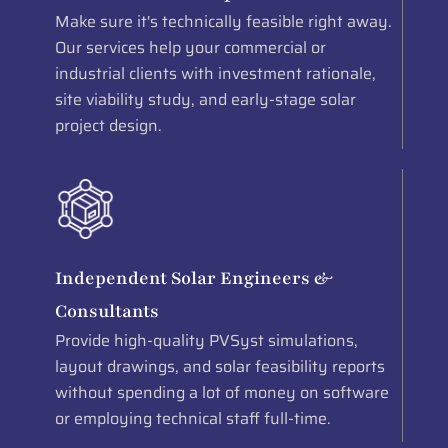
Make sure it's technically feasible right away.
Our services help your commercial or
industrial clients with investment rationale,
site viability study, and early-stage solar
project design.
Independent Solar Engineers &
Consultants
Provide high-quality PVSyst simulations,
layout drawings, and solar feasibility reports
without spending a lot of money on software
or employing technical staff full-time.