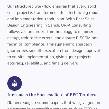
Our structured workflow ensures that every solid
solar project is transformed into a technically robust
and implementation-ready plan. With Post Sales
Design Engineering in Sangli, URJA Consulting
follows a standardized methodology to minimize
delays, reduce site errors, and ensure DISCOM and
technical compliance. This systematic approach
guarantees smooth execution from design approval
to on-site implementation, giving your projects
accuracy, reliability, and timely delivery.
Increases the Success Rate of EPC Tenders
Obtain ready-to-submit papers that will give you an
advantage in competitive tenders, such as PVSyst