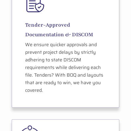
Tender-Approved
Documentation & DISCOM
We ensure quicker approvals and
prevent project delays by strictly
adhering to state DISCOM
requirements while delivering each
file. Tenders? With BOQ and layouts
that are ready to win, we have you
covered.