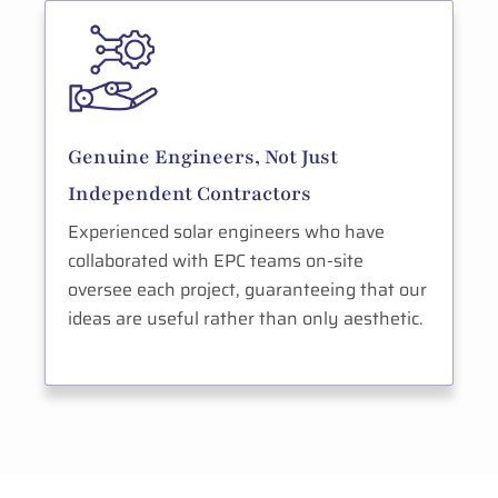
Genuine Engineers, Not Just
Independent Contractors
Experienced solar engineers who have
collaborated with EPC teams on-site
oversee each project, guaranteeing that our
ideas are useful rather than only aesthetic.