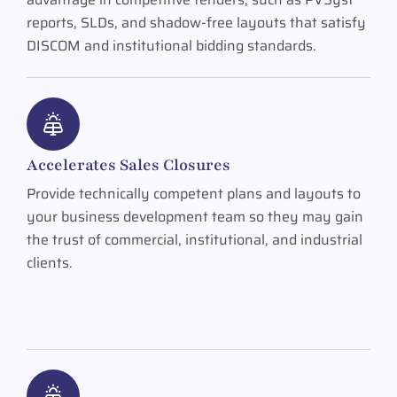
reports, SLDs, and shadow-free layouts that satisfy
DISCOM and institutional bidding standards.
Accelerates Sales Closures
Provide technically competent plans and layouts to
your business development team so they may gain
the trust of commercial, institutional, and industrial
clients.