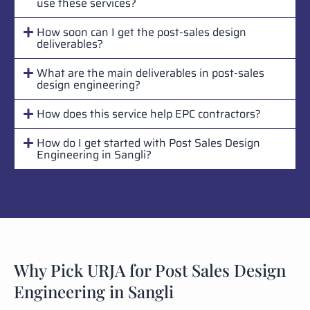
use these services?
How soon can I get the post-sales design
deliverables?
What are the main deliverables in post-sales
design engineering?
How does this service help EPC contractors?
How do I get started with Post Sales Design
Engineering in Sangli?
Why Pick URJA for Post Sales Design
Engineering in Sangli