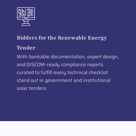
Bidders for the Renewable Energy
Tender
With bankable documentation, expert design,
and DISCOM-ready compliance reports
curated to fulfill every technical checklist
stand out in government and institutional
solar tenders.