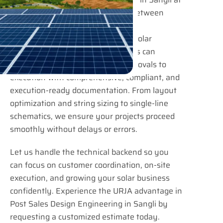
URJA Consulting bridges the gap between
project confirmation and actual
implementation. EPC contractors, solar
installers, and industrial developers can
confidently move from design approvals to
execution with comprehensive, compliant, and
execution-ready documentation. From layout
optimization and string sizing to single-line
schematics, we ensure your projects proceed
smoothly without delays or errors.
Let us handle the technical backend so you
can focus on customer coordination, on-site
execution, and growing your solar business
confidently. Experience the URJA advantage in
Post Sales Design Engineering in Sangli by
requesting a customized estimate today.