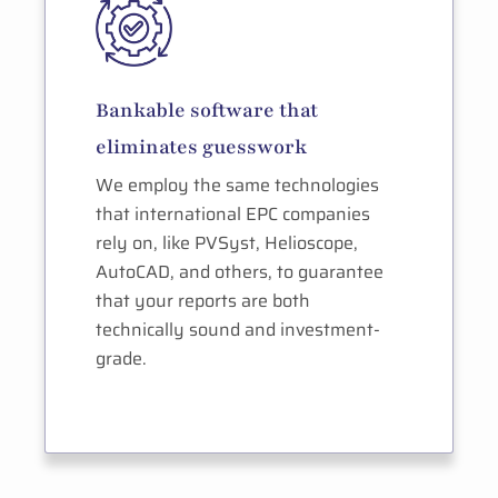
Bankable software that
eliminates guesswork
We employ the same technologies
that international EPC companies
rely on, like PVSyst, Helioscope,
AutoCAD, and others, to guarantee
that your reports are both
technically sound and investment-
grade.