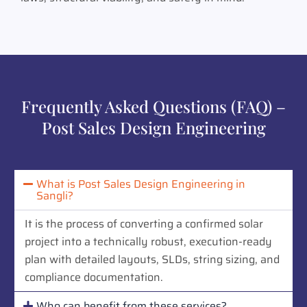
Frequently Asked Questions (FAQ) –
Post Sales Design Engineering
What is Post Sales Design Engineering in
Sangli?
It is the process of converting a confirmed solar
project into a technically robust, execution-ready
plan with detailed layouts, SLDs, string sizing, and
compliance documentation.
Who can benefit from these services?