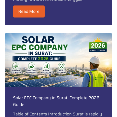
Read More
Solar EPC Company in Surat: Complete 2026
Guide
Table of Contents Introduction Surat is rapidly