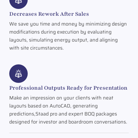
Decreases Rework After Sales
We save you time and money by minimizing design
modifications during execution by evaluating
layouts, simulating energy output, and aligning
with site circumstances.
Professional Outputs Ready for Presentation
Make an impression on your clients with neat
layouts based on AutoCAD, generating
predictions,Staad pro and expert BOQ packages
designed for investor and boardroom conversations.