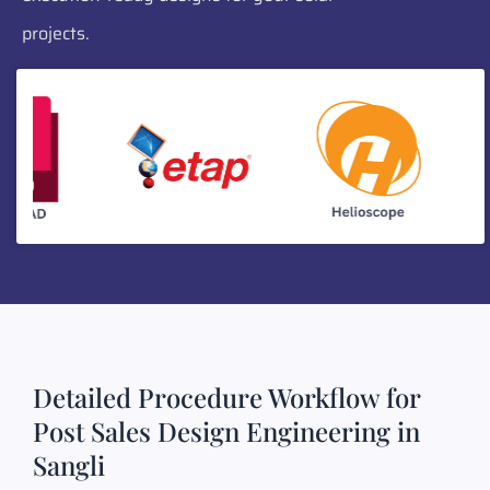
projects.
Detailed Procedure Workflow for
Post Sales Design Engineering in
Sangli