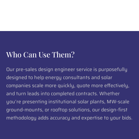
Who Can Use Them?
Our pre-sales design engineer service is purposefully
designed to help energy consultants and solar
companies scale more quickly, quote more effectively,
and turn leads into completed contracts. Whether
you’re presenting institutional solar plants, MW-scale
ground-mounts, or rooftop solutions, our design-first
methodology adds accuracy and expertise to your bids.