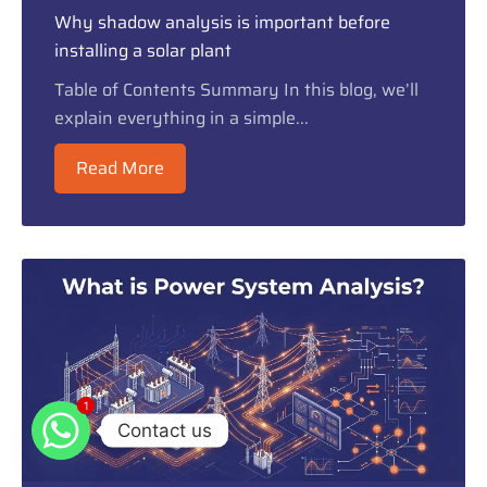
Why shadow analysis is important before
installing a solar plant
Table of Contents Summary In this blog, we’ll
explain everything in a simple...
Read More
1
1
Contact us