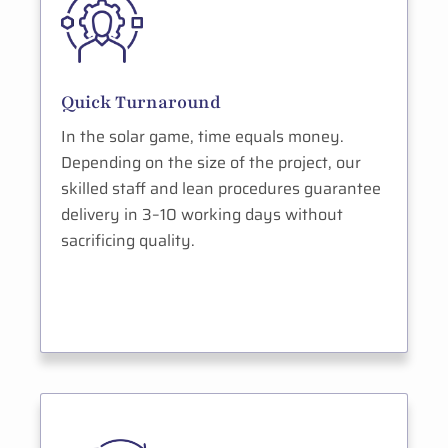
Quick Turnaround
In the solar game, time equals money.
Depending on the size of the project, our
skilled staff and lean procedures guarantee
delivery in 3–10 working days without
sacrificing quality.