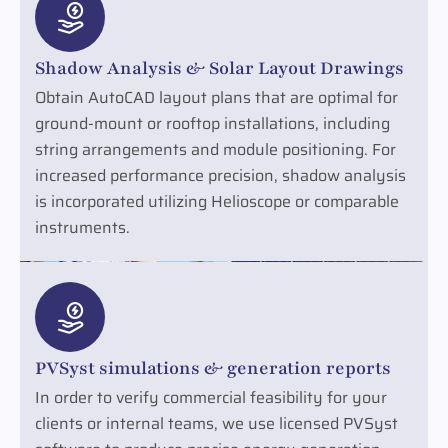
Shadow Analysis & Solar Layout Drawings
Obtain AutoCAD layout plans that are optimal for
ground-mount or rooftop installations, including
string arrangements and module positioning. For
increased performance precision, shadow analysis
is incorporated utilizing Helioscope or comparable
instruments.
PVSyst simulations & generation reports
In order to verify commercial feasibility for your
clients or internal teams, we use licensed PVSyst