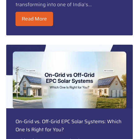
transforming into one of India’s...
Read More
On-Grid vs. Off-Grid EPC Solar Systems: Which
One Is Right for You?