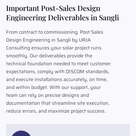
Important Post-Sales Design
Engineering Deliverables in Sangli
From contract to commissioning, Post Sales
Design Engineering in Sangli by URJA
Consulting ensures your solar project runs
smoothly. Our deliverables provide the
technical foundation needed to meet customer
expectations, comply with DISCOM standards,
and execute installations accurately, on time,
and within budget. With our support, your
team can rely on precise designs and
documentation that streamline site execution,
reduce errors, and maximize project success.