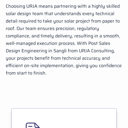
Choosing URJA means partnering with a highly skilled
solar design team that understands every technical
detail required to take your solar project from paper to
roof. Our team ensures precision, regulatory
compliance, and timely delivery, resulting in a smooth,
well-managed execution process. With Post Sales
Design Engineering in Sangli from URJA Consulting,
your projects benefit from technical accuracy and
efficient on-site implementation, giving you confidence
from start to finish.