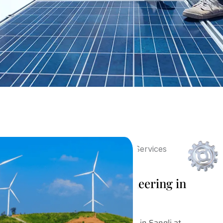
Post Sales Design Engineering in
Sangli
Our Post Sales Design Engineering in Sangli at