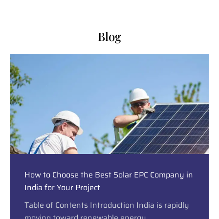
Blog
How to Choose the Best Solar EPC Company in
India for Your Project
Table of Contents Introduction India is rapidly
moving toward renewable energy,...