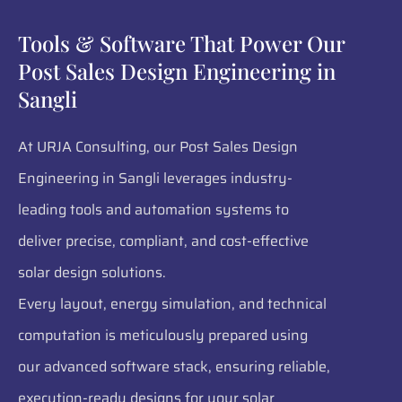
Tools & Software That Power Our
Post Sales Design Engineering in
Sangli
At URJA Consulting, our Post Sales Design
Engineering in Sangli leverages industry-
leading tools and automation systems to
deliver precise, compliant, and cost-effective
solar design solutions.
Every layout, energy simulation, and technical
computation is meticulously prepared using
our advanced software stack, ensuring reliable,
execution-ready designs for your solar