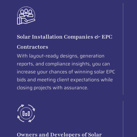
Solar Installation Companies & EPC
Contractors
With layout-ready designs, generation
reports, and compliance insights, you can
increase your chances of winning solar EPC
bids and meeting client expectations while
closing projects with assurance.
Owners and Developers of Solar