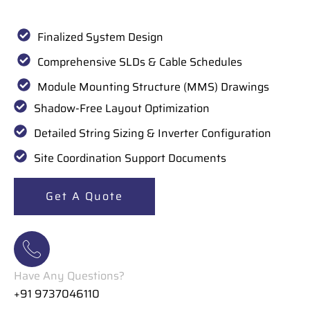
Finalized System Design
Comprehensive SLDs & Cable Schedules
Module Mounting Structure (MMS) Drawings
Shadow-Free Layout Optimization
Detailed String Sizing & Inverter Configuration
Site Coordination Support Documents
Get A Quote
Have Any Questions?
+91 9737046110