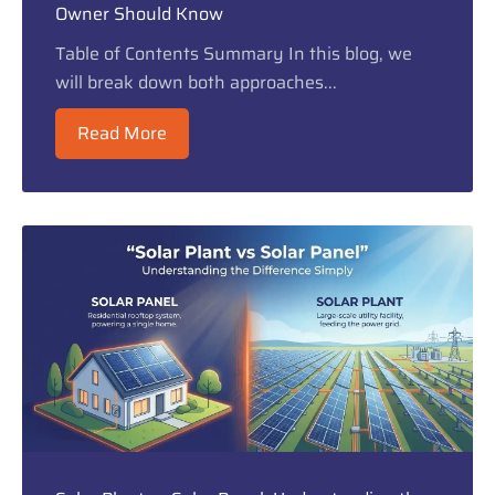
Owner Should Know
Table of Contents Summary In this blog, we
will break down both approaches...
Read More