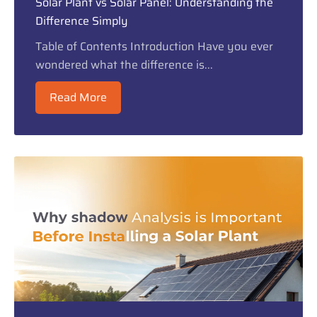
Solar Plant vs Solar Panel: Understanding the
Difference Simply
Table of Contents Introduction Have you ever
wondered what the difference is...
Read More