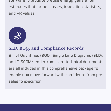
software to produce precise energy generation
estimates that include losses, irradiation statistics,
and PR values.
SLD, BOQ, and Compliance Records
Bill of Quantities (BOQ), Single Line Diagrams (SLD),
and DISCOM/tender-compliant technical documents
are all included in this comprehensive package to
enable you move forward with confidence from pre-
sales to execution.