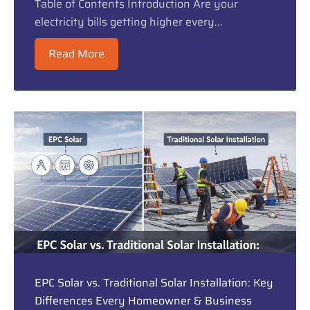
Table of Contents Introduction Are your
electricity bills getting higher every...
Read More
EPC Solar vs. Traditional Solar Installation: Key
Differences Every Homeowner & Business