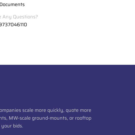
Documents
 Any Questions?
 9737046110
 companies scale more quickly, quote more
lants, MW-scale ground-mounts, or rooftop
 your bids.