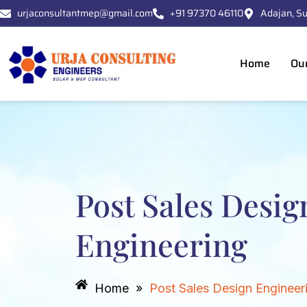
Skip
urjaconsultantmep@gmail.com
+91 97370 46110
Adajan, Su
to
content
Home
Ou
Post Sales Desig
Engineering
Home
»
Post Sales Design Engineer