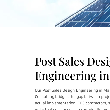
Post Sales Des
Engineering i
Our Post Sales Design Engineering in Ma
Consulting bridges the gap between proje
actual implementation. EPC contractors, so
industrial developers can confidently mo