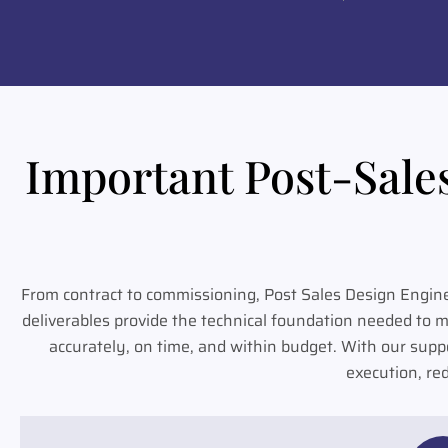
Important Post-Sale
From contract to commissioning, Post Sales Design Engin
deliverables provide the technical foundation needed to 
accurately, on time, and within budget. With our supp
execution, re