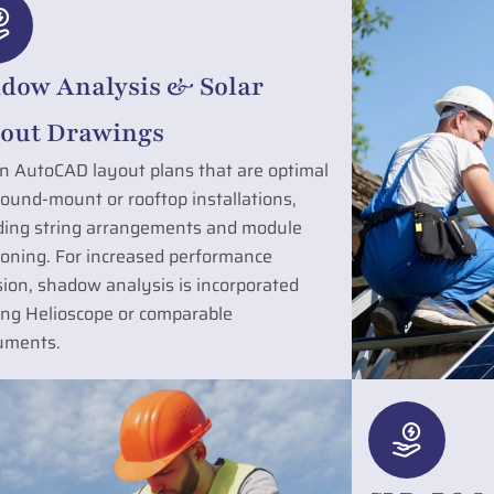
dow Analysis & Solar
out Drawings
n AutoCAD layout plans that are optimal
round-mount or rooftop installations,
ding string arrangements and module
ioning. For increased performance
sion, shadow analysis is incorporated
zing Helioscope or comparable
uments.