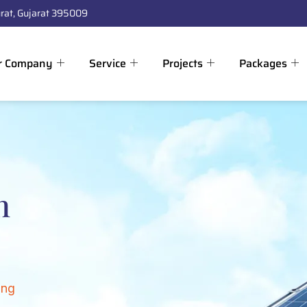
rat, Gujarat 395009
r Company
Service
Projects
Packages
n
ing