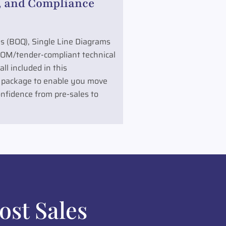
 and Compliance
ies (BOQ), Single Line Diagrams
COM/tender-compliant technical
ll included in this
 package to enable you move
nfidence from pre-sales to
ost Sales