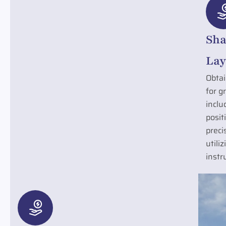
Sha
Lay
Obtai
for g
inclu
posit
preci
utili
instr