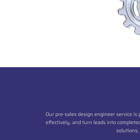
Our pre-sales design engineer service is
effectively, and turn leads into complet
solutions,