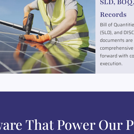
SLD, BOQ,
Records
Bill of Quantit
(SLD), and DIS
documents are a
comprehensive
forward with co
execution.
ware That Power Our P