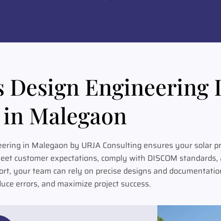
s Design Engineering 
in Malegaon
eering in Malegaon by URJA Consulting ensures your solar pr
meet customer expectations, comply with DISCOM standards, a
ort, your team can rely on precise designs and documentation
duce errors, and maximize project success.