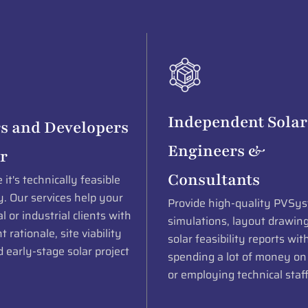
Independent Solar
s and Developers
Engineers &
r
Consultants
it's technically feasible
. Our services help your
Provide high-quality PVSys
 or industrial clients with
simulations, layout drawin
 rationale, site viability
solar feasibility reports wit
 early-stage solar project
spending a lot of money on
or employing technical staff