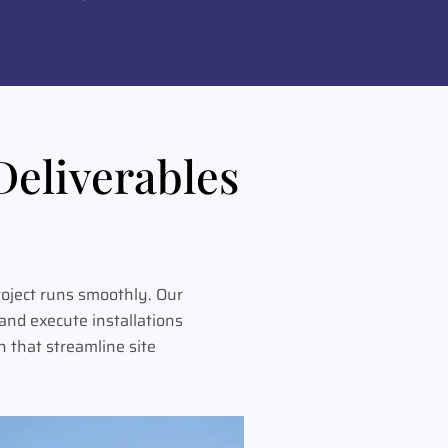
Deliverables
oject runs smoothly. Our
nd execute installations
 that streamline site