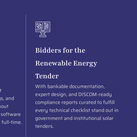
Bidders for the
Renewable Energy
Tender
With bankable documentation,
t
expert design, and DISCOM-ready
gs, and
compliance reports curated to fulfill
hout
every technical checklist stand out in
 software
government and institutional solar
 full-time.
tenders.