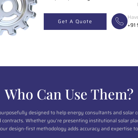
Have
Get A Quote
+91
Who Can Use Them?
 purposefully designed to help energy consultants and solar
ed contracts. Whether you’re presenting institutional solar p
 our design-first methodology adds accuracy and expertise to