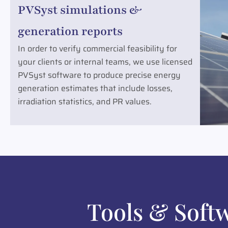
PVSyst simulations &
generation reports
In order to verify commercial feasibility for
your clients or internal teams, we use licensed
PVSyst software to produce precise energy
generation estimates that include losses,
irradiation statistics, and PR values.
Tools & Soft