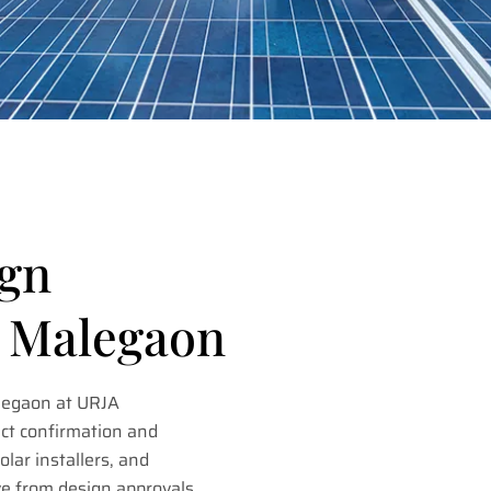
ign
n Malegaon
legaon at URJA
ct confirmation and
lar installers, and
ve from design approvals