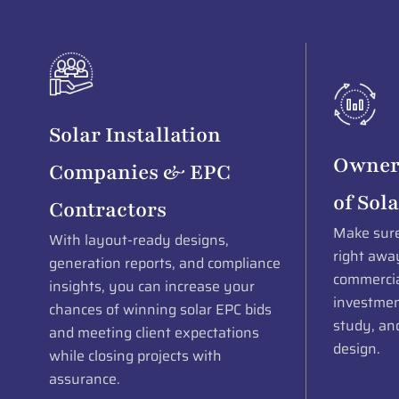
Solar Installation
Owner
Companies & EPC
of Sola
Contractors
Make sure 
With layout-ready designs,
right away
generation reports, and compliance
commercial
insights, you can increase your
investment
chances of winning solar EPC bids
study, and
and meeting client expectations
design.
while closing projects with
assurance.