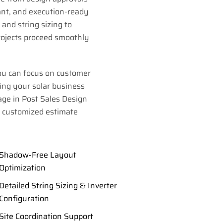
ant, and execution-ready
and string sizing to
rojects proceed smoothly
ou can focus on customer
ing your solar business
age in Post Sales Design
a customized estimate
Shadow-Free Layout
Optimization
Detailed String Sizing & Inverter
Configuration
Site Coordination Support