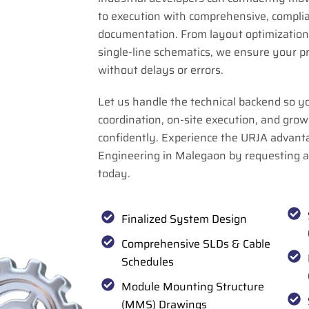
to execution with comprehensive, compli
documentation. From layout optimization 
single-line schematics, we ensure your p
without delays or errors.
Let us handle the technical backend so y
coordination, on-site execution, and grow
confidently. Experience the URJA advant
Engineering in Malegaon by requesting 
today.
Finalized System Design
Comprehensive SLDs & Cable
Schedules
Module Mounting Structure
(MMS) Drawings