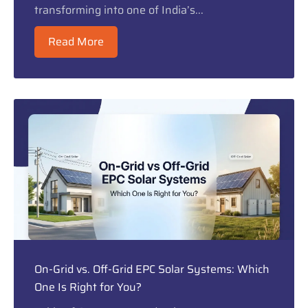
transforming into one of India’s...
Read More
On-Grid vs. Off-Grid EPC Solar Systems: Which
One Is Right for You?