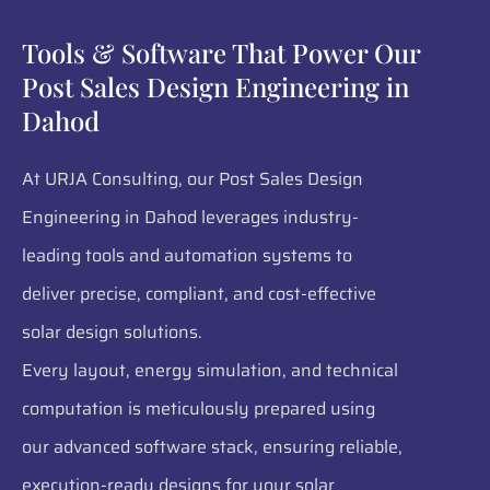
Tools & Software That Power Our
Post Sales Design Engineering in
Dahod
At URJA Consulting, our Post Sales Design
Engineering in Dahod leverages industry-
leading tools and automation systems to
deliver precise, compliant, and cost-effective
solar design solutions.
Every layout, energy simulation, and technical
computation is meticulously prepared using
our advanced software stack, ensuring reliable,
execution-ready designs for your solar