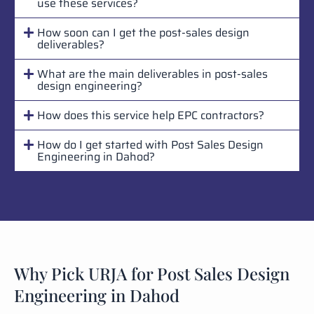
use these services?
How soon can I get the post-sales design
deliverables?
What are the main deliverables in post-sales
design engineering?
How does this service help EPC contractors?
How do I get started with Post Sales Design
Engineering in Dahod?
Why Pick URJA for Post Sales Design
Engineering in Dahod