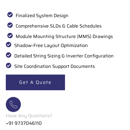
Finalized System Design
Comprehensive SLDs & Cable Schedules
Module Mounting Structure (MMS) Drawings
Shadow-Free Layout Optimization
Detailed String Sizing & Inverter Configuration
Site Coordination Support Documents
Get A Quote
Have Any Questions?
+91 9737046110