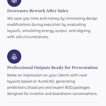
Decreases Rework After Sales
We save you time and money by minimizing design
modifications during execution by evaluating
layouts, simulating energy output, and aligning
with site circumstances.
Professional Outputs Ready for Presentation
Make an impression on your clients with neat
layouts based on AutoCAD, generating
predictions,Staad pro and expert BOQ packages
designed for investor and boardroom conversations.