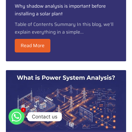
Why shadow analysis is important before
installing a solar plant
Table of Contents Summary In this blog, we’ll
explain everything in a simple...
Read More
1
1
Contact us