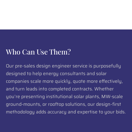
Who Can Use Them?
Our pre-sales design engineer service is purposefully
designed to help energy consultants and solar
companies scale more quickly, quote more effectively,
and turn leads into completed contracts. Whether
you’re presenting institutional solar plants, MW-scale
ground-mounts, or rooftop solutions, our design-first
methodology adds accuracy and expertise to your bids.