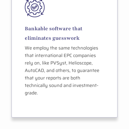
Bankable software that
eliminates guesswork
We employ the same technologies
that international EPC companies
rely on, like PVSyst, Helioscope,
AutoCAD, and others, to guarantee
that your reports are both
technically sound and investment-
grade.