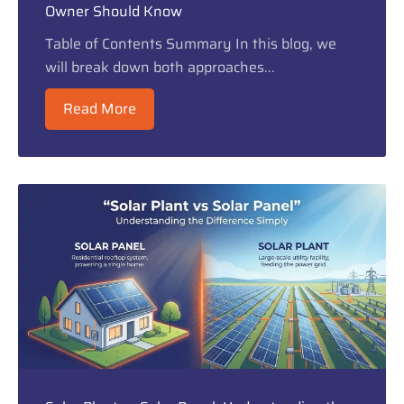
Owner Should Know
Table of Contents Summary In this blog, we
will break down both approaches...
Read More