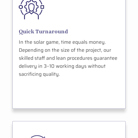
Quick Turnaround
In the solar game, time equals money.
Depending on the size of the project, our
skilled staff and lean procedures guarantee
delivery in 3–10 working days without
sacrificing quality.