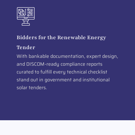
Bidders for the Renewable Energy
Tender
With bankable documentation, expert design,
and DISCOM-ready compliance reports
curated to fulfill every technical checklist
stand out in government and institutional
solar tenders.