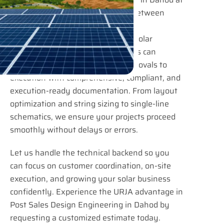
URJA Consulting bridges the gap between
project confirmation and actual
implementation. EPC contractors, solar
installers, and industrial developers can
confidently move from design approvals to
execution with comprehensive, compliant, and
execution-ready documentation. From layout
optimization and string sizing to single-line
schematics, we ensure your projects proceed
smoothly without delays or errors.
Let us handle the technical backend so you
can focus on customer coordination, on-site
execution, and growing your solar business
confidently. Experience the URJA advantage in
Post Sales Design Engineering in Dahod by
requesting a customized estimate today.