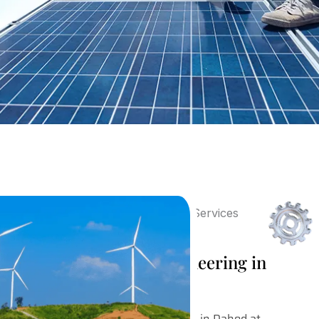
Post Sales Design Engineering in
Dahod
Our Post Sales Design Engineering in Dahod at