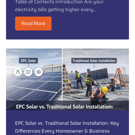
Table of Contents Introduction Are your
electricity bills getting higher every...
Read More
EPC Solar vs. Traditional Solar Installation: Key
Differences Every Homeowner & Business