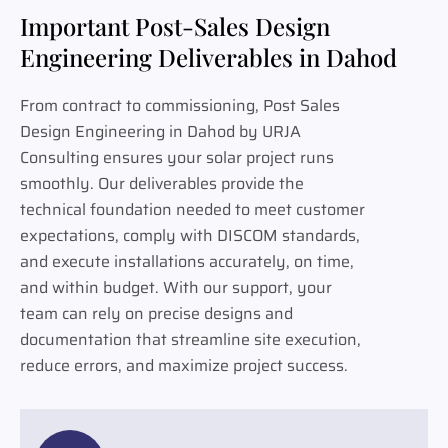
Important Post-Sales Design
Engineering Deliverables in Dahod
From contract to commissioning, Post Sales
Design Engineering in Dahod by URJA
Consulting ensures your solar project runs
smoothly. Our deliverables provide the
technical foundation needed to meet customer
expectations, comply with DISCOM standards,
and execute installations accurately, on time,
and within budget. With our support, your
team can rely on precise designs and
documentation that streamline site execution,
reduce errors, and maximize project success.