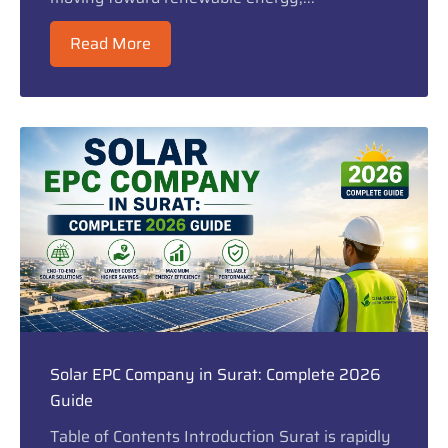
Read More
Solar EPC Company in Surat: Complete 2026
Guide
Table of Contents Introduction Surat is rapidly