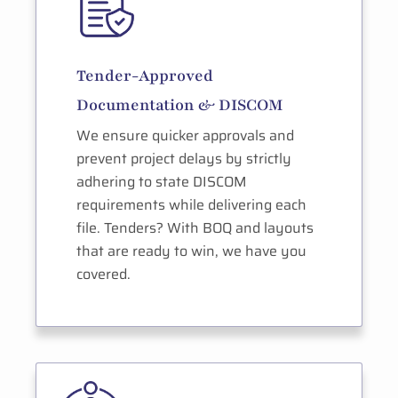
Tender-Approved
Documentation & DISCOM
We ensure quicker approvals and
prevent project delays by strictly
adhering to state DISCOM
requirements while delivering each
file. Tenders? With BOQ and layouts
that are ready to win, we have you
covered.