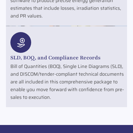
software to produce precise energy generation
estimates that include losses, irradiation statistics,
and PR values.
SLD, BOQ, and Compliance Records
Bill of Quantities (BOQ), Single Line Diagrams (SLD),
and DISCOM/tender-compliant technical documents
are all included in this comprehensive package to
enable you move forward with confidence from pre-
sales to execution.