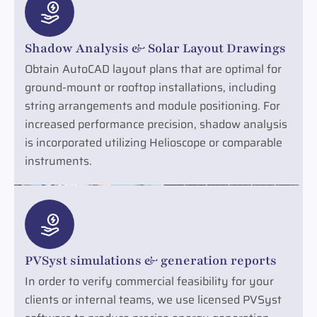
Shadow Analysis & Solar Layout Drawings
Obtain AutoCAD layout plans that are optimal for
ground-mount or rooftop installations, including
string arrangements and module positioning. For
increased performance precision, shadow analysis
is incorporated utilizing Helioscope or comparable
instruments.
PVSyst simulations & generation reports
In order to verify commercial feasibility for your
clients or internal teams, we use licensed PVSyst