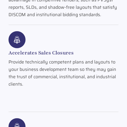
reports, SLDs, and shadow-free layouts that satisfy
DISCOM and institutional bidding standards.
Accelerates Sales Closures
Provide technically competent plans and layouts to
your business development team so they may gain
the trust of commercial, institutional, and industrial
clients.