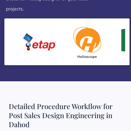
projects.
Detailed Procedure Workflow for
Post Sales Design Engineering in
Dahod