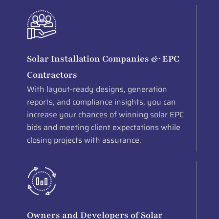
Solar Installation Companies & EPC
Contractors
With layout-ready designs, generation
reports, and compliance insights, you can
increase your chances of winning solar EPC
bids and meeting client expectations while
closing projects with assurance.
Owners and Developers of Solar