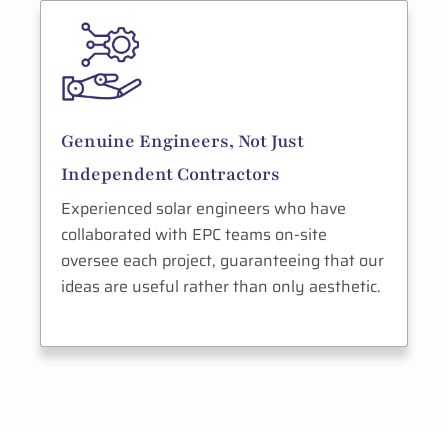
Genuine Engineers, Not Just
Independent Contractors
Experienced solar engineers who have
collaborated with EPC teams on-site
oversee each project, guaranteeing that our
ideas are useful rather than only aesthetic.