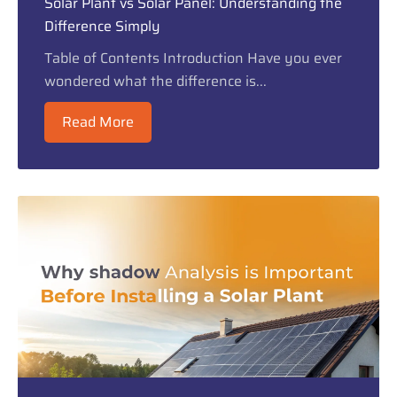
Solar Plant vs Solar Panel: Understanding the
Difference Simply
Table of Contents Introduction Have you ever
wondered what the difference is...
Read More