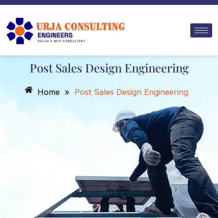
Skip
to
content
Post Sales Design Engineering
Home
»
Post Sales Design Engineering