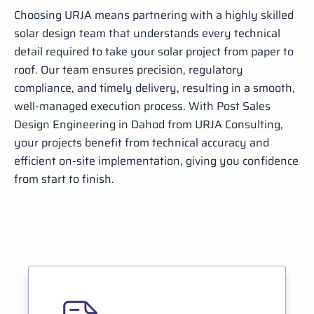
Choosing URJA means partnering with a highly skilled
solar design team that understands every technical
detail required to take your solar project from paper to
roof. Our team ensures precision, regulatory
compliance, and timely delivery, resulting in a smooth,
well-managed execution process. With Post Sales
Design Engineering in Dahod from URJA Consulting,
your projects benefit from technical accuracy and
efficient on-site implementation, giving you confidence
from start to finish.