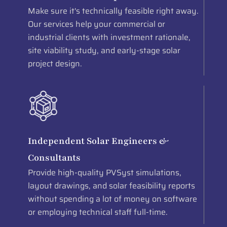
Make sure it's technically feasible right away.
Our services help your commercial or
industrial clients with investment rationale,
site viability study, and early-stage solar
project design.
Independent Solar Engineers &
Consultants
Provide high-quality PVSyst simulations,
layout drawings, and solar feasibility reports
without spending a lot of money on software
or employing technical staff full-time.