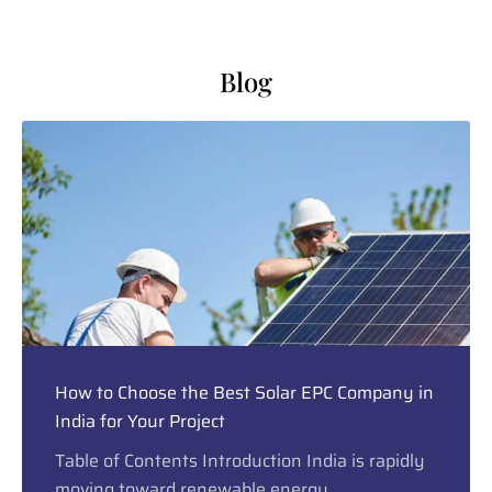
Blog
How to Choose the Best Solar EPC Company in
India for Your Project
Table of Contents Introduction India is rapidly
moving toward renewable energy,...