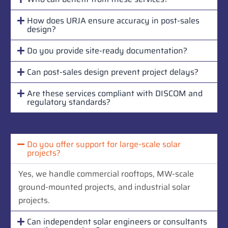
How does URJA ensure accuracy in post-sales
design?
Do you provide site-ready documentation?
Can post-sales design prevent project delays?
Are these services compliant with DISCOM and
regulatory standards?
Do you offer support for large-scale solar
projects?
Yes, we handle commercial rooftops, MW-scale
ground-mounted projects, and industrial solar
projects.
Can independent solar engineers or consultants