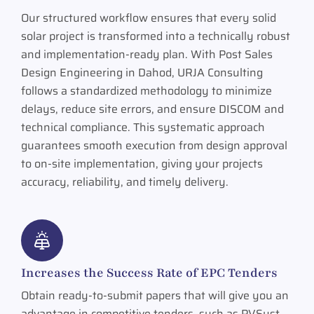
Our structured workflow ensures that every solid
solar project is transformed into a technically robust
and implementation-ready plan. With Post Sales
Design Engineering in Dahod, URJA Consulting
follows a standardized methodology to minimize
delays, reduce site errors, and ensure DISCOM and
technical compliance. This systematic approach
guarantees smooth execution from design approval
to on-site implementation, giving your projects
accuracy, reliability, and timely delivery.
Increases the Success Rate of EPC Tenders
Obtain ready-to-submit papers that will give you an
advantage in competitive tenders, such as PVSyst