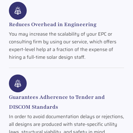
Reduces Overhead in Engineering
You may increase the scalability of your EPC or
consulting firm by using our service, which offers
expert-level help at a fraction of the expense of
hiring a full-time solar design staff.
Guarantees Adherence to Tender and
DISCOM Standards
In order to avoid documentation delays or rejections,
all designs are produced with state-specific utility
laws, structural viability, and safety in mind.