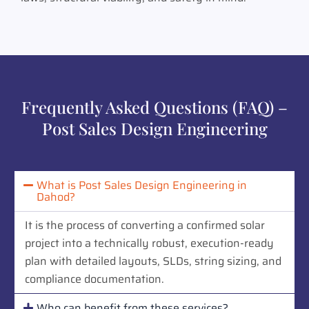
Frequently Asked Questions (FAQ) –
Post Sales Design Engineering
What is Post Sales Design Engineering in
Dahod?
It is the process of converting a confirmed solar
project into a technically robust, execution-ready
plan with detailed layouts, SLDs, string sizing, and
compliance documentation.
Who can benefit from these services?