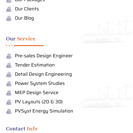
Our Clients
Our Blog
Our
Service
Pre-sales Design Engineer
Tender Estimation
Detail Design Engineering
Power System Studies
MEP Design Service
PV Layouts (2D & 3D)
PVSyst Energy Simulation
Contact
Info