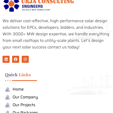
We deliver cost-effective, high-performance solar design
solutions for EPCs, developers, bidders, and industries.
With 3000+ MW design expertise, we handle everything
from small rooftops to utility-scale plants. Let’s design
your next solar success contact us today!
L
F
I
i
a
n
n
c
s
k
e
t
e
b
a
Quick
Links
d
o
g
i
o
r
n
k
a
m
Home
Our Company
Our Projects
Our Packages