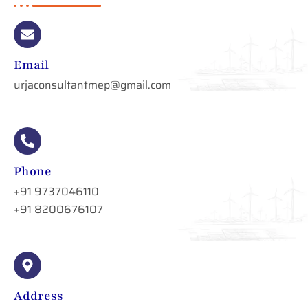
Email
urjaconsultantmep@gmail.com
Phone
+91 9737046110
+91 8200676107
Address