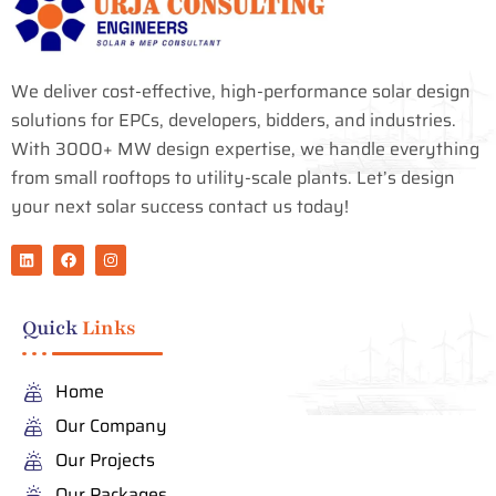
We deliver cost-effective, high-performance solar design
solutions for EPCs, developers, bidders, and industries.
With 3000+ MW design expertise, we handle everything
from small rooftops to utility-scale plants. Let’s design
your next solar success contact us today!
L
F
I
i
a
n
n
c
s
k
e
t
e
b
a
Quick
Links
d
o
g
i
o
r
n
k
a
m
Home
Our Company
Our Projects
Our Packages