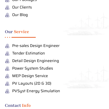
Our Clients
Our Blog
Our
Service
Pre-sales Design Engineer
Tender Estimation
Detail Design Engineering
Power System Studies
MEP Design Service
PV Layouts (2D & 3D)
PVSyst Energy Simulation
Contact
Info