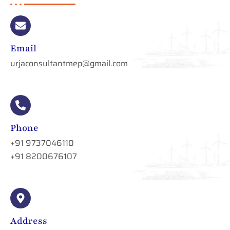
Email
urjaconsultantmep@gmail.com
Phone
+91 9737046110
+91 8200676107
Address