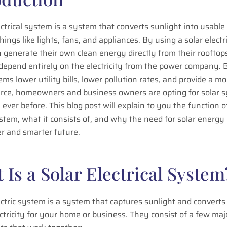
ectrical system is a system that converts sunlight into usable 
hings like lights, fans, and appliances. By using a solar elect
 generate their own clean energy directly from their rooftop
 depend entirely on the electricity from the power company.
ems lower utility bills, lower pollution rates, and provide a mo
rce, homeowners and business owners are opting for solar 
ever before. This blog post will explain to you the function of
ystem, what it consists of, and why the need for solar energy
er and smarter future.
 Is a Solar Electrical System
ectric system is a system that captures sunlight and converts 
ctricity for your home or business. They consist of a few maj