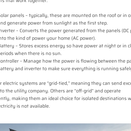
s that work together:
olar panels – typically, these are mounted on the roof or in 
nd generate power from sunlight as the first step.
nverter – Converts the power generated from the panels (DC
nto the kind of power your home (AC power).
attery – Stores excess energy so have power at night or in 
eriods when there is no sun.
ontroller – Manage how the power is flowing between the pa
attery and inverter to make sure everything is running safel
 electric systems are “grid-tied,” meaning they can send exc
y to the utility company. Others are “off-grid” and operate
tly, making them an ideal choice for isolated destinations 
ctricity is not available.