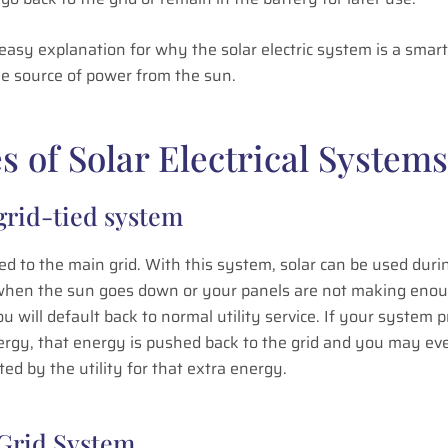
 easy explanation for why the solar electric system is a smart
le source of power from the sun.
s of Solar Electrical Systems
 grid-tied system
ed to the main grid. With this system, solar can be used duri
when the sun goes down or your panels are not making eno
u will default back to normal utility service. If your system 
ergy, that energy is pushed back to the grid and you may ev
d by the utility for that extra energy.
-Grid System