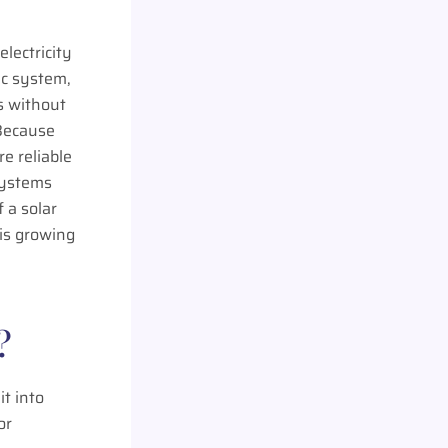
electricity
ric system,
s without
 Because
re reliable
systems
 a solar
 is growing
?
it into
or