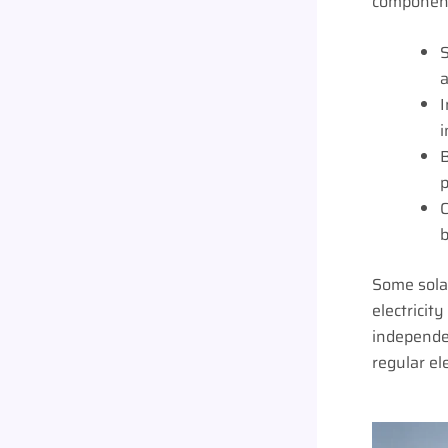
component
S
a
I
i
B
p
C
b
Some solar
electricit
independen
regular ele