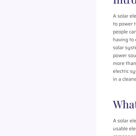
A solar el
to power t
people can
having to
solar syst
power sou
more than 
electric s
in a clean
What
A solar el
usable ele