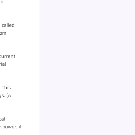
to
 called
from
 current
ial
 This
s. (A
cal
 power, it