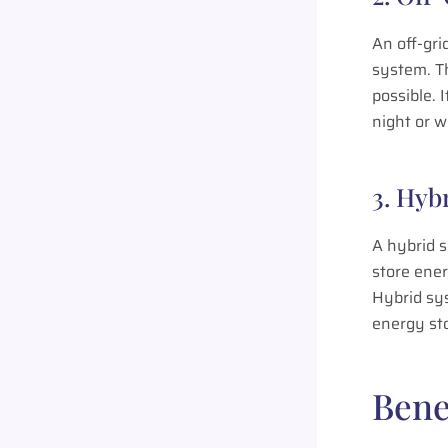
An off-gri
system. Th
possible. 
night or w
3. Hyb
A hybrid s
store ener
Hybrid sy
energy sto
Bene