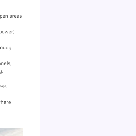
open areas
 power)
cloudy
nels,
y.
ess
where