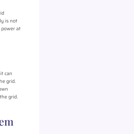
id
y is not
g power at
it can
he grid.
 own
the grid.
tem