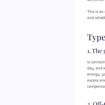
This is an
and reliab
Type
1. The
is connect
day, and 
energy, yo
excess en
compensate
2. Off