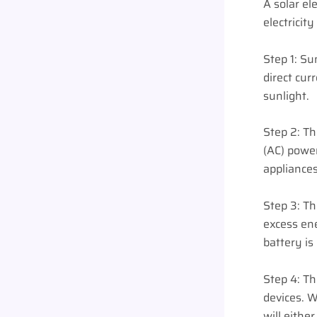
A solar el
electricit
Step 1: Su
direct cur
sunlight.
Step 2: Th
(AC) power
appliances
Step 3: Th
excess en
battery is 
Step 4: Th
devices. W
will eithe