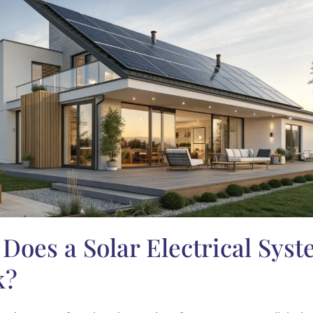
Does a Solar Electrical Sys
k?