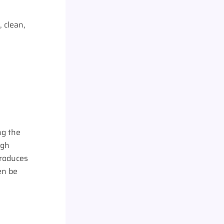
, clean,
ng the
ugh
produces
en be