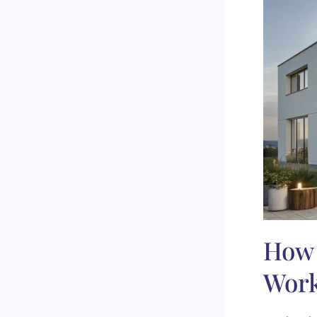
How 
Wor