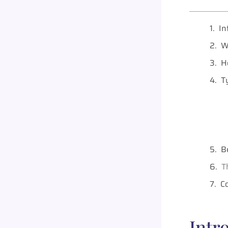
In
W
H
T
B
T
C
Intr