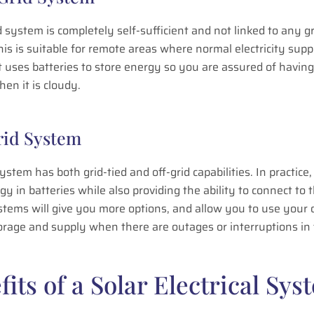
d system is completely self-sufficient and not linked to any gr
is is suitable for remote areas where normal electricity suppl
It uses batteries to store energy so you are assured of havin
hen it is cloudy.
rid System
ystem has both grid-tied and off-grid capabilities. In practice, 
gy in batteries while also providing the ability to connect to t
stems will give you more options, and allow you to use your
rage and supply when there are outages or interruptions in 
fits of a Solar Electrical Sys