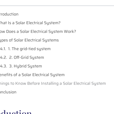
troduction
hat Is a Solar Electrical System?
ow Does a Solar Electrical System Work?
ypes of Solar Electrical Systems
1. The grid-tied system
2. Off-Grid System
3. Hybrid System
enefits of a Solar Electrical System
hings to Know Before Installing a Solar Electrical System
onclusion
oduction