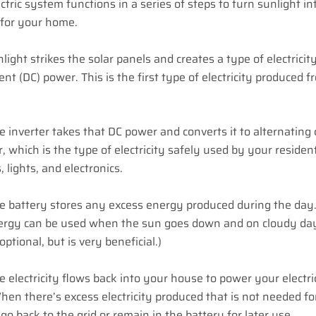
ectric system functions in a series of steps to turn sunlight in
y for your home.
nlight strikes the solar panels and creates a type of electricity
rent (DC) power. This is the first type of electricity produced 
e inverter takes that DC power and converts it to alternating
, which is the type of electricity safely used by your resident
, lights, and electronics.
e battery stores any excess energy produced during the day.
ergy can be used when the sun goes down and on cloudy day
optional, but is very beneficial.)
e electricity flows back into your house to power your electri
hen there’s excess electricity produced that is not needed for
r go back to the grid or remain in the battery for later use.