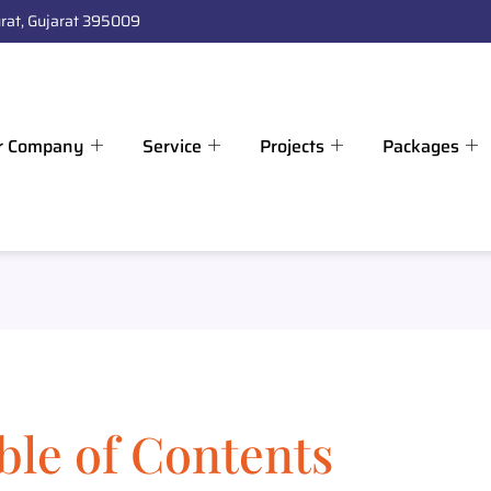
rat, Gujarat 395009
r Company
Service
Projects
Packages
ble of Contents