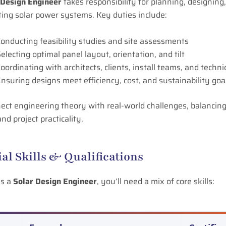
 Design Engineer
takes responsibility for planning, designing
ing solar power systems. Key duties include:
onducting feasibility studies and site assessments
electing optimal panel layout, orientation, and tilt
oordinating with architects, clients, install teams, and techni
nsuring designs meet efficiency, cost, and sustainability goa
ct engineering theory with real-world challenges, balancing
nd project practicality.
ial Skills & Qualifications
as a
Solar Design Engineer
, you’ll need a mix of core skills: