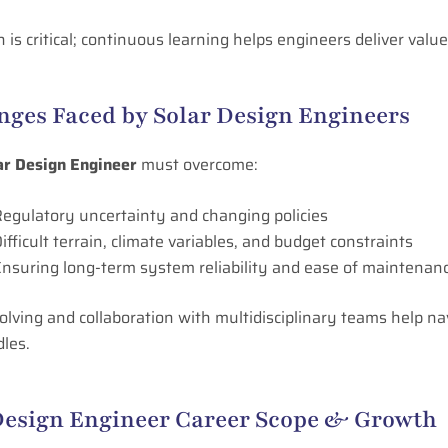
 is critical; continuous learning helps engineers deliver value
nges Faced by Solar Design Engineers
ar Design Engineer
must overcome:
egulatory uncertainty and changing policies
ifficult terrain, climate variables, and budget constraints
nsuring long-term system reliability and ease of maintenan
lving and collaboration with multidisciplinary teams help na
les.
Design Engineer Career Scope & Growth