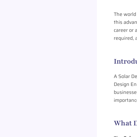
The world 
this adva
career or 
required, 
Introd
A Solar De
Design Eng
businesses
importance
What D