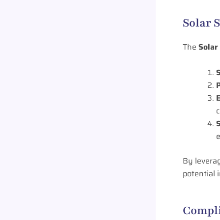
Solar 
The
Solar
P
E
By levera
potential
Compli