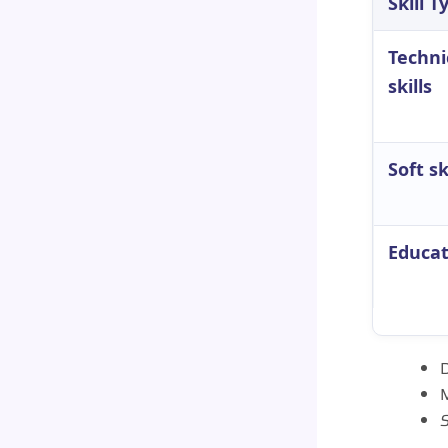
Skill T
Techni
skills
Soft sk
Educat
D