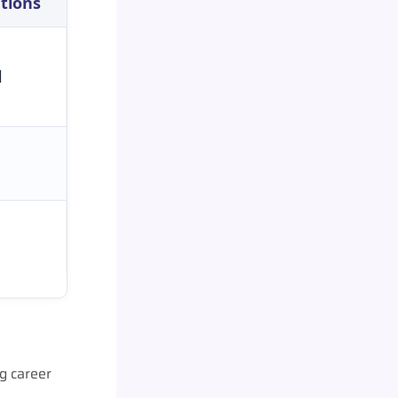
ations
l
g career