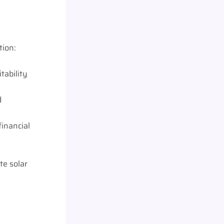
tion:
tability
d
financial
te solar