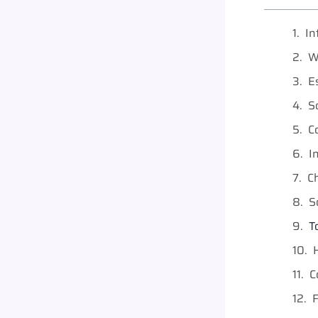
In
W
E
S
C
I
C
S
T
C