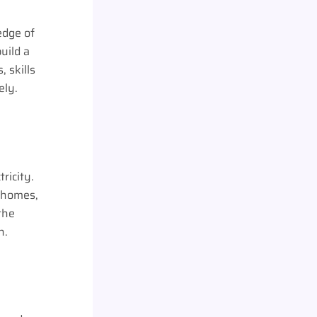
edge of
uild a
, skills
ely.
ricity.
r homes,
the
gh.