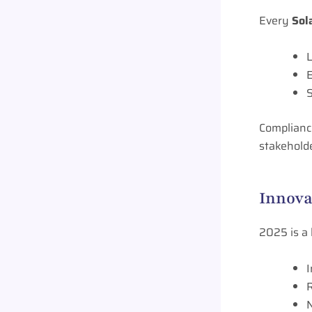
Every
Sol
L
S
Compliance
stakehold
Innova
2025 is a
I
R
N