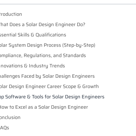
troduction
hat Does a Solar Design Engineer Do?
ssential Skills & Qualifications
olar System Design Process (Step-by-Step)
ompliance, Regulations, and Standards
nnovations & Industry Trends
hallenges Faced by Solar Design Engineers
olar Design Engineer Career Scope & Growth
op Software & Tools for Solar Design Engineers
How to Excel as a Solar Design Engineer
onclusion
FAQs