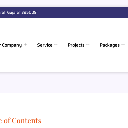
rat, Gujarat 395009
r Company
Service
Projects
Packages
e of Contents