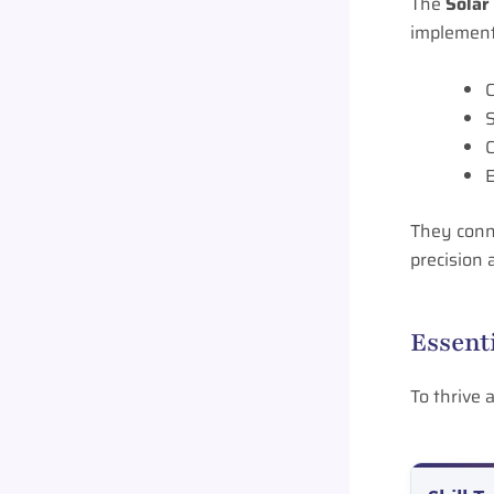
The
Solar
implement
C
S
C
E
They conne
precision a
Essent
To thrive 