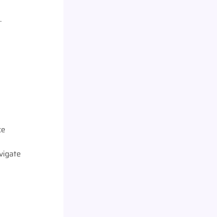
.
ce
vigate