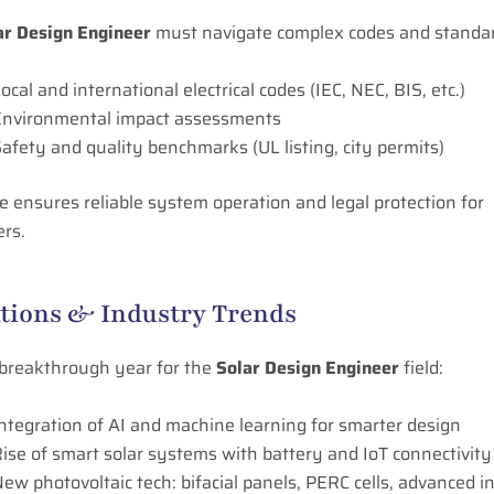
ar Design Engineer
must navigate complex codes and standa
ocal and international electrical codes (IEC, NEC, BIS, etc.)
Environmental impact assessments
afety and quality benchmarks (UL listing, city permits)
 ensures reliable system operation and legal protection for
ers.
tions & Industry Trends
 breakthrough year for the
Solar Design Engineer
field:
ntegration of AI and machine learning for smarter design
ise of smart solar systems with battery and IoT connectivity
ew photovoltaic tech: bifacial panels, PERC cells, advanced i