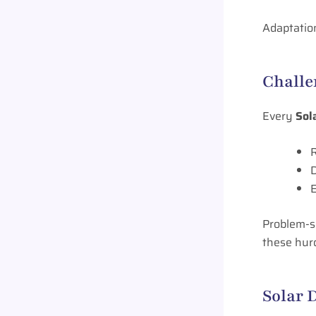
Adaptation
Challe
Every
Sol
R
D
E
Problem-so
these hurd
Solar 