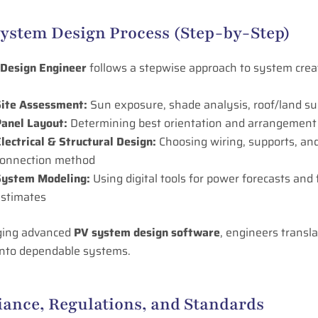
System Design Process (Step-by-Step)
 Design Engineer
follows a stepwise approach to system crea
Site Assessment:
Sun exposure, shade analysis, roof/land sui
anel Layout:
Determining best orientation and arrangement
lectrical & Structural Design:
Choosing wiring, supports, an
connection method
System Modeling:
Using digital tools for power forecasts and 
estimates
ging advanced
PV system design software
, engineers transla
 into dependable systems.
ance, Regulations, and Standards