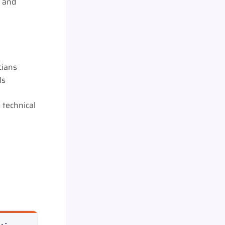
, and
cians
ls
 technical