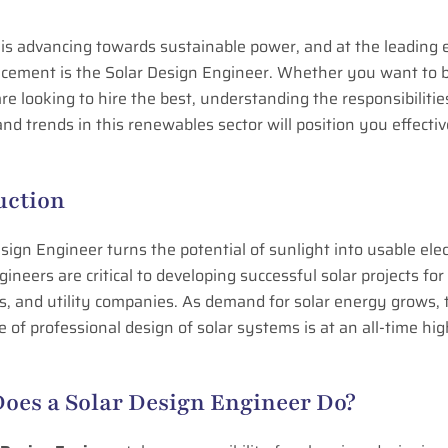
is advancing towards sustainable power, and at the leading 
ncement is the Solar Design Engineer. Whether you want to b
are looking to hire the best, understanding the responsibilities
and trends in this renewables sector will position you effectiv
uction
sign Engineer turns the potential of sunlight into usable elect
ineers are critical to developing successful solar projects fo
, and utility companies. As demand for solar energy grows, 
 of professional design of solar systems is at an all-time hi
oes a Solar Design Engineer Do?