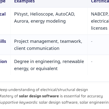
ype
Examples
Certific
cal
PV­syst, Helioscope, AutoCAD,
NABCEP,
Aurora, energy modeling
electrica
licenses
ills
Project management, teamwork,
-
client communication
ion
Degree in engineering, renewable
-
energy, or equivalent
eep understanding of electrical/structural design
Mastery of
solar design software
is essential for accuracy
Supportive keywords:
solar design software, solar engineerin