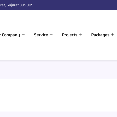
rat, Gujarat 395009
r Company
Service
Projects
Packages