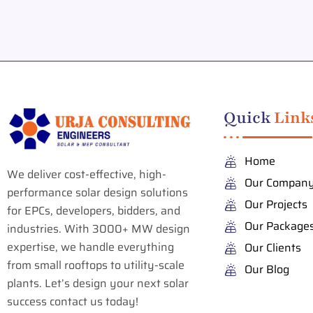
Quick
Link
Home
We deliver cost-effective, high-
Our Compan
performance solar design solutions
Our Projects
for EPCs, developers, bidders, and
Our Package
industries. With 3000+ MW design
expertise, we handle everything
Our Clients
from small rooftops to utility-scale
Our Blog
plants. Let’s design your next solar
success contact us today!