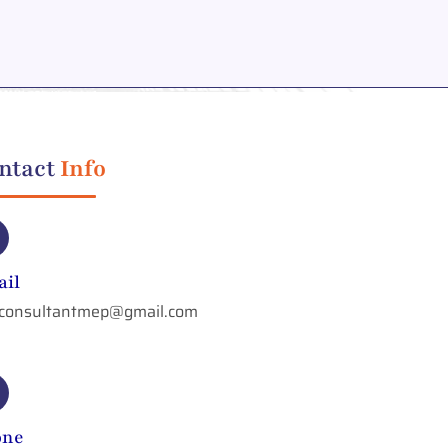
ntact
Info
il
aconsultantmep@gmail.com
one