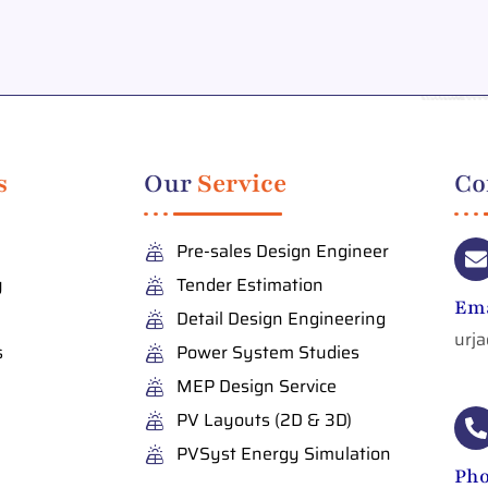
s
Our
Service
Co
Pre-sales Design Engineer
y
Tender Estimation
Ema
Detail Design Engineering
urj
s
Power System Studies
MEP Design Service
PV Layouts (2D & 3D)
PVSyst Energy Simulation
Ph