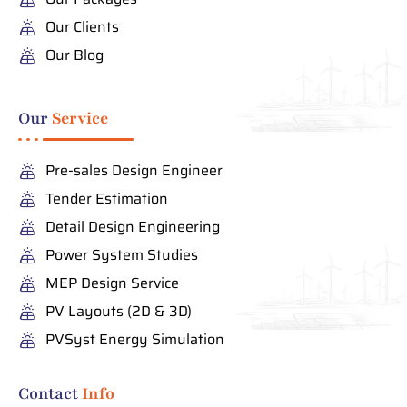
Our Clients
Our Blog
Our
Service
Pre-sales Design Engineer
Tender Estimation
Detail Design Engineering
Power System Studies
MEP Design Service
PV Layouts (2D & 3D)
PVSyst Energy Simulation
Contact
Info