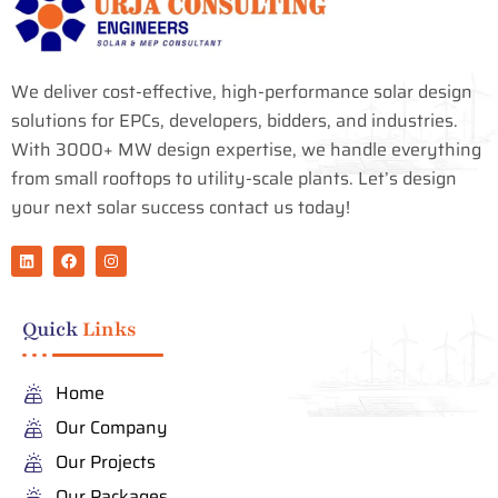
We deliver cost-effective, high-performance solar design
solutions for EPCs, developers, bidders, and industries.
With 3000+ MW design expertise, we handle everything
from small rooftops to utility-scale plants. Let’s design
your next solar success contact us today!
L
F
I
i
a
n
n
c
s
k
e
t
e
b
a
Quick
Links
d
o
g
i
o
r
n
k
a
m
Home
Our Company
Our Projects
Our Packages