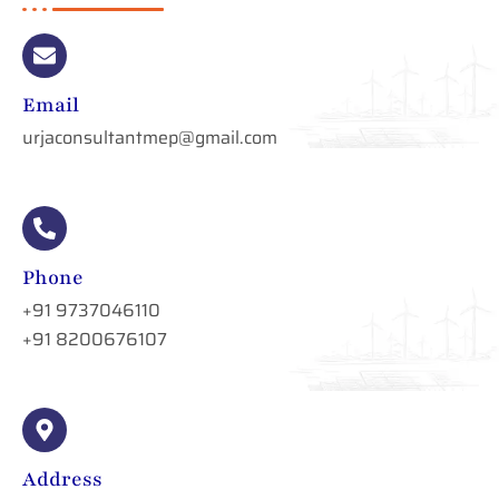
Email
urjaconsultantmep@gmail.com
Phone
+91 9737046110
+91 8200676107
Address