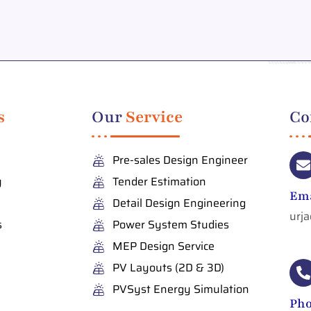
s
Our
Service
Co
Pre-sales Design Engineer
y
Tender Estimation
Ema
Detail Design Engineering
urj
s
Power System Studies
MEP Design Service
PV Layouts (2D & 3D)
PVSyst Energy Simulation
Ph