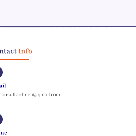
ntact
Info
il
aconsultantmep@gmail.com
one