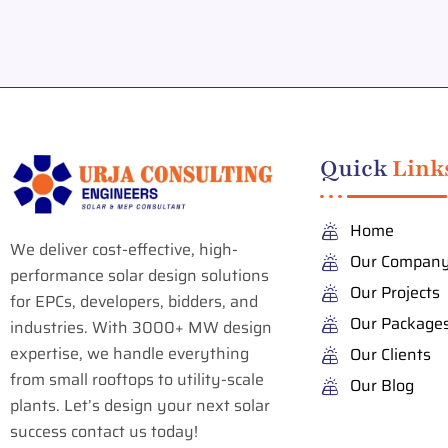
Quick
Link
Home
We deliver cost-effective, high-
Our Compan
performance solar design solutions
Our Projects
for EPCs, developers, bidders, and
Our Package
industries. With 3000+ MW design
expertise, we handle everything
Our Clients
from small rooftops to utility-scale
Our Blog
plants. Let’s design your next solar
success contact us today!