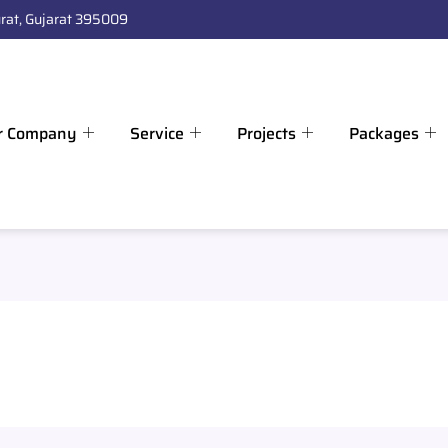
rat, Gujarat 395009
r Company
Service
Projects
Packages