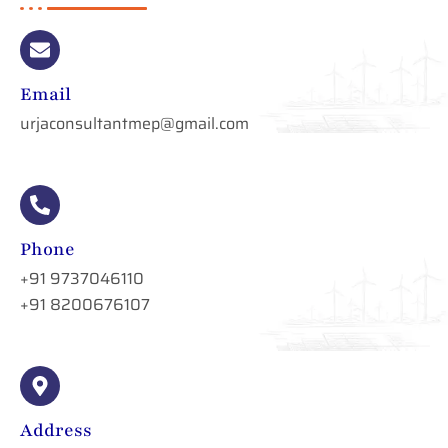
Email
urjaconsultantmep@gmail.com
Phone
+91 9737046110
+91 8200676107
Address