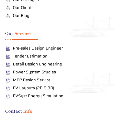
Our Clients
Our Blog
Our
Service
Pre-sales Design Engineer
Tender Estimation
Detail Design Engineering
Power System Studies
MEP Design Service
PV Layouts (2D & 3D)
PVSyst Energy Simulation
Contact
Info