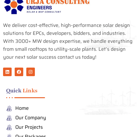
We deliver cost-effective, high-performance solar design
solutions for EPCs, developers, bidders, and industries.
With 3000+ MW design expertise, we handle everything
from small rooftops to utility-scale plants. Let’s design
your next solar success contact us today!
L
F
I
i
a
n
n
c
s
k
e
t
e
b
a
Quick
Links
d
o
g
i
o
r
n
k
a
m
Home
Our Company
Our Projects
Our Packages