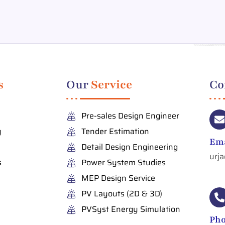
s
Our
Service
Co
Pre-sales Design Engineer
y
Tender Estimation
Ema
Detail Design Engineering
urj
s
Power System Studies
MEP Design Service
PV Layouts (2D & 3D)
PVSyst Energy Simulation
Ph