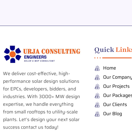
Quick
Link
Home
We deliver cost-effective, high-
Our Compan
performance solar design solutions
Our Projects
for EPCs, developers, bidders, and
Our Package
industries. With 3000+ MW design
expertise, we handle everything
Our Clients
from small rooftops to utility-scale
Our Blog
plants. Let’s design your next solar
success contact us today!