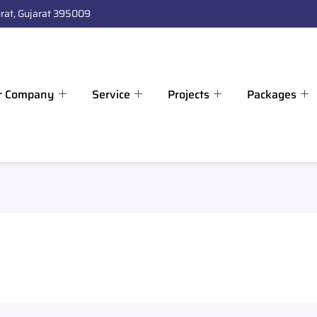
rat, Gujarat 395009
r Company
Service
Projects
Packages