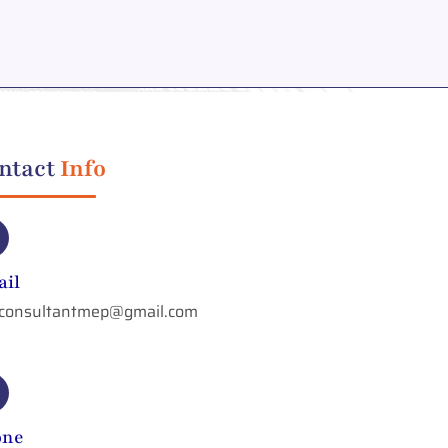
ntact
Info
il
aconsultantmep@gmail.com
one