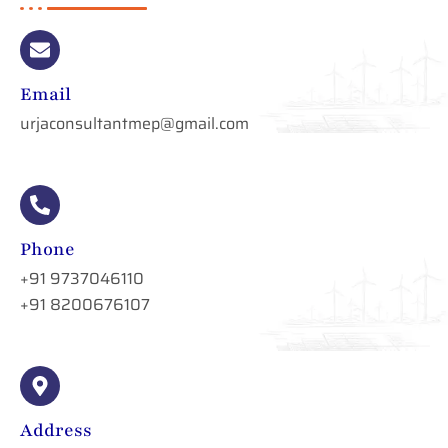
Email
urjaconsultantmep@gmail.com
Phone
+91 9737046110
+91 8200676107
Address