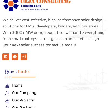
We deliver cost-effective, high-performance solar design
solutions for EPCs, developers, bidders, and industries.
With 3000+ MW design expertise, we handle everything
from small rooftops to utility-scale plants. Let’s design
your next solar success contact us today!
L
F
I
i
a
n
n
c
s
k
e
t
e
b
a
Quick
Links
d
o
g
i
o
r
n
k
a
m
Home
Our Company
Our Projects
Our Packages