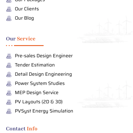
Our Clients
Our Blog
Our
Service
Pre-sales Design Engineer
Tender Estimation
Detail Design Engineering
Power System Studies
MEP Design Service
PV Layouts (2D & 3D)
PVSyst Energy Simulation
Contact
Info