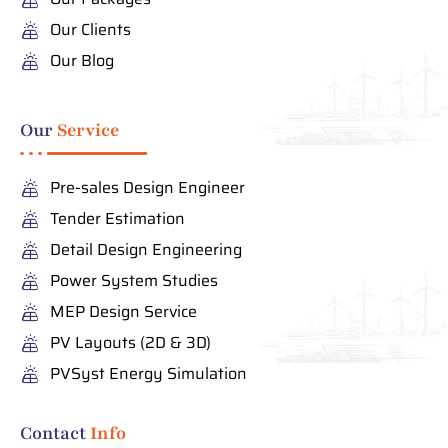
Our Clients
Our Blog
Our
Service
Pre-sales Design Engineer
Tender Estimation
Detail Design Engineering
Power System Studies
MEP Design Service
PV Layouts (2D & 3D)
PVSyst Energy Simulation
Contact
Info