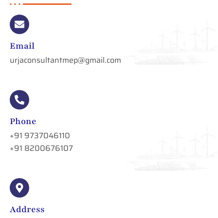
Email
urjaconsultantmep@gmail.com
Phone
+91 9737046110
+91 8200676107
Address