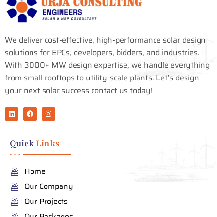
We deliver cost-effective, high-performance solar design
solutions for EPCs, developers, bidders, and industries.
With 3000+ MW design expertise, we handle everything
from small rooftops to utility-scale plants. Let’s design
your next solar success contact us today!
L
F
I
i
a
n
n
c
s
k
e
t
e
b
a
Quick
Links
d
o
g
i
o
r
n
k
a
m
Home
Our Company
Our Projects
Our Packages